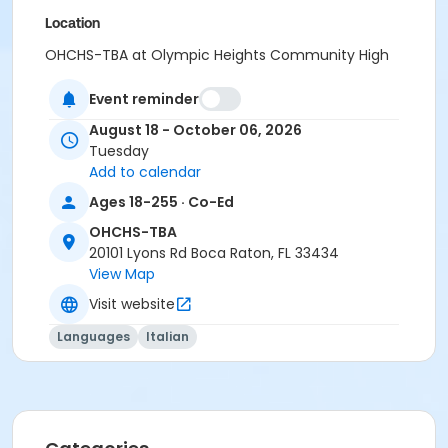
Location
OHCHS-TBA at Olympic Heights Community High
School
Event reminder
August 18 - October 06, 2026
Tuesday
Add to calendar
Ages 18-255 · Co-Ed
OHCHS-TBA
20101 Lyons Rd Boca Raton, FL 33434
View Map
Visit website
Languages
Italian