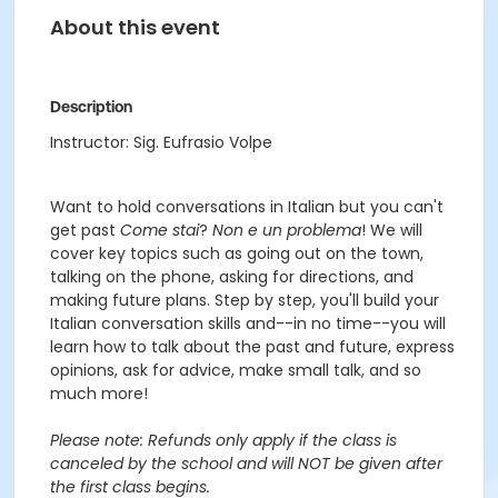
About this event
Description
Instructor: Sig. Eufrasio Volpe
Want to hold conversations in Italian but you can't
get past
Come stai
?
Non e un problema
! We will
cover key topics such as going out on the town,
talking on the phone, asking for directions, and
making future plans. Step by step, you'll build your
Italian conversation skills and--in no time--you will
learn how to talk about the past and future, express
opinions, ask for advice, make small talk, and so
much more!
Please note: Refunds only apply if the class is
canceled by the school and will NOT be given after
the first class begins.