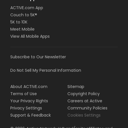
ACTIVE.com App
Couch to 5K®
5K to 10K
Meet Mobile
View All Mobile Apps
Subscribe to Our Newsletter
Do Not Sell My Personal Information
About ACTIVE.com
Sitemap
Terms of Use
Copyright Policy
Your Privacy Rights
Careers at Active
Privacy Settings
Community Policies
Support & Feedback
Cookies Settings