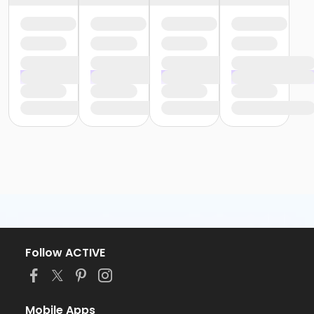
Follow ACTIVE
Mobile Apps