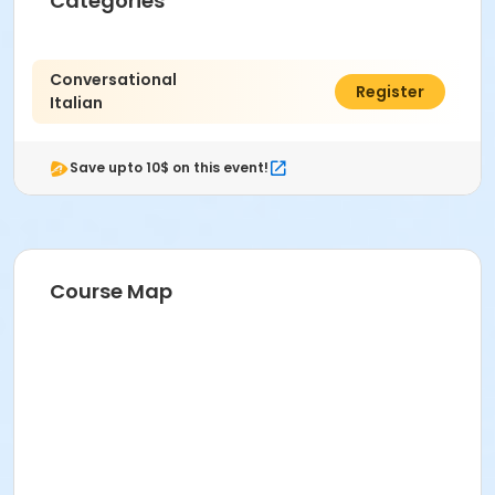
Categories
Conversational
$75.77
Register
Italian
Save upto 10$ on this event!
Course Map