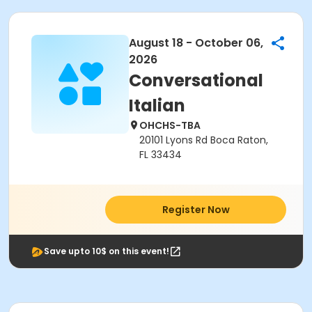
August 18 - October 06,
2026
Conversational
Italian
OHCHS-TBA
20101 Lyons Rd Boca Raton,
FL 33434
Register Now
Save upto 10$ on this event!