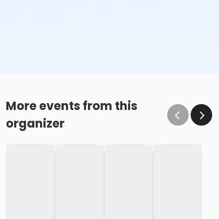
More events from this
organizer