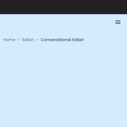
Home
>
Italian
>
Conversational Italian