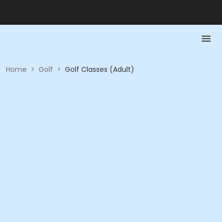
Home
>
Golf
>
Golf Classes (Adult)