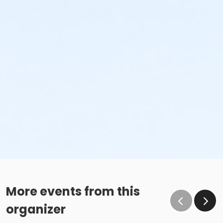
More events from this
organizer