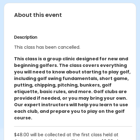
About this event
Description
This class has been cancelled.
This class is a group clinic designed for new and
beginning golfers. The class covers everything
you will need to know about starting to play golf,
including golf swing fundamentals, short game,
putting, chipping, pitching, bunkers, golf
etiquette, basic rules, and more. Golf clubs are
provided if needed, or you may bring your own.
Our expert instructors will help you learn to use
each club, and prepare you to play on the golf
course.
$48.00 will be collected at the first class held at