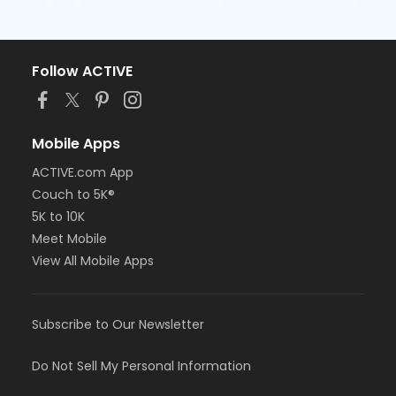
Follow ACTIVE
Mobile Apps
ACTIVE.com App
Couch to 5K®
5K to 10K
Meet Mobile
View All Mobile Apps
Subscribe to Our Newsletter
Do Not Sell My Personal Information