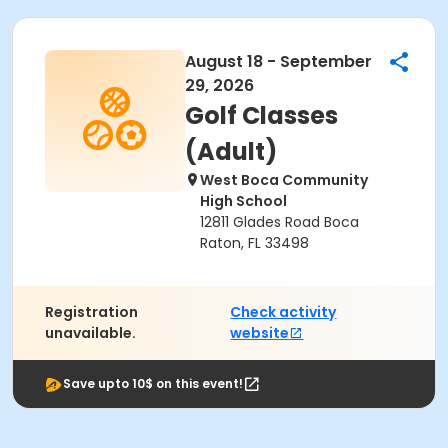
August 18 - September
29, 2026
Golf Classes
(Adult)
West Boca Community
High School
12811 Glades Road Boca
Raton, FL 33498
Registration
Check activity
unavailable.
website
Save upto 10$ on this event!