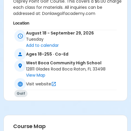
Osprey Point Golf Course. This covers a $6.00 charge
each class for materials. All inquiries can be
addressed at: Donlawgolfacademy.com
Location
Osprey Point Golf Course, 12551 Glades Road, Boca
August 18 - September 29, 2026
Raton, FL 33498 Via WBCHS
Tuesday
Add to calendar
Instructor
Ages 18-255 · Co-Ed
Diane Law
West Boca Community High School
12811 Glades Road Boca Raton, FL 33498
View Map
Visit website
Golf
Course Map