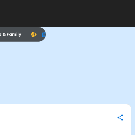
s & Family