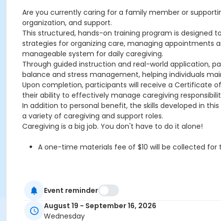
Are you currently caring for a family member or supporti
organization, and support.
This structured, hands-on training program is designed to h
strategies for organizing care, managing appointments 
manageable system for daily caregiving.
Through guided instruction and real-world application, p
balance and stress management, helping individuals maint
Upon completion, participants will receive a Certificate
their ability to effectively manage caregiving responsibil
In addition to personal benefit, the skills developed in
a variety of caregiving and support roles.
Caregiving is a big job. You don't have to do it alone!
A one-time materials fee of $10 will be collected fo
Please note: Refunds only apply if the class is canceled by 
Event reminder
Location
August 19 - September 16, 2026
Wednesday
OHCHS-TBA at Olympic Heights Community High School