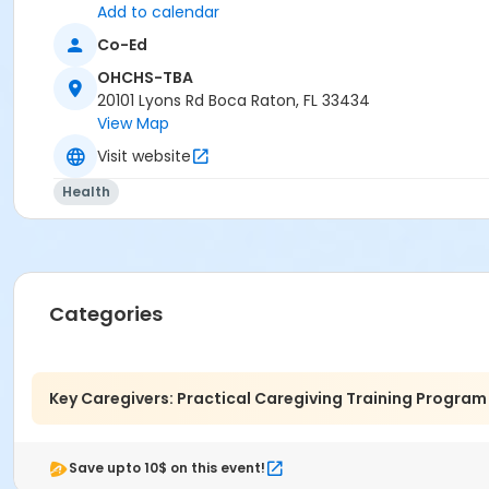
Add to calendar
Co-Ed
OHCHS-TBA
20101 Lyons Rd Boca Raton, FL 33434
View Map
Visit website
Health
Categories
Key Caregivers: Practical Caregiving Training Program
Save upto 10$ on this event!