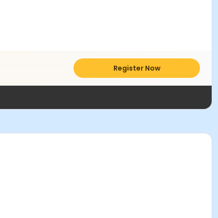
Register Now