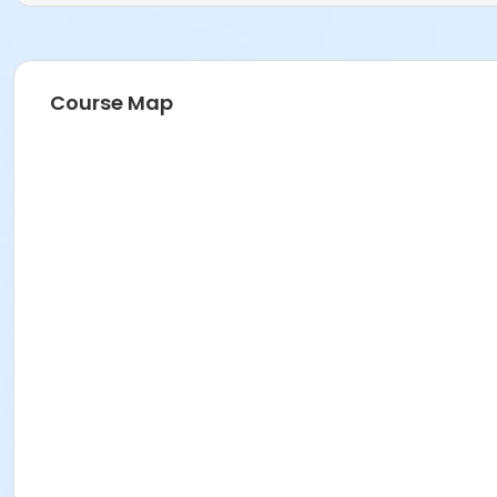
Course Map