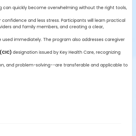
ng can quickly become overwhelming without the right tools,
 confidence and less stress. Participants will learn practical
iders and family members, and creating a clear,
 be used immediately. The program also addresses caregiver
 (CIC)
designation issued by Key Health Care, recognizing
on, and problem-solving--are transferable and applicable to