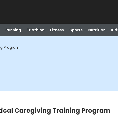
Running
Triathlon
Fitness
Sports
Nutrition
Kid
ing Program
tical Caregiving Training Program