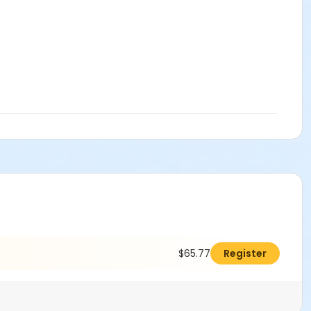
$65.77
Register