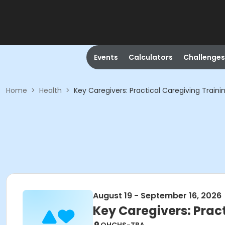
Events
Calculators
Challenges
Home
>
Health
>
Key Caregivers: Practical Caregiving Train
August 19 - September 16, 2026
Key Caregivers: Prac