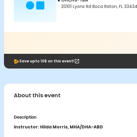
OHCHS-TBA
20101 Lyons Rd Boca Raton, FL 3343
Save upto 10$ on this event!
About this event
Description
Instructor: Hilda Morris, MHA/DHA-ABD