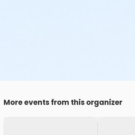
More events from this organizer