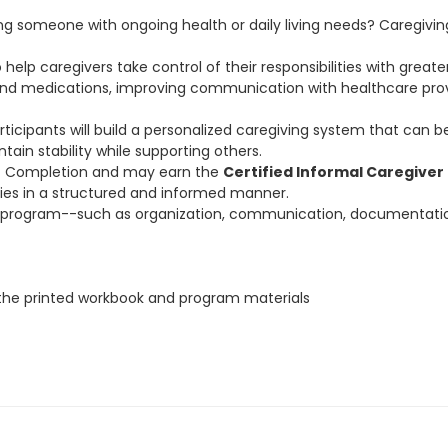
ng someone with ongoing health or daily living needs? Caregivi
elp caregivers take control of their responsibilities with greater
and medications, improving communication with healthcare prov
articipants will build a personalized caregiving system that can
ain stability while supporting others.
 of Completion and may earn the
Certified Informal Caregiver
ities in a structured and informed manner.
 this program--such as organization, communication, documentati
r the printed workbook and program materials
the school and will NOT be given after the first class begins.