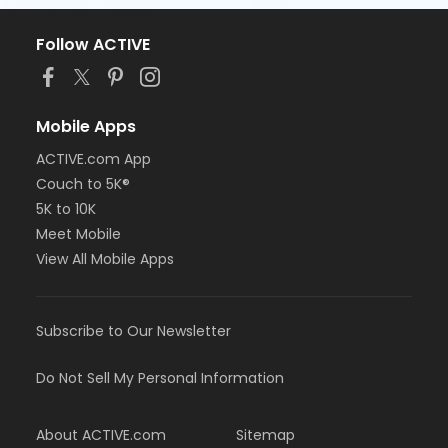
Follow ACTIVE
Mobile Apps
ACTIVE.com App
Couch to 5K®
5K to 10K
Meet Mobile
View All Mobile Apps
Subscribe to Our Newsletter
Do Not Sell My Personal Information
About ACTIVE.com
Sitemap