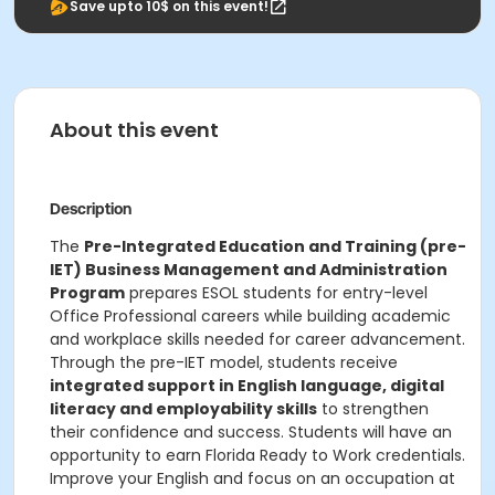
Save upto 10$ on this event!
About this event
Description
The
Pre-Integrated Education and Training (pre-
IET) Business Management and Administration
Program
prepares ESOL students for entry-level
Office Professional careers while building academic
and workplace skills needed for career advancement.
Through the pre-IET model, students receive
integrated support in English language, digital
literacy and employability skills
to strengthen
their confidence and success. Students will have an
opportunity to earn Florida Ready to Work credentials.
Improve your English and focus on an occupation at