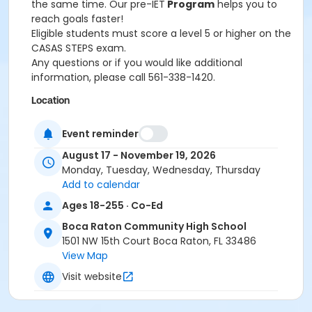
the same time. Our pre-IET
Program
helps you to
reach goals faster!
Eligible students must score a level 5 or higher on the
CASAS STEPS exam.
Any questions or if you would like additional
information, please call 561-338-1420.
Location
BRCHS - Room TBA at Boca Raton Community High
Event reminder
School
August 17 - November 19, 2026
Monday, Tuesday, Wednesday, Thursday
Add to calendar
Ages 18-255 · Co-Ed
Boca Raton Community High School
1501 NW 15th Court Boca Raton, FL 33486
View Map
Visit website