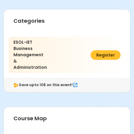
Categories
ESOL-IET
Business
Management
$42.11
Register
&
Administration
Save upto 10$ on this event!
Course Map