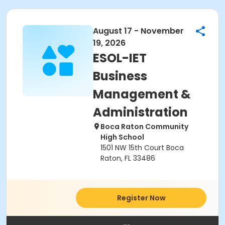
August 17 - November
19, 2026
ESOL-IET
Business
Management &
Administration
Boca Raton Community
High School
1501 NW 15th Court Boca
Raton, FL 33486
Register Now