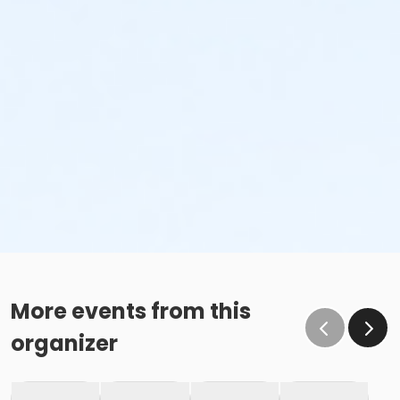
More events from this
organizer