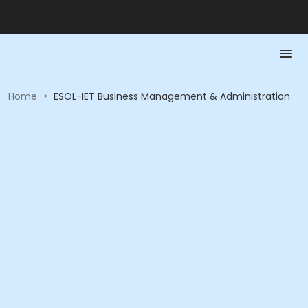
Home
>
ESOL-IET Business Management & Administration