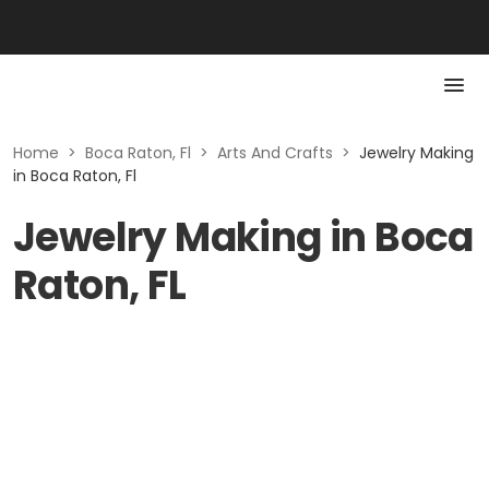
Home
>
Boca Raton, Fl
>
Arts And Crafts
>
Jewelry Making
in Boca Raton, Fl
Jewelry Making in Boca
Raton, FL