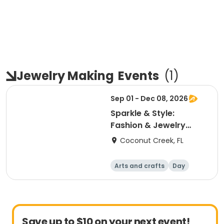
Jewelry Making
Events
(
1
)
Sep 01 - Dec 08, 2026
Sparkle & Style:
Fashion & Jewelry
Design Studio
Coconut Creek, FL
Arts and crafts
Day
Save up to $10 on your next event!