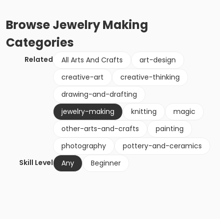
Browse
Jewelry Making
Categories
Related
All Arts And Crafts
art-design
creative-art
creative-thinking
drawing-and-drafting
jewelry-making
knitting
magic
other-arts-and-crafts
painting
photography
pottery-and-ceramics
Skill Level
Any
Beginner