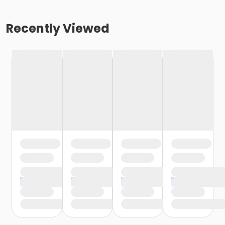
Recently Viewed