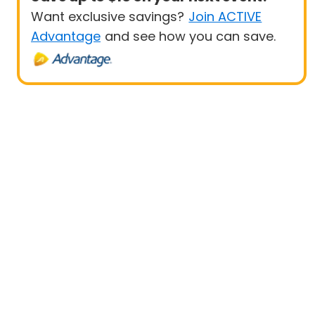
Want exclusive savings?
Join ACTIVE
Advantage
and see how you can save.