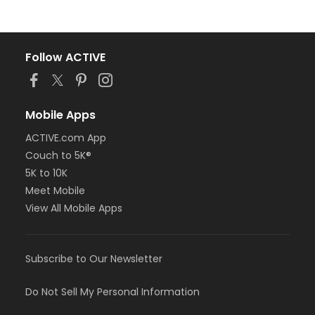
Follow ACTIVE
Mobile Apps
ACTIVE.com App
Couch to 5K®
5K to 10K
Meet Mobile
View All Mobile Apps
Subscribe to Our Newsletter
Do Not Sell My Personal Information