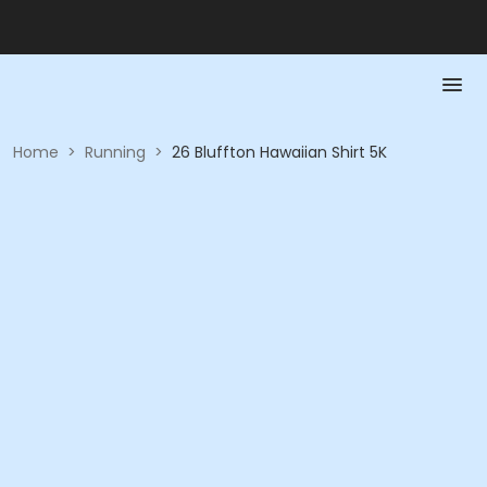
Home
>
Running
>
26 Bluffton Hawaiian Shirt 5K