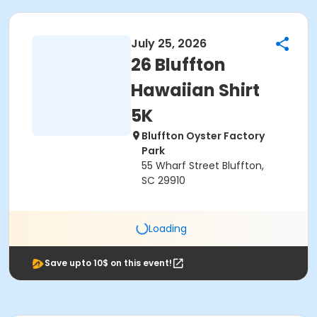
July 25, 2026
26 Bluffton
Hawaiian Shirt
5K
Bluffton Oyster Factory
Park
55 Wharf Street Bluffton,
SC 29910
Loading
Save upto 10$ on this event!