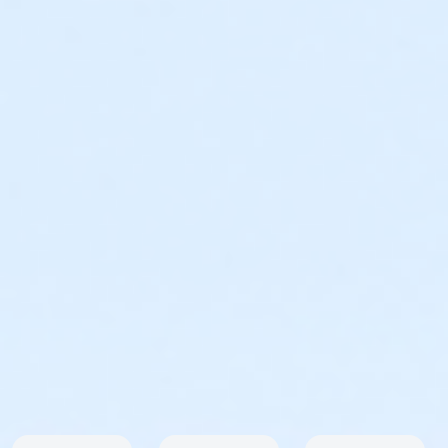
Male & Female ( 1st – 3rd ) Master Male & Female ( 1st
)
Age Group Divisions (1st – 3rd)
12 & under, 13-19, 20-29, 30-39, 40-49, 50-59, 60-69,
70 & Over
RAIN OR SHINE - NO REFUNDS