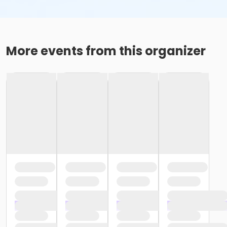
More events from this organizer