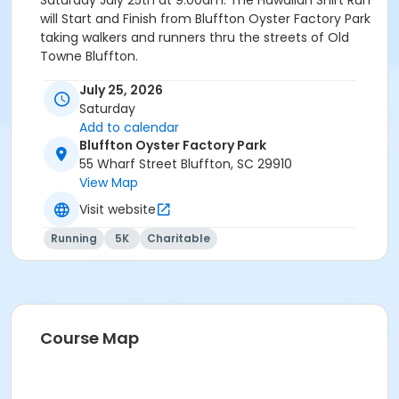
Saturday July 25th at 9:00am. The Hawaiian Shirt Run
will Start and Finish from Bluffton Oyster Factory Park
taking walkers and runners thru the streets of Old
Towne Bluffton.
THE MOST COLORFUL RUN IN THE LOWCOUNTRY - Get
July 25, 2026
your Hawaiian on ! Participants are encouraged to run
Saturday
in your favorite Hawaiian Shirt and/or Shorts. Prizes for
Add to calendar
most colorful Flyin Hawaiians.
Bluffton Oyster Factory Park
55 Wharf Street Bluffton, SC 29910
PACKET PICK UP & LATE REGISTRATION
- Juy 23rd 6
View Map
til 8pm at Mountain High Outfitters ( Tanger 2 )
Visit website
Event details and schedule
Running
5K
Charitable
All Participants will receive a Hawaiian themed event
t-shirt, Hawaiian Lei, & Post Race Refreshments -
Cash Beer Bar ( adults 21+ only )
Course Map
FEES 5K RUN / WALK
$36 Early thru July 5th