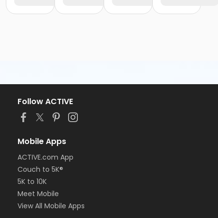
Follow ACTIVE
Mobile Apps
ACTIVE.com App
Couch to 5K®
5K to 10K
Meet Mobile
View All Mobile Apps