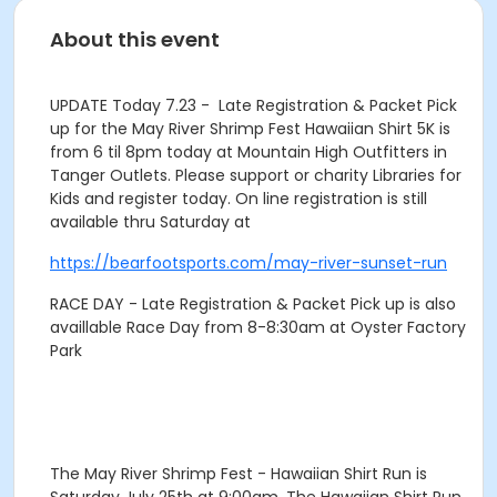
About this event
UPDATE Today 7.23 - Late Registration & Packet Pick
up for the May River Shrimp Fest Hawaiian Shirt 5K is
from 6 til 8pm today at Mountain High Outfitters in
Tanger Outlets. Please support or charity Libraries for
Kids and register today. On line registration is still
available thru Saturday at
https://bearfootsports.com/may-river-sunset-run
RACE DAY - Late Registration & Packet Pick up is also
availlable Race Day from 8-8:30am at Oyster Factory
Park
The May River Shrimp Fest - Hawaiian Shirt Run is