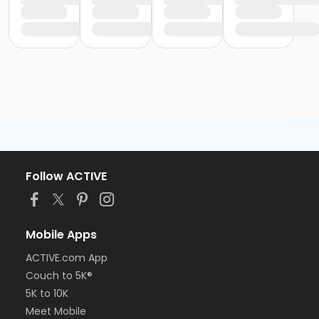
Follow ACTIVE
Mobile Apps
ACTIVE.com App
Couch to 5K®
5K to 10K
Meet Mobile