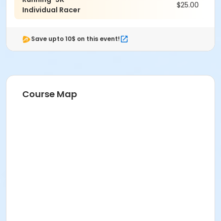
$25.00
Individual Racer
Save upto 10$ on this event!
Course Map