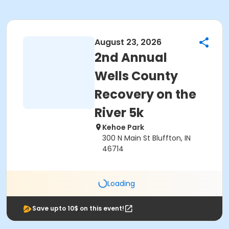
August 23, 2026
2nd Annual
Wells County
Recovery on the
River 5k
Kehoe Park
300 N Main St Bluffton, IN
46714
Loading
Save upto 10$ on this event!