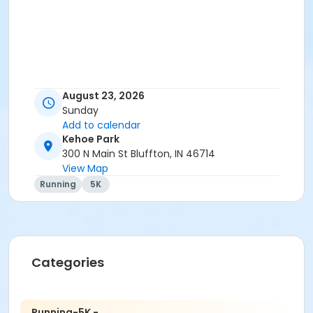
August 23, 2026
Sunday
Add to calendar
Kehoe Park
300 N Main St Bluffton, IN 46714
View Map
Running
5K
Categories
Running-5K -