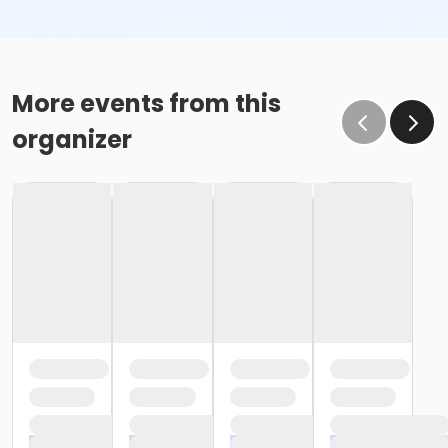
More events from this
organizer