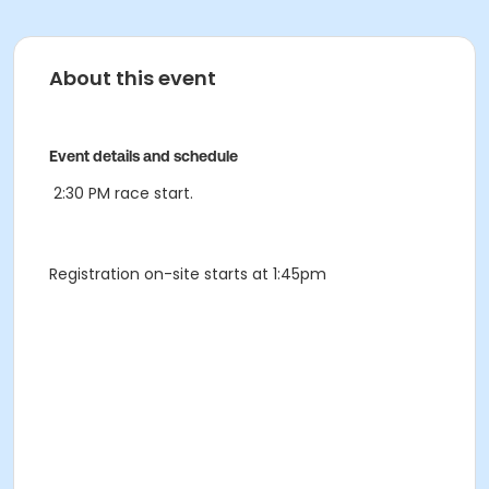
About this event
Event details and schedule
2:30 PM race start.
Registration on-site starts at 1:45pm