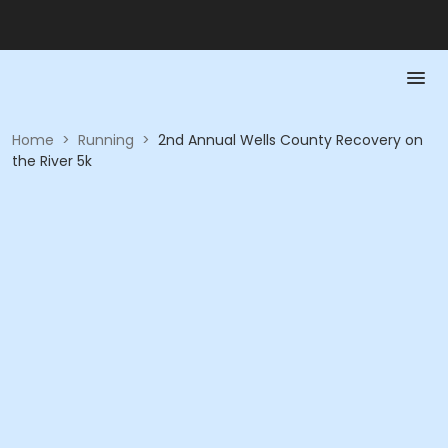
Home
>
Running
>
2nd Annual Wells County Recovery on
the River 5k