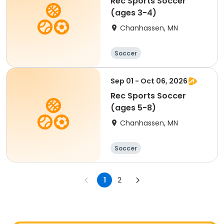
Rec Sports Soccer
(ages 3-4)
Chanhassen, MN
Soccer
Sep 01 - Oct 06, 2026
Rec Sports Soccer
(ages 5-8)
Chanhassen, MN
Soccer
1
2