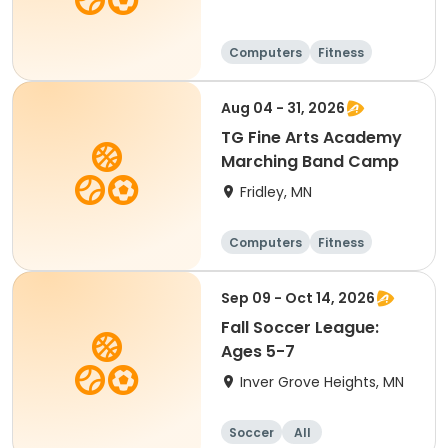
Computers
Fitness
Football
Hockey
Aug 04 - 31, 2026
TG Fine Arts Academy
Marching Band Camp
Fridley, MN
Computers
Fitness
Football
Hockey
Sep 09 - Oct 14, 2026
Fall Soccer League:
Ages 5-7
Inver Grove Heights, MN
Soccer
All