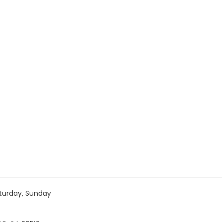
turday, Sunday