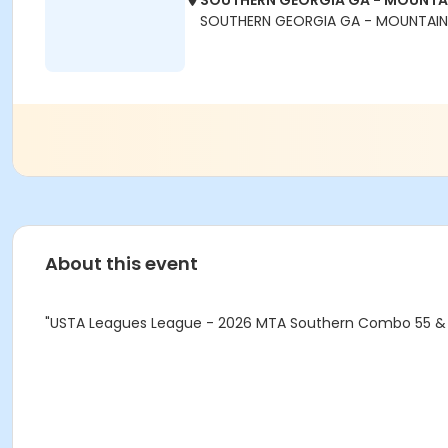
SOUTHERN GEORGIA GA - MOUNTAI
SOUTHERN GEORGIA GA - MOUNTAIN -
About this event
"USTA Leagues League - 2026 MTA Southern Combo 55 & 