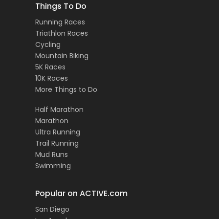
Things To Do
Running Races
Triathlon Races
Cycling
Mountain Biking
5K Races
10K Races
More Things to Do
Half Marathon
Marathon
Ultra Running
Trail Running
Mud Runs
Swimming
Popular on ACTIVE.com
San Diego