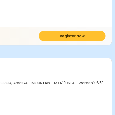
Register Now
ORGIA, Area:GA - MOUNTAIN - MTA" "USTA - Women's 6.5"