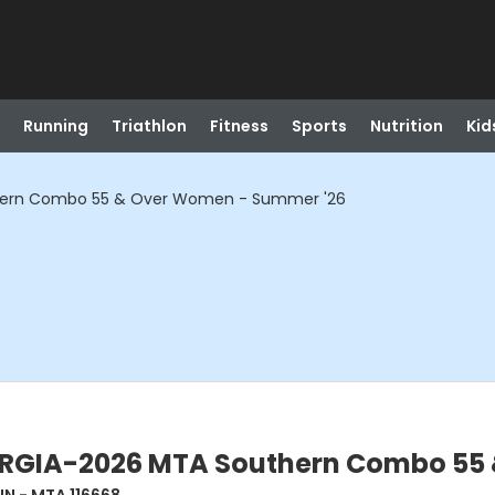
Running
Triathlon
Fitness
Sports
Nutrition
Kid
ern Combo 55 & Over Women - Summer '26
GIA-2026 MTA Southern Combo 55 