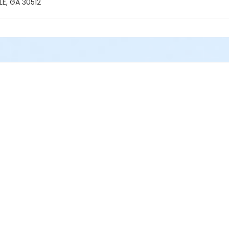
E, GA 30512