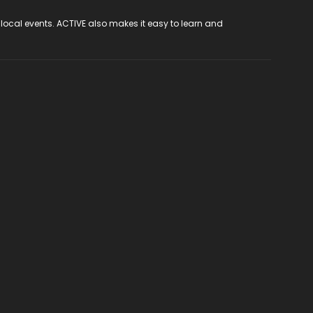
 local events. ACTIVE also makes it easy to learn and