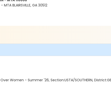
N - MTA 116668
 MTA BLAIRSVILLE, GA 30512
Over Women - Summer '26, Section:USTA/SOUTHERN, District:GE