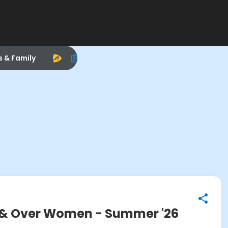
s & Family
& Over Women - Summer '26