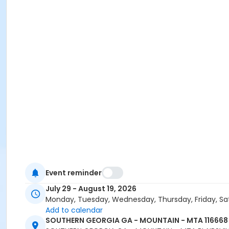
Event reminder
July 29 - August 19, 2026
Monday, Tuesday, Wednesday, Thursday, Friday, Sa
Add to calendar
SOUTHERN GEORGIA GA - MOUNTAIN - MTA 116668