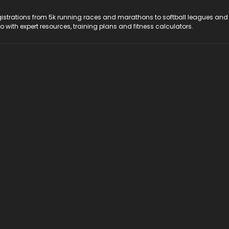
registrations from 5k running races and marathons to softball leagues and
do with expert resources, training plans and fitness calculators.