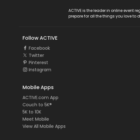
ACTIVE Logo
ACTIVE is the leader in online event 
prepare for all the things you love to 
Follow ACTIVE
Facebook
Twitter
Pinterest
Instagram
Mobile Apps
ACTIVE.com App
Couch to 5K®
5K to 10K
Meet Mobile
View All Mobile Apps