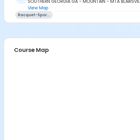
SOUTHERN GEORGIA GA - MOUNTAIN - MTA BLAIRSVILL
View Map
Racquet-Sports
Course Map