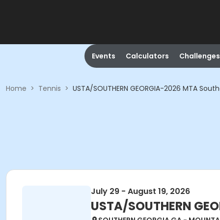
Events
Calculators
Challenges
Home
>
Tennis
>
USTA/SOUTHERN GEORGIA-2026 MTA South
July 29 - August 19, 2026
USTA/SOUTHERN GEOR