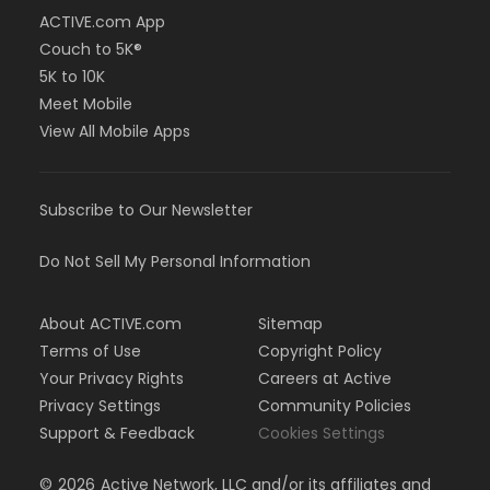
ACTIVE.com App
Couch to 5K®
5K to 10K
Meet Mobile
View All Mobile Apps
Subscribe to Our Newsletter
Do Not Sell My Personal Information
About ACTIVE.com
Sitemap
Terms of Use
Copyright Policy
Your Privacy Rights
Careers at Active
Privacy Settings
Community Policies
Support & Feedback
Cookies Settings
©
2026
Active Network, LLC and/or its affiliates and