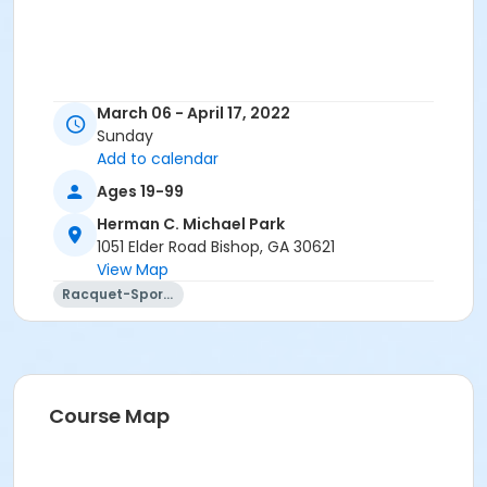
March 06 - April 17, 2022
Sunday
Add to calendar
Ages 19-99
Herman C. Michael Park
1051 Elder Road Bishop, GA 30621
View Map
Racquet-Sports
Course Map