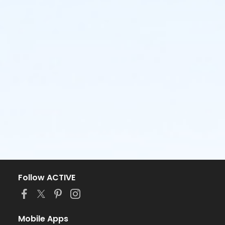
Follow ACTIVE
Mobile Apps