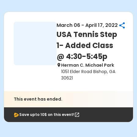
March 06 - April 17, 2022
USA Tennis Step
1- Added Class
@ 4:30-5:45p
Herman C. Michael Park
1051 Elder Road Bishop, GA
30621
This event has ended.
Save upto 10$ on this event!