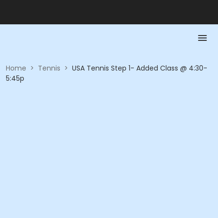
Home
>
Tennis
>
USA Tennis Step 1- Added Class @ 4:30-
5:45p