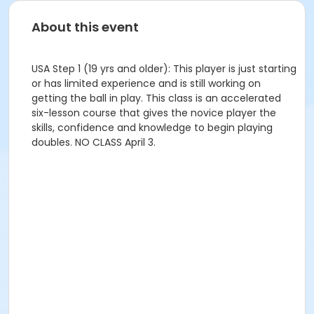
About this event
USA Step 1 (19 yrs and older): This player is just starting
or has limited experience and is still working on
getting the ball in play. This class is an accelerated
six-lesson course that gives the novice player the
skills, confidence and knowledge to begin playing
doubles. NO CLASS April 3.