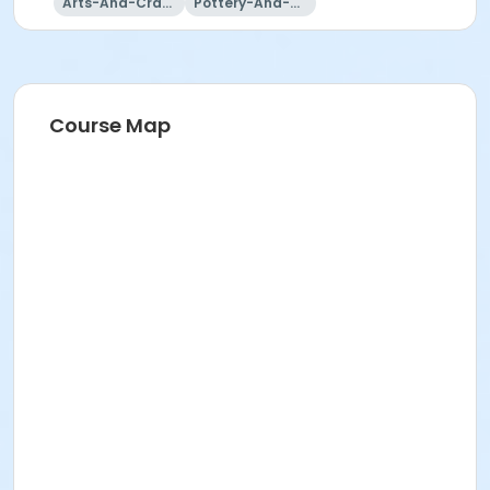
No studio July 4
Arts-And-Crafts
Pottery-And-Ceramics
9:00 am - 3:00 pm
(Students can only stay more than 3 hours if
space allows.
Course Map
There cannot be more than 12 students in studio
at a time.)
Additional Clay Purchases - Summer Term
Students can purchase up to two additional bags
of clay during the summer term,
To purchase clay, please call during BBAC
summer business hours:
Mon-Fri, 9 am-4 pm (by phone or in front office.)