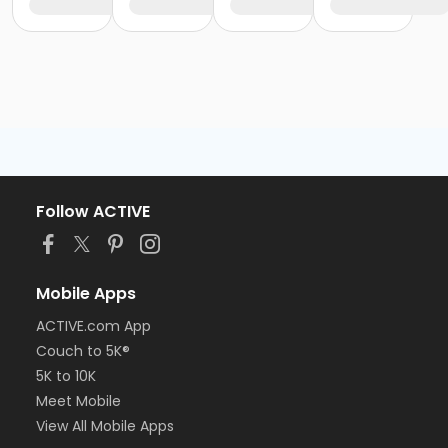
Follow ACTIVE
Mobile Apps
ACTIVE.com App
Couch to 5K®
5K to 10K
Meet Mobile
View All Mobile Apps