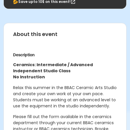
Save upto 10$ on this event!
About this event
Description
Ceramics: Intermediate / Advanced
Independent Studio Class
No Instruction
Relax this summer in the BBAC Ceramic Arts Studio
and create your own work at your own pace.
Students must be working at an advanced level to
use the equipment in the studio independently.
Please fill out the form available in the ceramics
department through your current BBAC ceramics
instructor or BBAC ceramics technician, Brooke