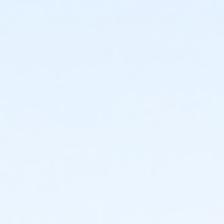
Instructor
No Instruction