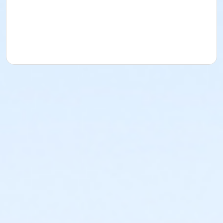
Ceramics Department Policies
Ceramic classes
and/or open studios are to further the education
experience and not intended to be a production
studio. Only work made at BBAC using clay from
BBAC, can be glazed and fired at BBAC. Participants in
this department are not allowed to bring work from
outside this studio to be glazed and fired at BBAC.
Purchasing Clay at the BBAC:
One 25 lb. bag of clay
is included with your Independent Studio Class. BBAC
offers the service of purchasing additional clay (one
bag at a time) and can be purchased during BBAC
business hours Monday-Friday. Limit is three, 25 lb.
bags per term. Each 25 lb. bag of Wheatstone is $21.
Each 25 lb. bag of Porcelain is $24.
Course Medium
Ceramic Arts
Location
Studio 9/Ceramics at BBAC Campus