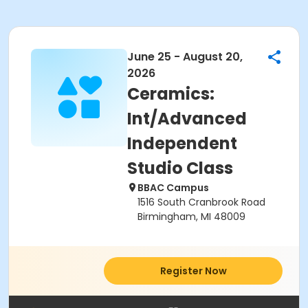
June 25 - August 20,
2026
Ceramics:
Int/Advanced
Independent
Studio Class
BBAC Campus
1516 South Cranbrook Road
Birmingham, MI 48009
Register Now