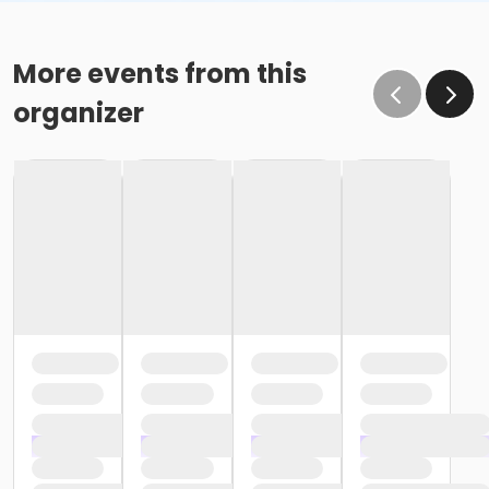
More events from this
organizer