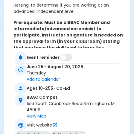
Herzing, to determine if you are working at an
advanced, independent level.
Prerequisite: Must be a BBAC Member and
intermediate/advanced ceramicist to
participate. Instructor's signature is needed on
the approval form (in your classroom) stating
that you have the skill level to be in this
advanced open studio.
Event reminder
Levels 3 & 4
June 25 - August 20, 2026
Thursdays, June 25 – August 20
Thursday
No studio July 2
Add to calendar
4:30 pm – 7:30 pm, 8 sessions
Ages 18-255 · Co-Ed
$225 Members, $68 Materials/Studio Fees
BBAC Campus
1516 South Cranbrook Road Birmingham, MI
48009
Open Studio Time:
View Map
Saturdays, June 27 – August 15
Visit website