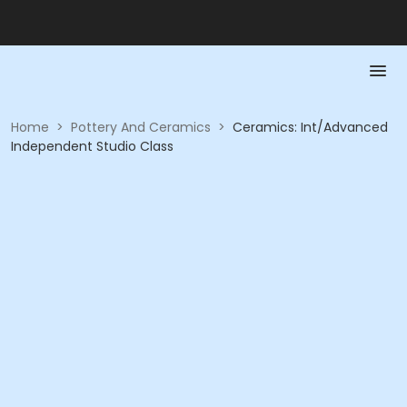
Home
>
Pottery And Ceramics
>
Ceramics: Int/Advanced
Independent Studio Class