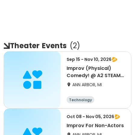
Theater
Events
(
2
)
Sep 15 - Nov 10, 2026
Improv (Physical)
Comedy! @ A2 STEAM
New!
ANN ARBOR, MI
Technology
Performing arts
Oct 08 - Nov 05, 2026
Improv For Non-Actors
ANN ARBOR, MI