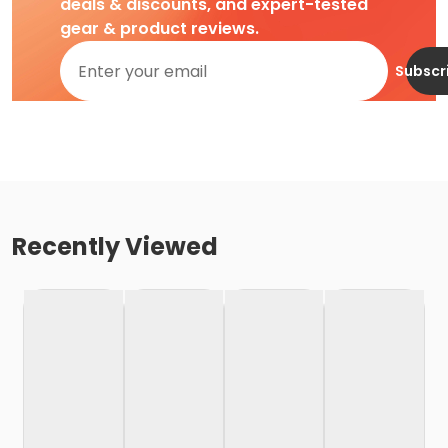
deals & discounts, and expert-tested
gear & product reviews.
Subscr
Recently Viewed