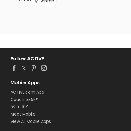
Cities
Canton
Follow ACTIVE
Mobile Apps
ACTIVE.com App
Couch to 5K®
5K to 10K
Meet Mobile
View All Mobile Apps