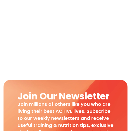
Join Our Newsletter
Join millions of others like you who are
living their best ACTIVE lives. Subscribe
to our weekly newsletters and receive
useful training & nutrition tips, exclusive