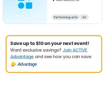
Performing arts
All
Save up to $10 on your next event!
Want exclusive savings?
Join ACTIVE
Advantage
and see how you can save.