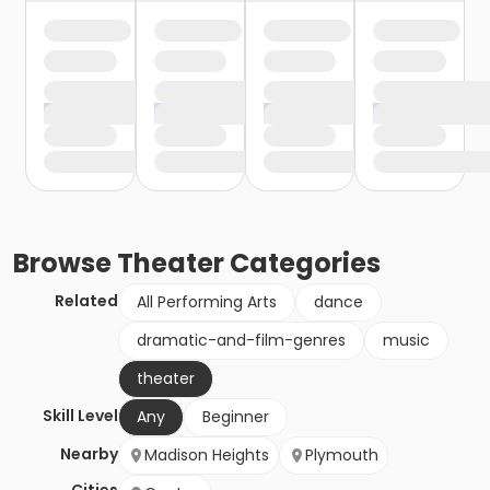
Browse
Theater
Categories
Related
All Performing Arts
dance
dramatic-and-film-genres
music
theater
Skill Level
Any
Beginner
Nearby
Madison Heights
Plymouth