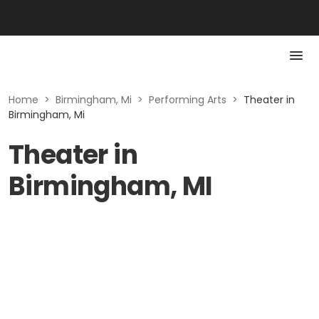
Home
>
Birmingham, Mi
>
Performing Arts
>
Theater in
Birmingham, Mi
Theater in
Birmingham, MI