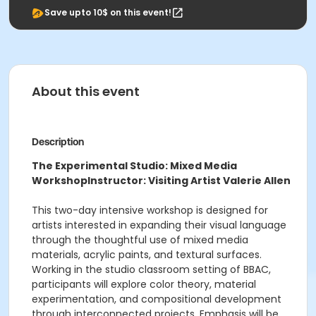
Save upto 10$ on this event!
About this event
Description
The Experimental Studio: Mixed Media
Workshop
Instructor: Visiting Artist Valerie Allen
This two-day intensive workshop is designed for
artists interested in expanding their visual language
through the thoughtful use of mixed media
materials, acrylic paints, and textural surfaces.
Working in the studio classroom setting of BBAC,
participants will explore color theory, material
experimentation, and compositional development
through interconnected projects. Emphasis will be