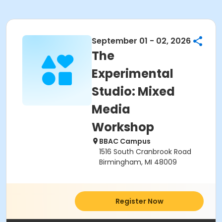
September 01 - 02, 2026
The
Experimental
Studio: Mixed
Media
Workshop
BBAC Campus
1516 South Cranbrook Road
Birmingham, MI 48009
Register Now