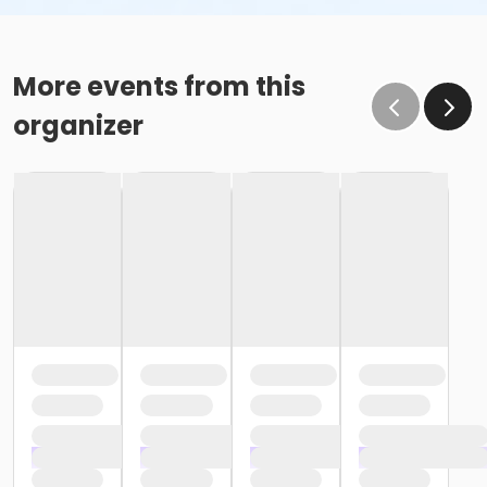
More events from this
organizer