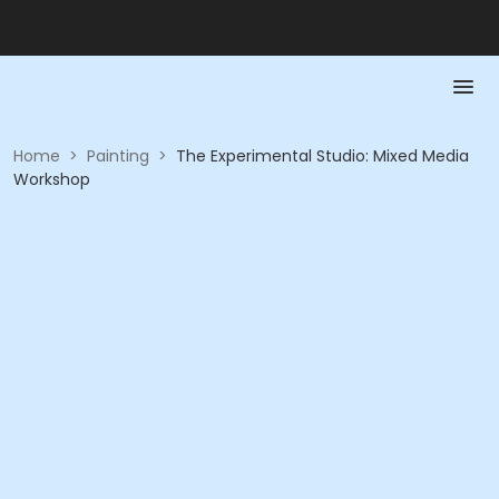
Home
>
Painting
>
The Experimental Studio: Mixed Media
Workshop