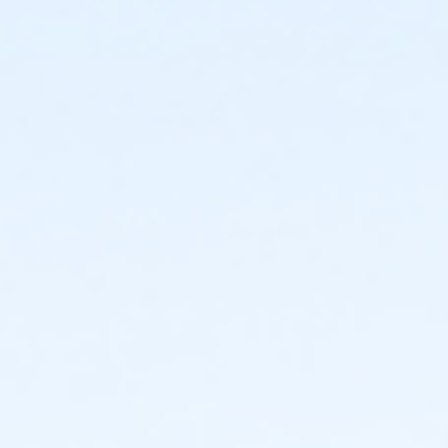
Location
Studio 2 at BBAC Campus
Instructor
Valerie Allen