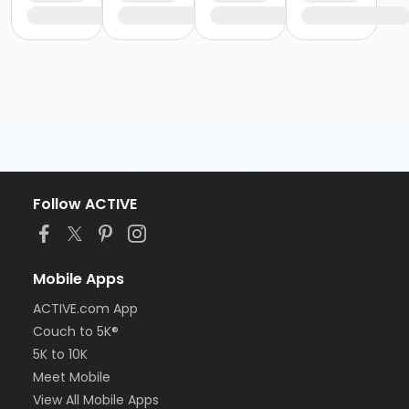
Follow ACTIVE
Mobile Apps
ACTIVE.com App
Couch to 5K®
5K to 10K
Meet Mobile
View All Mobile Apps