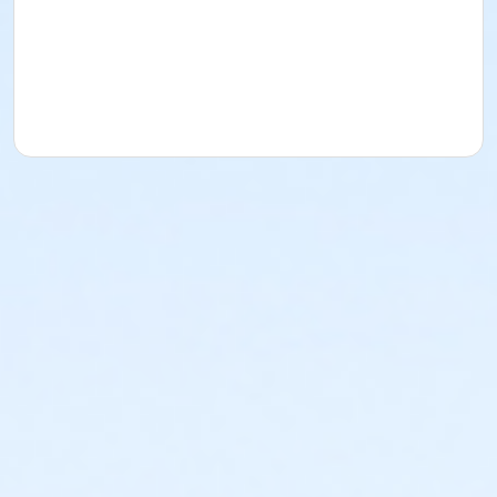
the scissors)Palette knife3-disposable 1" foam
brushesFine Art Paint Brushes, bring a couple of your
favorite nylon or synthetic acrylicbrushes. (Not
natural fibers) I like to have a small detail round brush
that comes to a point plus a1/2” and 1” flat.Old credit
card or hotel plastic key1” blue tape or low tack
tapeSpray bottleWater Container-medium sizePaper
TowelsApron or paint shirtPlastic to put in your car to
transport wet paintings home. Pizza Boxes are great
take awaycontainers!A paper bag that can be set up
as a trash container at your work station.**I will be
providing the paints, gels, pastes for this class. You
are welcome to bring any favoritecolors you like to
use. I’m bringing the primary colors for mixing plus
black and white. Inaddition, a few of my favorite
colors and iridescent colors.Email me at
valerieallen@outlook.com if you have any questions.
Course Medium
Painting