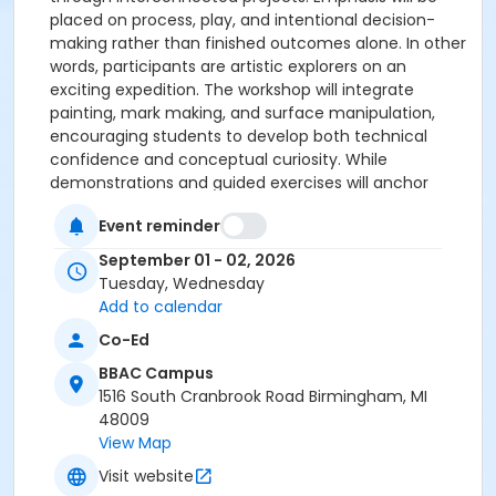
placed on process, play, and intentional decision-
making rather than finished outcomes alone. In other
words, participants are artistic explorers on an
exciting expedition. The workshop will integrate
painting, mark making, and surface manipulation,
encouraging students to develop both technical
confidence and conceptual curiosity. While
demonstrations and guided exercises will anchor
each session, ample time will be provided for
Event reminder
individual exploration and reflection as well as
specific acrylic pastes, gels and art tools to be used
September 01 - 02, 2026
by the attendees. This course is suitable for artists
Tuesday, Wednesday
with some prior experience in painting or mixed
Add to calendar
media who are interested in broadening their
Co-Ed
material vocabulary and working in a series-based
approach. Prerequisite: Some experience in painting
BBAC Campus
or mixed media.
1516 South Cranbrook Road Birmingham, MI
Level 2 & Up
Tuesday & Wednesday, September 1
48009
& 2
9:00 am – 3:30 pm, 2 sessions
$320 Members,
View Map
$360 Guests
Visit website
Valerie Allen is a mixed media artist and educator with