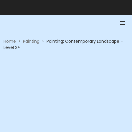
Home
>
Painting
>
Painting: Contemporary Landscape -
Level 2+