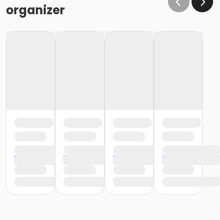
organizer
1 – 33.8 fl oz. bottle of Gamblin Gamsol Odorless
Mineral Spirits *
1 bottle of oil painting medium. You can buy a
ready-made kind
such as Winsor & Newton
Artist’s Painting medium, or make
your own using
a 50/50 split of Gamblin Gamsol Odorless
Mineral
Spirits and Gamblin Refined Linseed Oil stored in
a
jar with a screw top lid.
1 roll of artists tape or 1 pack of poster tack for
affixing
oil paper to your board.*
1 roll of paper towel. I recommend Scott Shop
Towels
which can be found at most auto body
shops, Costco,
Home Depot and Walmart.*
Brushes: During the term will be using a variety
of
filberts, flats and rounds / both natural hair
and synthetic
in assorted sizes. We will discuss
brushes during our
first class and I will make
additional recommendations. *
For our first class you will only need the following
brushes
which can be found at Blick and are
relatively inexpensive.
If you can’t find these