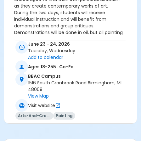
as they create contemporary works of art.
During the two days, students will receive
individual instruction and will benefit from
demonstrations and group critiques.
Demonstrations will be done in oil, but all painting
media is welcome in the workshop.
June 23 - 24, 2026
Tuesday, Wednesday
Level 2 & Up
Add to calendar
Tuesday & Wednesday, June 23 & June 24
9:00 am – 3:30 pm, 2 all-day sessions
Ages 18-255 · Co-Ed
$252 Members, $292 Guests
BBAC Campus
1516 South Cranbrook Road Birmingham, MI
48009
PAINTING: CONTEMPORARY LANDSCAPE
View Map
Visit website
Instructor: Edward Duff
Email:
ecdart@yahoo.com
Arts-And-Crafts
Painting
Listed below are all the recommended supplies
for the class.
Please purchase only the materials
marked with an asterisk
for the first day. On day
one, I will go over the materials list
and answer