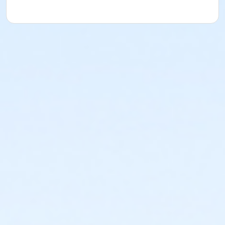
*All students should bring a waterproof table
covering for their area to every class.
Oil Painting Materials
Oil Paint:
Titanium White *
Chromatic Black
(made by Gamblin) or Ivory Black *
Cadmium
Yellow Lemon
Cadmium Yellow Medium
Alizarin
Crimson (Permanent)
Cadmium Red
Light
Manganese Blue or Cerulean
Blue
Ultramarine Blue
1 small sketchbook *
1 folder for handouts *
1
graphite pencil (2B) *
1 kneaded eraser *
1 – 9” x 12” or 12” x 16” pad of Arches Oil
Paper.
Canson Canva-Paper or Mixed Media
Paper primed for
oil paint will work as well. Do not
purchase canvas pads.
They are un-stretched
pieces of canvas and are more
difficult to work
on and transport. *
1 drawing board (15” x 16” or larger) to affix the
above
papers to for studies *
Pre-stretched canvas, canvas panel or primed