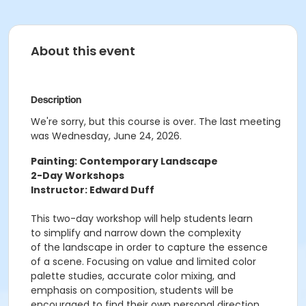
About this event
Description
We're sorry, but this course is over. The last meeting
was Wednesday, June 24, 2026.
Painting: Contemporary Landscape
2-Day Workshops
Instructor: Edward Duff
This two-day workshop will help students learn
to simplify and narrow down the complexity
of the landscape in order to capture the essence
of a scene. Focusing on value and limited color
palette studies, accurate color mixing, and
emphasis on composition, students will be
encouraged to find their own personal direction