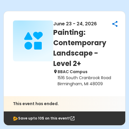
June 23 - 24, 2026
Painting:
Contemporary
Landscape -
Level 2+
BBAC Campus
1516 South Cranbrook Road
Birmingham, MI 48009
This event has ended.
Save upto 10$ on this event!