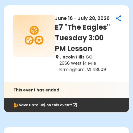
June 16 - July 28, 2026
E7 "The Eagles"
Tuesday 3:00
PM Lesson
Lincoln Hills GC
2666 West 14 Mile
Birmingham, MI 48009
This event has ended.
Save upto 10$ on this event!