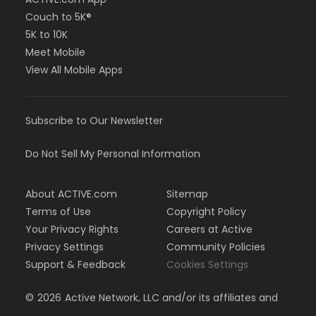
Couch to 5K®
5K to 10K
Meet Mobile
View All Mobile Apps
Subscribe to Our Newsletter
Do Not Sell My Personal Information
About ACTIVE.com
Sitemap
Terms of Use
Copyright Policy
Your Privacy Rights
Careers at Active
Privacy Settings
Community Policies
Support & Feedback
Cookies Settings
©
2026
Active Network, LLC and/or its affiliates and
licensors. All rights reserved.