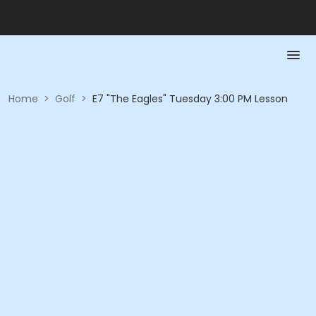
Home
>
Golf
>
E7 "The Eagles" Tuesday 3:00 PM Lesson