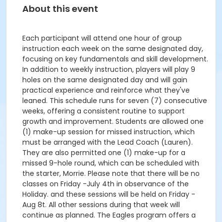
About this event
Each participant will attend one hour of group
instruction each week on the same designated day,
focusing on key fundamentals and skill development.
In addition to weekly instruction, players will play 9
holes on the same designated day and will gain
practical experience and reinforce what they've
leaned. This schedule runs for seven (7) consecutive
weeks, offering a consistent routine to support
growth and improvement. Students are allowed one
(1) make-up session for missed instruction, which
must be arranged with the Lead Coach (Lauren).
They are also permitted one (1) make-up for a
missed 9-hole round, which can be scheduled with
the starter, Morrie. Please note that there will be no
classes on Friday -July 4th in observance of the
Holiday. and these sessions will be held on Friday -
Aug 8t. All other sessions during that week will
continue as planned. The Eagles program offers a