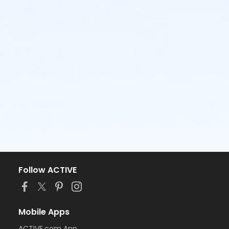
Follow ACTIVE
Mobile Apps
ACTIVE.com App