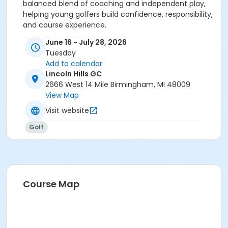
balanced blend of coaching and independent play,
helping young golfers build confidence, responsibility,
and course experience.
June 16 - July 28, 2026
Tuesday
Add to calendar
Lincoln Hills GC
2666 West 14 Mile Birmingham, MI 48009
View Map
Visit website
Golf
Course Map