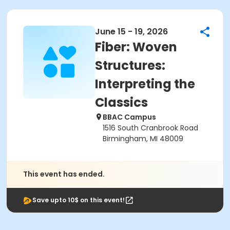
June 15 - 19, 2026
Fiber: Woven
Structures:
Interpreting the
Classics
BBAC Campus
1516 South Cranbrook Road
Birmingham, MI 48009
This event has ended.
Save upto 10$ on this event!