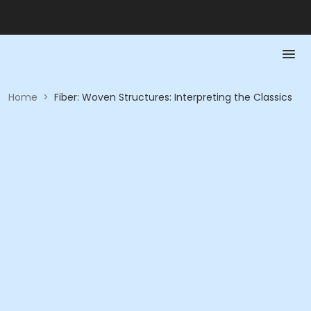
Home
>
Fiber: Woven Structures: Interpreting the Classics