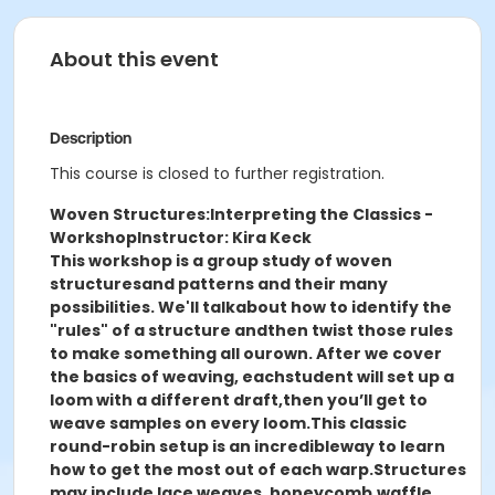
About this event
Description
This course is closed to further registration.
Woven Structures:
Interpreting the Classics -
Workshop
Instructor: Kira Keck
This workshop is a group study of woven
structures
and patterns and their many
possibilities. We'll talk
about how to identify the
"rules" of a structure and
then twist those rules
to make something all our
own. After we cover
the basics of weaving, each
student will set up a
loom with a different draft,
then you’ll get to
weave samples on every loom.
This classic
round-robin setup is an incredible
way to learn
how to get the most out of each warp.
Structures
may include lace weaves, honeycomb,
waffle