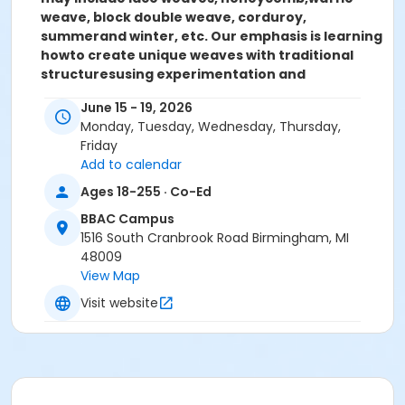
weave, block double weave, corduroy,
summer
and winter, etc. Our emphasis is learning
how
to create unique weaves with traditional
structures
using experimentation and
exploration.
You will finish class with a portfolio
June 15 - 19, 2026
of samples /
small works and a collection of
Monday, Tuesday, Wednesday, Thursday,
weaving notes,
an invaluable resource for future
Friday
projects!
Add to calendar
All Levels
Monday – Friday, June 15 – 19
9:00 am –
3:00 pm, 5 sessions
(Lunch Break from 12:00 – 1:00
Ages 18-255 · Co-Ed
pm)
$298 Members, $338 Guests, $45 Materials
BBAC Campus
Fee
1516 South Cranbrook Road Birmingham, MI
48009
Woven Structures:
Interpreting the Classics
View Map
Instructor: Kira Keck
Visit website
MATERIALS LIST
Everyone should bring: