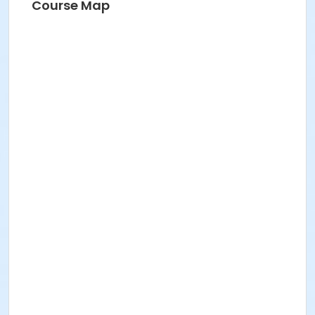
Course Map
A pair of sharp scissors
Notebook/Folder
Pen/Pencil
Suggested Materials for returning students:
1 x Boat shuttle. The 11” (regular and slim) are
used in the studio.
1 x Bag of Bobbins suitable for your shuttle
Yarn
Cloth ruler
Course Medium
Fiber Arts
Location
Studio 7 at BBAC Campus
Instructor
Kira Keck