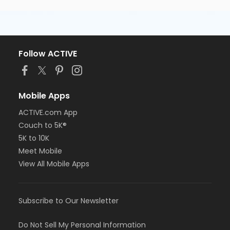
Follow ACTIVE
Mobile Apps
ACTIVE.com App
Couch to 5K®
5K to 10K
Meet Mobile
View All Mobile Apps
Subscribe to Our Newsletter
Do Not Sell My Personal Information