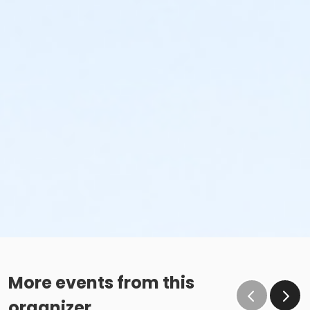
More events from this
organizer