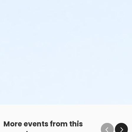
More events from this