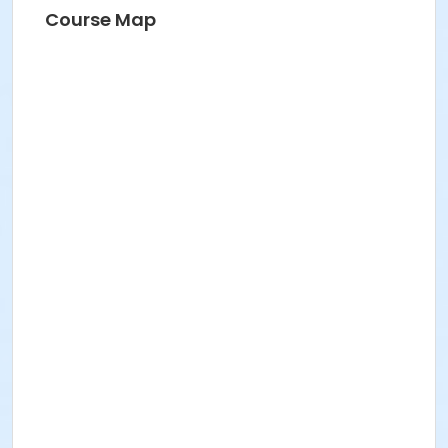
1 x Boat shuttle. The 11” (regular and slim) are used in
Course Map
the studio.
1 x Bag of Bobbins suitable for your shuttle
Yarn
Cloth ruler
Course Medium
Fiber Arts
Location
Studio 7 at BBAC Campus
Instructor
Kira Keck