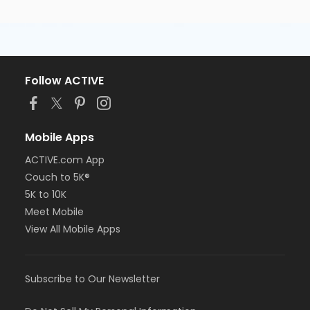
Follow ACTIVE
Mobile Apps
ACTIVE.com App
Couch to 5K®
5K to 10K
Meet Mobile
View All Mobile Apps
Subscribe to Our Newsletter