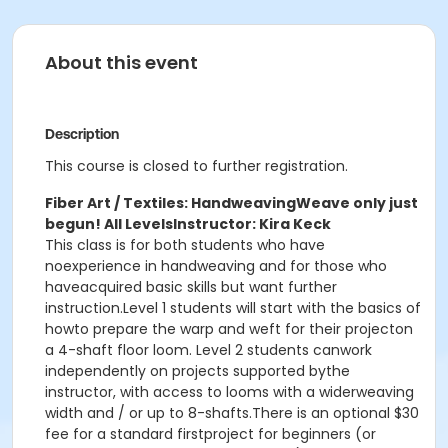
About this event
Description
This course is closed to further registration.
Fiber Art / Textiles: Handweaving
Weave only just
begun! All Levels
Instructor: Kira Keck
This class is for both students who have
noexperience in handweaving and for those who
haveacquired basic skills but want further
instruction.Level 1 students will start with the basics of
howto prepare the warp and weft for their projecton
a 4-shaft floor loom. Level 2 students canwork
independently on projects supported bythe
instructor, with access to looms with a widerweaving
width and / or up to 8-shafts.There is an optional $30
fee for a standard firstproject for beginners (or