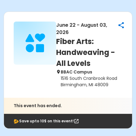
June 22 - August 03,
2026
Fiber Arts:
Handweaving -
All Levels
BBAC Campus
1516 South Cranbrook Road
Birmingham, MI 48009
This event has ended.
Save upto 10$ on this event!