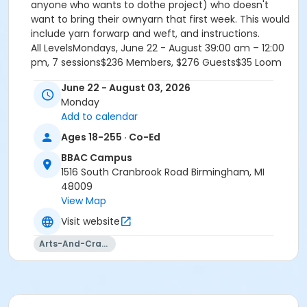
anyone who wants to dothe project) who doesn't
want to bring their ownyarn that first week. This would
include yarn forwarp and weft, and instructions.
All LevelsMondays, June 22 - August 39:00 am – 12:00
pm, 7 sessions$236 Members, $276 Guests$35 Loom
Fee, $8 Materials Fee
June 22 - August 03, 2026
Monday
Add to calendar
Fiber Arts: Handweaving - All Levels
Ages 18-255 · Co-Ed
Instructor: Kira Keck
BBAC Campus
1516 South Cranbrook Road Birmingham, MI
MATERIALS LIST
48009
View Map
Everyone should bring:
Visit website
A pair of sharp scissors
Notebook/Folder
Arts-And-Crafts
Pen/Pencil
Suggested Materials for returning students: