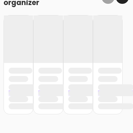
organizer