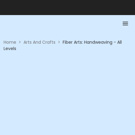
Home
>
Arts And Crafts
>
Fiber Arts: Handweaving - All
Levels