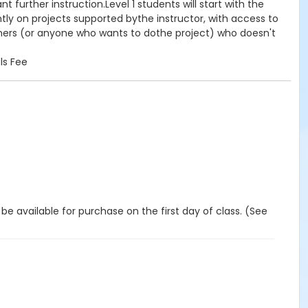
further instruction.Level 1 students will start with the
tly on projects supported bythe instructor, with access to
inners (or anyone who wants to dothe project) who doesn't
ls Fee
 be available for purchase on the first day of class. (See