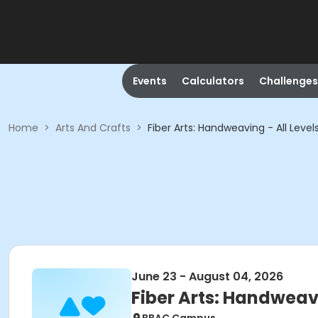
Events
Calculators
Challenges
Home
>
Arts And Crafts
>
Fiber Arts: Handweaving - All Level
June 23 - August 04, 2026
Fiber Arts: Handweavi