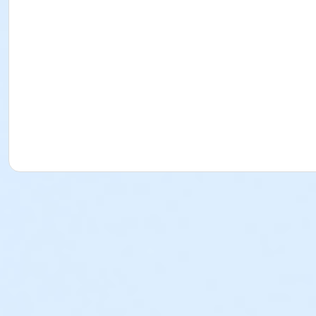
Instructor
Kira Keck