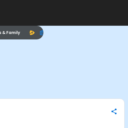
s & Family