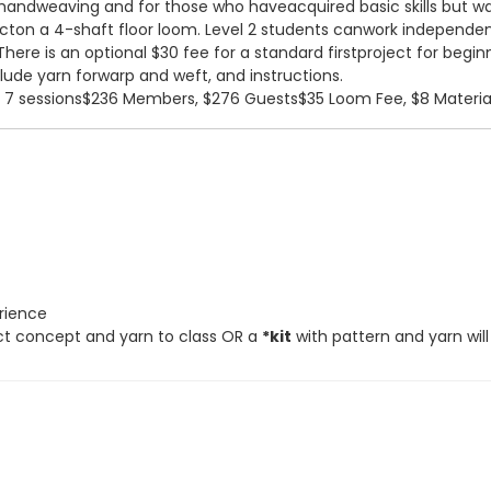
andweaving and for those who haveacquired basic skills but want 
ecton a 4-shaft floor loom. Level 2 students canwork independen
There is an optional $30 fee for a standard firstproject for beg
clude yarn forwarp and weft, and instructions.
, 7 sessions$236 Members, $276 Guests$35 Loom Fee, $8 Materia
erience
ect concept and yarn to class OR a
*kit
with pattern and yarn will