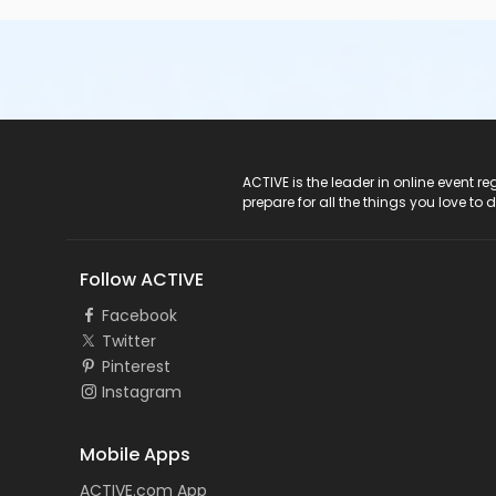
ACTIVE Logo
ACTIVE is the leader in online event 
prepare for all the things you love to 
Follow ACTIVE
Facebook
Twitter
Pinterest
Instagram
Mobile Apps
ACTIVE.com App