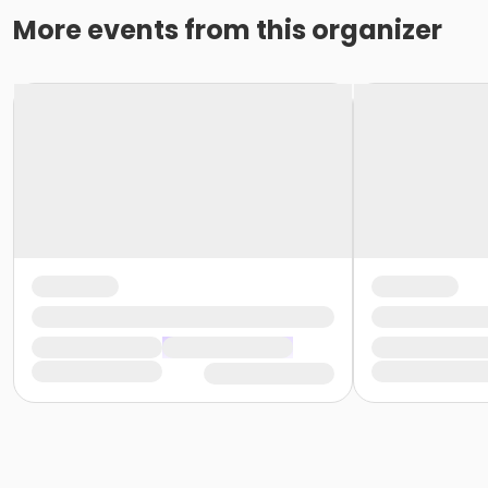
More events from this organizer