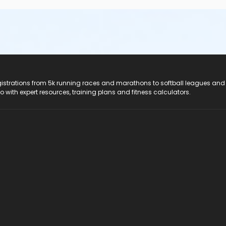
registrations from 5k running races and marathons to softball leagues and
do with expert resources, training plans and fitness calculators.