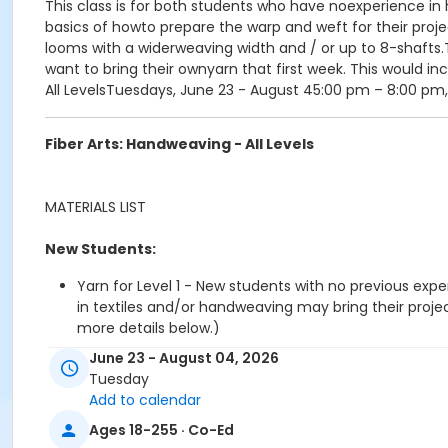
This class is for both students who have noexperience in h
basics of howto prepare the warp and weft for their proj
looms with a widerweaving width and / or up to 8-shafts.
want to bring their ownyarn that first week. This would in
All LevelsTuesdays, June 23 - August 45:00 pm – 8:00 pm
Fiber Arts: Handweaving - All Levels
MATERIALS LIST
New Students:
Yarn for Level 1 - New students with no previous exp
in textiles and/or handweaving may bring their proj
more details below.)
A pair of sharp scissors
June 23 - August 04, 2026
Notebook
Tuesday
8 x 8 Graphing Paper Pad available at Dick Blick
Add to calendar
Pencil and eraser
Ages 18-255 · Co-Ed
Soft tape measure (inches)