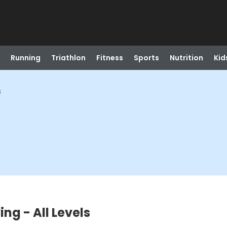
Running
Triathlon
Fitness
Sports
Nutrition
Kid
s
ng - All Levels