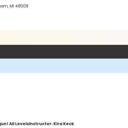
gham, MI 48009
un! All Levels
Instructor: Kira Keck