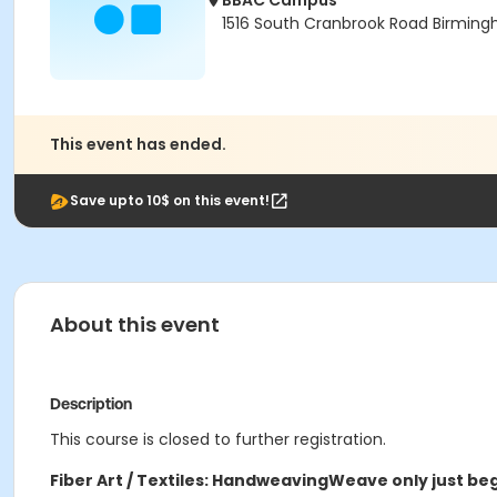
BBAC Campus
1516 South Cranbrook Road Birmin
This event has ended.
Save upto 10$ on this event!
About this event
Description
This course is closed to further registration.
Fiber Art / Textiles: Handweaving
Weave only just beg