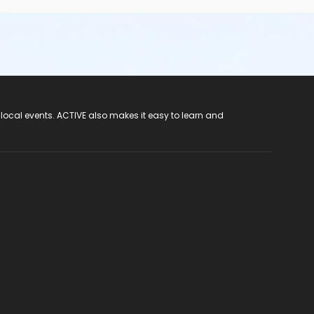
 local events. ACTIVE also makes it easy to learn and