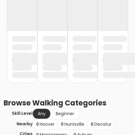
Browse
Walking
Categories
Skill Level
Any
Beginner
Nearby
Hoover
Huntsville
Decatur
Cities
Montgomery
Auburn