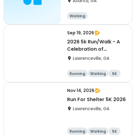
Atlanta, GA
Walking
Sep 19, 2026
2026 5k Run/Walk - A
Celebration of
Wellness event
Lawrenceville, GA
Running
Walking
5K
Nov 14, 2026
Run For Shelter 5K 2026
Lawrenceville, GA
Running
Walking
5K