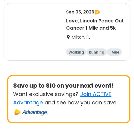
1 Mile
Sep 05, 2026
Love, Lincoln Peace Out
Cancer 1 Mile and 5k
Milton, FL
Walking
Running
1 Mile
5K
Save up to $10 on your next event!
Want exclusive savings?
Join ACTIVE
Advantage
and see how you can save.