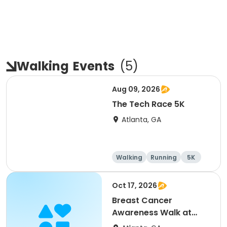
Walking
Events
(
5
)
Aug 09, 2026
The Tech Race 5K
Atlanta, GA
Walking
Running
5K
Oct 17, 2026
Breast Cancer
Awareness Walk at
Bessie Branham