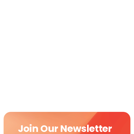
Join Our Newsletter