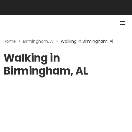
Home
>
Birmingham, Al
>
Walking in Birmingham, Al
Walking in
Birmingham, AL