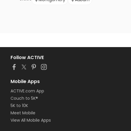
Follow ACTIVE
Mobile Apps
ACTIVE.com App
Couch to 5K®
5K to 10K
Meet Mobile
View All Mobile Apps