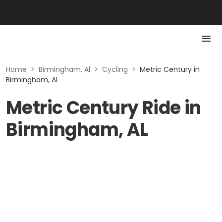
Home
>
Birmingham, Al
>
Cycling
>
Metric Century in
Birmingham, Al
Metric Century Ride in
Birmingham, AL