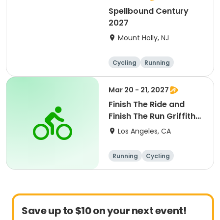
Spellbound Century
2027
Mount Holly, NJ
Cycling
Running
Half century
Metric century
Mar 20 - 21, 2027
Finish The Ride and
Finish The Run Griffith
Park 2027
Los Angeles, CA
Running
Cycling
Metric century
Half century
Save up to $10 on your next event!