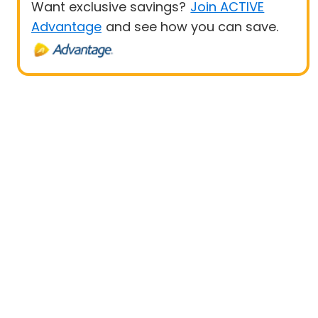
Want exclusive savings?
Join ACTIVE
Advantage
and see how you can save.