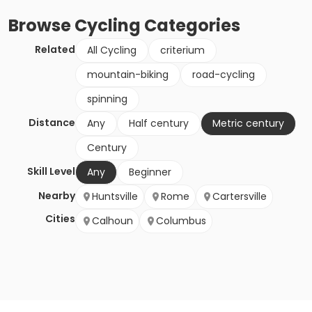
Browse
Cycling
Categories
Related
All Cycling
criterium
mountain-biking
road-cycling
spinning
Distance
Any
Half century
Metric century
Century
Skill Level
Any
Beginner
Nearby
Huntsville
Rome
Cartersville
Cities
Calhoun
Columbus