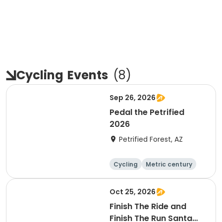
Cycling
Events
(
8
)
Sep 26, 2026
Pedal the Petrified
2026
Petrified Forest, AZ
Cycling
Metric century
Oct 25, 2026
Finish The Ride and
Finish The Run Santa