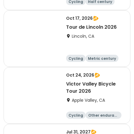
Cycling
Half century
Metric century
25 Mile
Oct 17, 2026
Tour de Lincoln 2026
Lincoln, CA
Cycling
Metric century
10K
Oct 24, 2026
Victor Valley Bicycle
Tour 2026
Apple Valley, CA
Cycling
Other enduranc
e
Running
Metric century
Jul 31, 2027