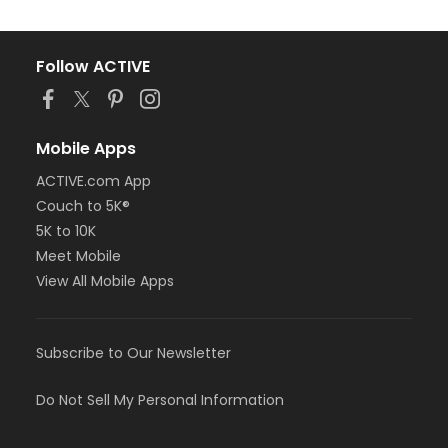
Follow ACTIVE
Mobile Apps
ACTIVE.com App
Couch to 5K®
5K to 10K
Meet Mobile
View All Mobile Apps
Subscribe to Our Newsletter
Do Not Sell My Personal Information