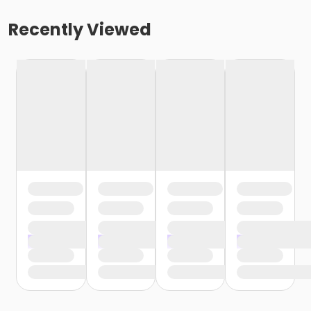
Recently Viewed