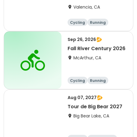
Clarita 2026
Valencia, CA
Cycling
Running
Metric century
25 Mile
Sep 26, 2026
Fall River Century 2026
McArthur, CA
Cycling
Running
Metric century
25 Mile
Aug 07, 2027
Tour de Big Bear 2027
Big Bear Lake, CA