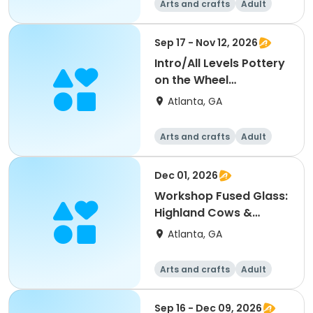
Arts and crafts
Adult
All
Sep 17 - Nov 12, 2026
Intro/All Levels Pottery
on the Wheel
ThuEvening - Michaela
Atlanta, GA
Arts and crafts
Adult
All
Dec 01, 2026
Workshop Fused Glass:
Highland Cows &
Snowman - Martha
Atlanta, GA
Arts and crafts
Adult
All
Sep 16 - Dec 09, 2026