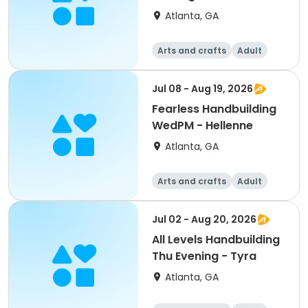
Evening - Martha
Atlanta, GA
Arts and crafts
Adult
All
Jul 08 - Aug 19, 2026
Fearless Handbuilding
WedPM - Hellenne
Atlanta, GA
Arts and crafts
Adult
All
Jul 02 - Aug 20, 2026
All Levels Handbuilding
Thu Evening - Tyra
Atlanta, GA