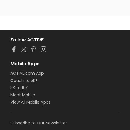
Follow ACTIVE
Mobile Apps
ACTIVE.com App
Couch to 5K®
5K to 10K
Meet Mobile
View All Mobile Apps
Subscribe to Our Newsletter