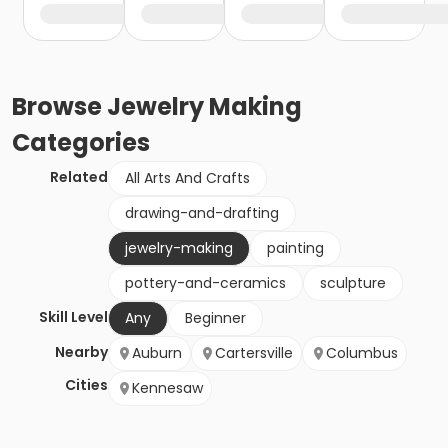
Browse
Jewelry Making
Categories
Related
All Arts And Crafts
drawing-and-drafting
jewelry-making
painting
pottery-and-ceramics
sculpture
Skill Level
Any
Beginner
Nearby
Auburn
Cartersville
Columbus
Cities
Kennesaw