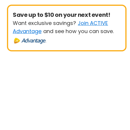
Save up to $10 on your next event!
Want exclusive savings?
Join ACTIVE
Advantage
and see how you can save.