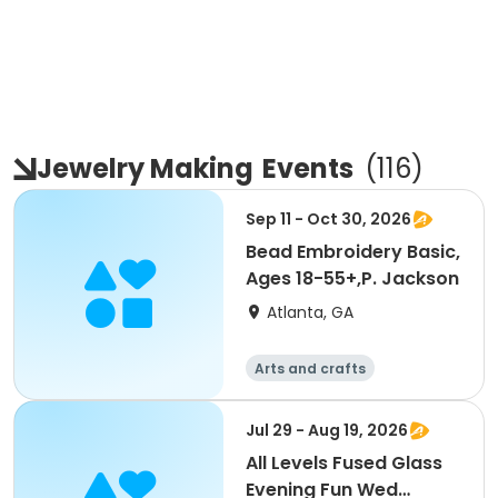
Jewelry Making
Events
(
116
)
Sep 11 - Oct 30, 2026
Bead Embroidery Basic,
Ages 18-55+,P. Jackson
Atlanta, GA
Arts and crafts
Jul 29 - Aug 19, 2026
All Levels Fused Glass
Evening Fun Wed