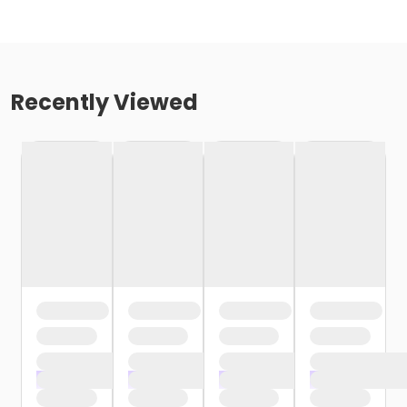
Recently Viewed