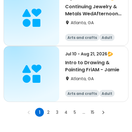
Continuing Jewelry &
Metals WedAfternoon -
Debra
Atlanta, GA
Arts and crafts
Adult
All
Jul 10 - Aug 21, 2026
Intro to Drawing &
Painting FriAM - Jamie
Atlanta, GA
Arts and crafts
Adult
All
1
2
3
4
5
...
15