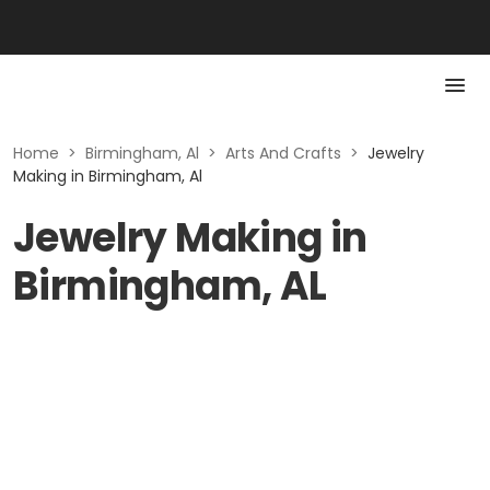
Home
>
Birmingham, Al
>
Arts And Crafts
>
Jewelry
Making in Birmingham, Al
Jewelry Making in
Birmingham, AL