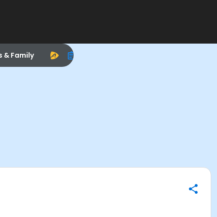
s & Family