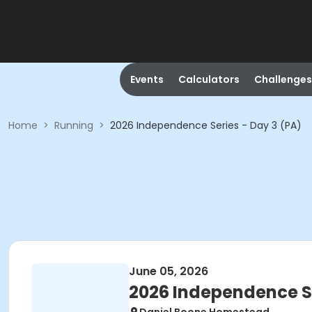
Events
Calculators
Challenges
Home
>
Running
>
2026 Independence Series - Day 3 (PA)
June 05, 2026
2026 Independence Se