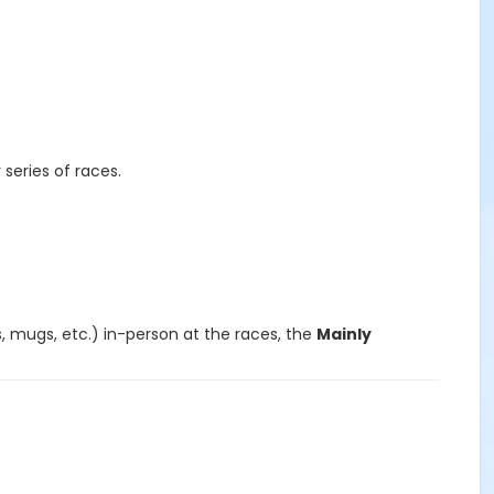
r series of races.
s, mugs, etc.) in-person at the races, the
Mainly