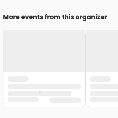
More events from this organizer