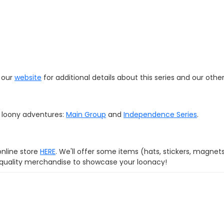
t our
website
for additional details about this series and our othe
r loony adventures:
Main Group
and
Independence Series
.
online store
HERE
. We'll offer some items (hats, stickers, magnet
d quality merchandise to showcase your loonacy!
com