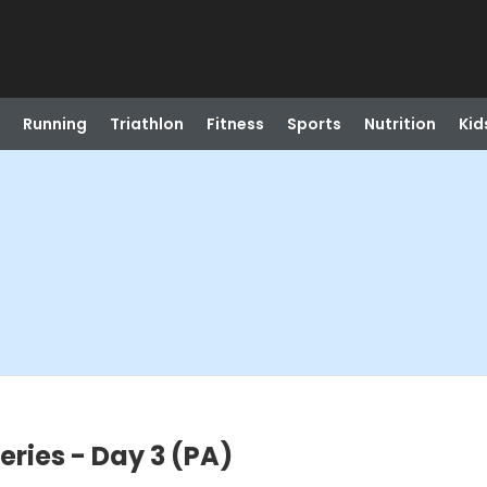
Running
Triathlon
Fitness
Sports
Nutrition
Kid
ries - Day 3 (PA)