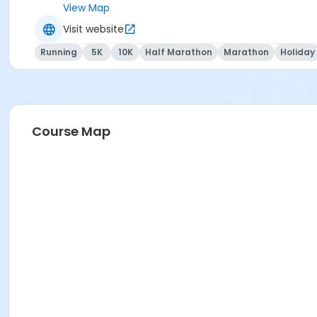
View Map
Visit website
Running
5K
10K
Half Marathon
Marathon
Holiday
Course Map