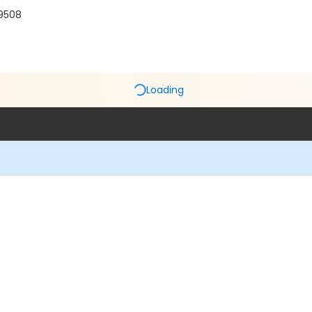
19508
Loading