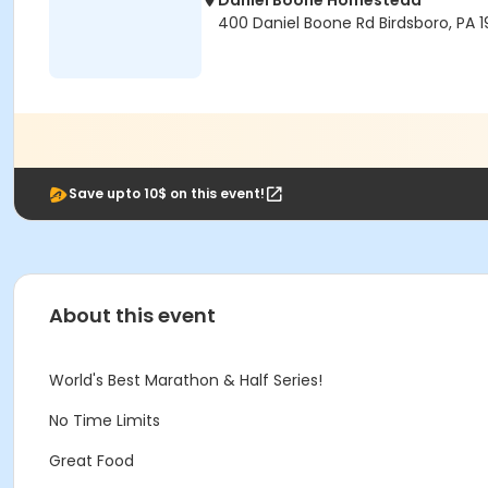
Daniel Boone Homestead
400 Daniel Boone Rd Birdsboro, PA 
Save upto 10$ on this event!
About this event
World's Best Marathon & Half Series!
No Time Limits
Great Food