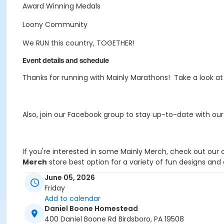
Award Winning Medals
Loony Community
We RUN this country, TOGETHER!
Event details and schedule
Thanks for running with Mainly Marathons! Take a look a
Also, join our Facebook group to stay up-to-date with ou
If you're interested in some Mainly Merch, check out our 
Merch
store best option for a variety of fun designs an
June 05, 2026
Friday
Add to calendar
If you have any questions, email MB@MainlyMarathons.
Daniel Boone Homestead
400 Daniel Boone Rd Birdsboro, PA 19508