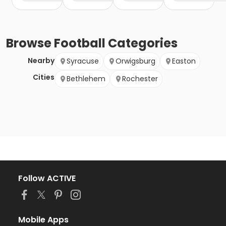
Browse
Football
Categories
Nearby
Syracuse
Orwigsburg
Easton
Cities
Bethlehem
Rochester
Follow ACTIVE
Mobile Apps