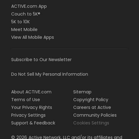
ACTIVE.com App
Couch to 5K®
5K to 10K
Meet Mobile
View All Mobile Apps
Subscribe to Our Newsletter
Do Not Sell My Personal Information
About ACTIVE.com
Sitemap
Terms of Use
Copyright Policy
Your Privacy Rights
Careers at Active
Privacy Settings
Community Policies
Support & Feedback
Cookies Settings
©
2026
Active Network, LLC and/or its affiliates and