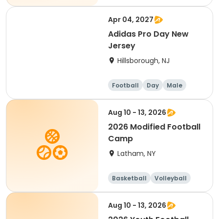
Basketball
Hockey
Apr 04, 2027
Adidas Pro Day New
Jersey
Hillsborough, NJ
Football
Day
Male
Aug 10 - 13, 2026
2026 Modified Football
Camp
Latham, NY
Basketball
Volleyball
Football
Day
Aug 10 - 13, 2026