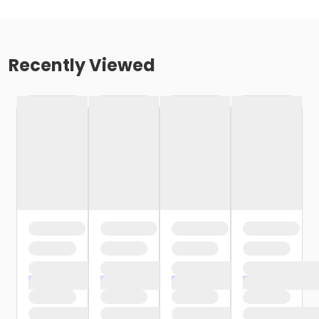
Recently Viewed