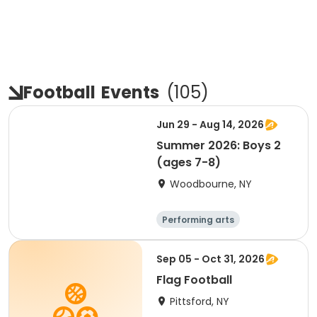
Football
Events
(
105
)
Jun 29 - Aug 14, 2026
Summer 2026: Boys 2
(ages 7-8)
Woodbourne, NY
Performing arts
Basketball
Water sports
Martial arts
Sep 05 - Oct 31, 2026
Flag Football
Pittsford, NY