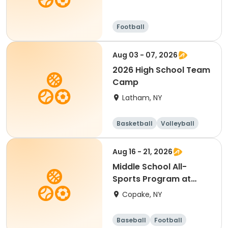
Football
Aug 03 - 07, 2026
2026 High School Team
Camp
Latham, NY
Basketball
Volleyball
Football
Day
Aug 16 - 21, 2026
Middle School All-
Sports Program at
Foundation
Copake, NY
Baseball
Football