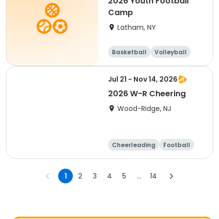
2026 Youth Football
Camp
Latham, NY
Basketball
Volleyball
Football
Day
Jul 21 - Nov 14, 2026
2026 W-R Cheering
Wood-Ridge, NJ
Cheerleading
Football
Overnight
Day
1
2
3
4
5
...
14