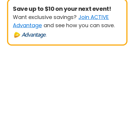
Save up to $10 on your next event!
Want exclusive savings?
Join ACTIVE
Advantage
and see how you can save.