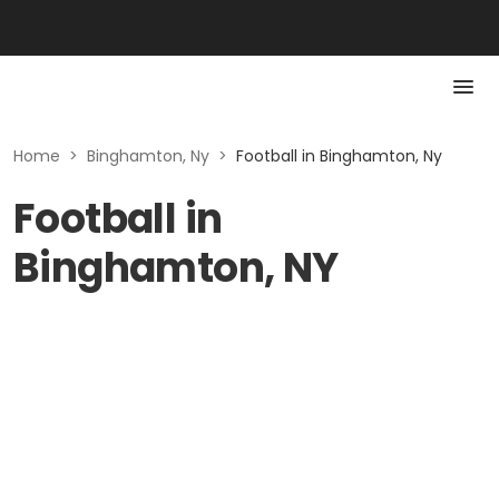
Home
>
Binghamton, Ny
>
Football in Binghamton, Ny
Football in
Binghamton, NY