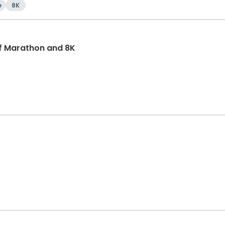
e
8K
f Marathon and 8K