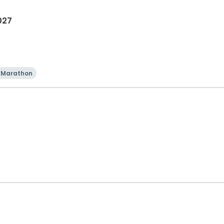
027
Marathon