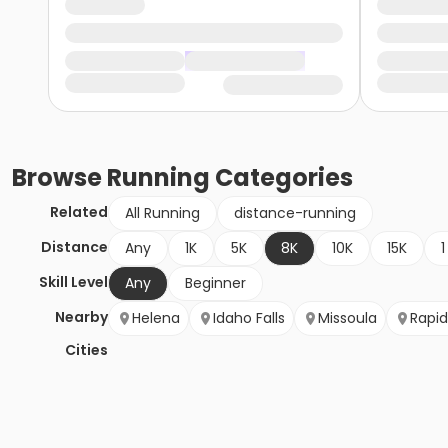
Browse
Running
Categories
Related
All Running
distance-running
Distance
Any
1K
5K
8K
10K
15K
1
Skill Level
Any
Beginner
Nearby
Helena
Idaho Falls
Missoula
Rapid
Cities