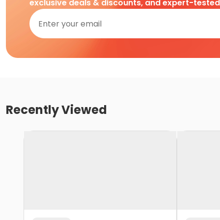
exclusive deals & discounts, and expert-teste
Recently Viewed