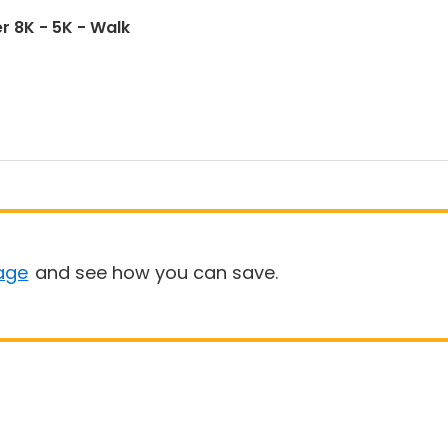
r 8K - 5K - Walk
age
and see how you can save.