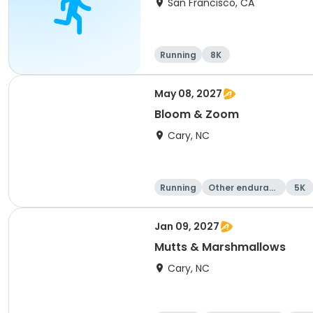
San Francisco, CA
Running
8K
May 08, 2027
Bloom & Zoom
Cary, NC
Running
Other enduranc
5K
e
Jan 09, 2027
Mutts & Marshmallows
Cary, NC