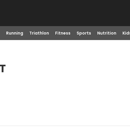
Running
Triathlon
Fitness
Sports
Nutrition
Kid
MT