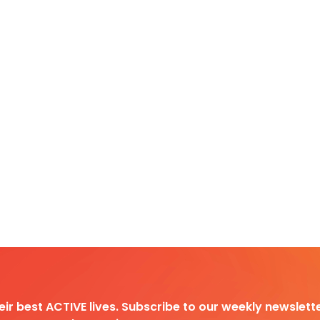
heir best ACTIVE lives. Subscribe to our weekly newslette