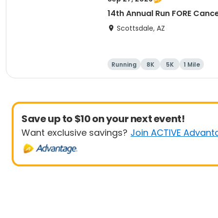
14th Annual Run FORE Cance
Scottsdale, AZ
Running
8K
5K
1 Mile
Save up to $10 on your next event!
Want exclusive savings?
Join ACTIVE Advant