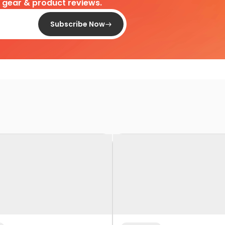
d gear & product reviews.
Subscribe Now