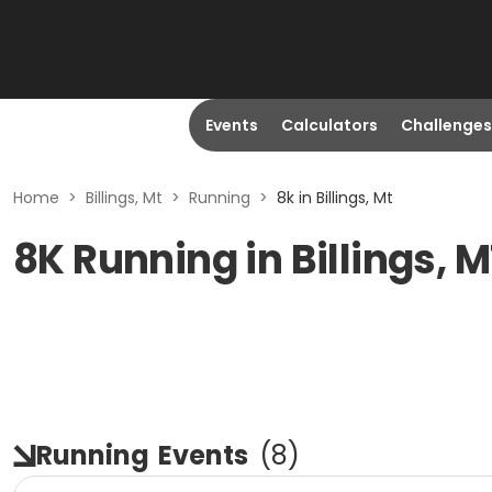
Events
Calculators
Challenges
Home
>
Billings, Mt
>
Running
>
8k in Billings, Mt
8K Running in Billings, 
Running
Events
(
8
)