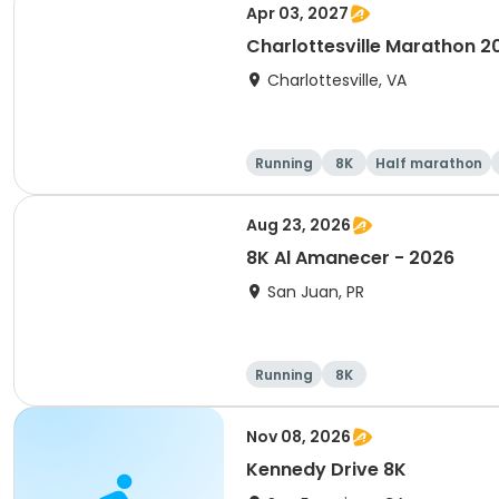
Apr 03, 2027
Charlottesville Marathon 2
Charlottesville, VA
Running
8K
Half marathon
Aug 23, 2026
8K Al Amanecer - 2026
San Juan, PR
Running
8K
Nov 08, 2026
Kennedy Drive 8K