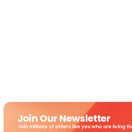
Join Our Newsletter
Join millions of others like you who are living t