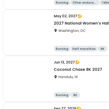
Running
Other enduranc
1 Mil
e
May 02, 2027
2027 National Women's Hal
Washington, DC
Running
Half marathon
8K
Jun 13, 2027
Coconut Chase 8K 2027
Honolulu, HI
Running
8K
Sep 27, 2026