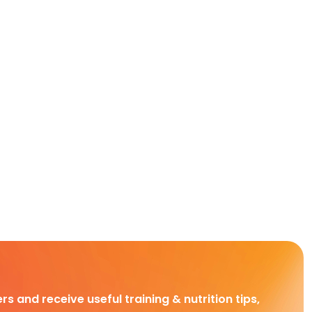
rs and receive useful training & nutrition tips,