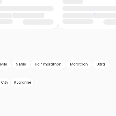
 Mile
5 Mile
Half marathon
Marathon
Ultra
 City
Laramie