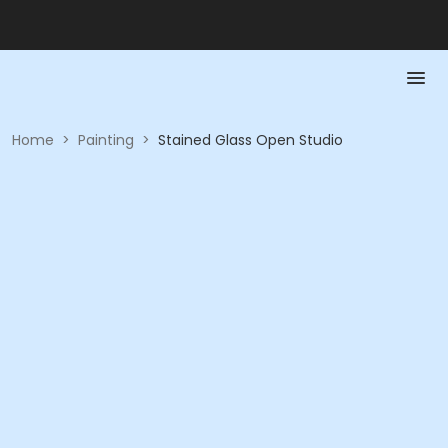
Home
>
Painting
>
Stained Glass Open Studio