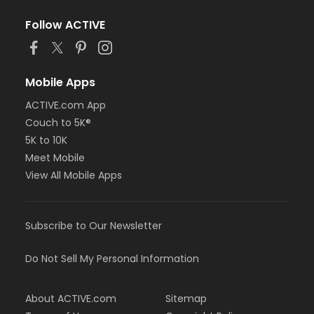
Follow ACTIVE
Mobile Apps
ACTIVE.com App
Couch to 5K®
5K to 10K
Meet Mobile
View All Mobile Apps
Subscribe to Our Newsletter
Do Not Sell My Personal Information
About ACTIVE.com
Sitemap