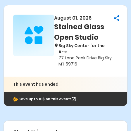
August 01, 2026
Stained Glass
Open Studio
Big Sky Center for the
Arts
77 Lone Peak Drive Big Sky,
MT 59716
This event has ended.
Save upto 10$ on this event!