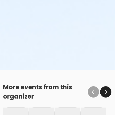
More events from this
organizer