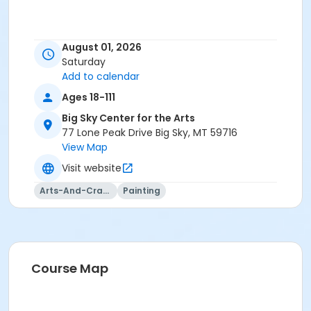
August 01, 2026
Saturday
Add to calendar
Ages 18-111
Big Sky Center for the Arts
77 Lone Peak Drive Big Sky, MT 59716
View Map
Visit website
Arts-And-Crafts
Painting
Course Map