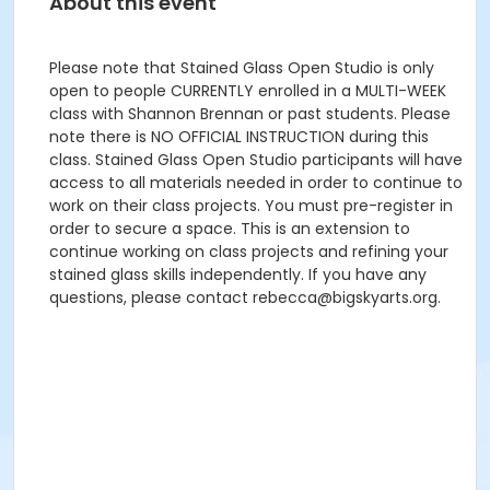
About this event
Please note that Stained Glass Open Studio is only
open to people CURRENTLY enrolled in a MULTI-WEEK
class with Shannon Brennan or past students. Please
note there is NO OFFICIAL INSTRUCTION during this
class. Stained Glass Open Studio participants will have
access to all materials needed in order to continue to
work on their class projects. You must pre-register in
order to secure a space. This is an extension to
continue working on class projects and refining your
stained glass skills independently. If you have any
questions, please contact rebecca@bigskyarts.org.