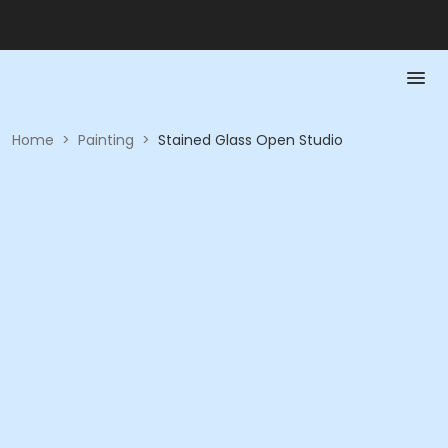
Home
>
Painting
>
Stained Glass Open Studio