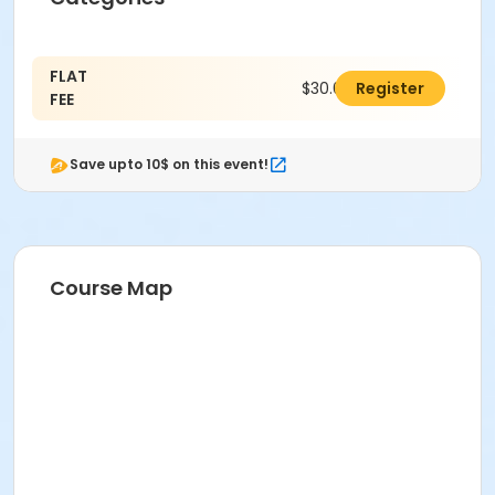
FLAT
$30.00
Register
FEE
Save upto 10$ on this event!
Course Map