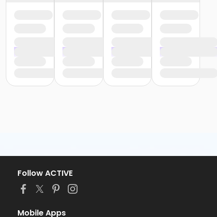
Follow ACTIVE
Mobile Apps