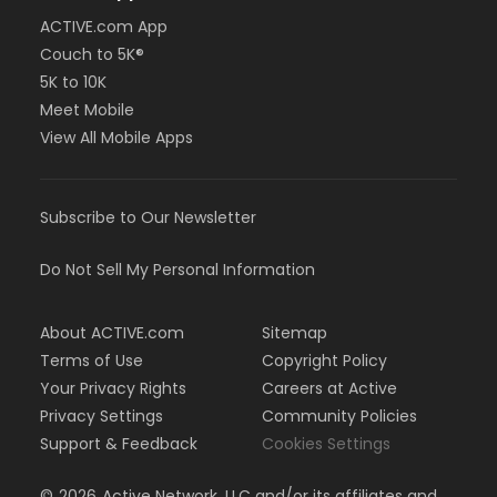
ACTIVE.com App
Couch to 5K®
5K to 10K
Meet Mobile
View All Mobile Apps
Subscribe to Our Newsletter
Do Not Sell My Personal Information
About ACTIVE.com
Sitemap
Terms of Use
Copyright Policy
Your Privacy Rights
Careers at Active
Privacy Settings
Community Policies
Support & Feedback
Cookies Settings
©
2026
Active Network, LLC and/or its affiliates and