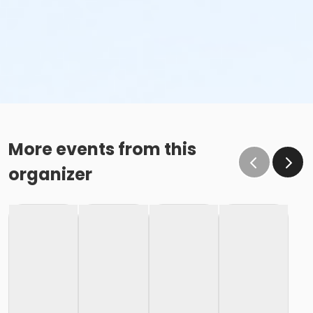
More events from this
organizer