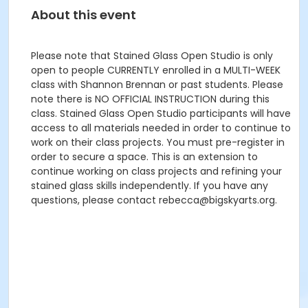
About this event
Please note that Stained Glass Open Studio is only
open to people CURRENTLY enrolled in a MULTI-WEEK
class with Shannon Brennan or past students. Please
note there is NO OFFICIAL INSTRUCTION during this
class. Stained Glass Open Studio participants will have
access to all materials needed in order to continue to
work on their class projects. You must pre-register in
order to secure a space. This is an extension to
continue working on class projects and refining your
stained glass skills independently. If you have any
questions, please contact rebecca@bigskyarts.org.