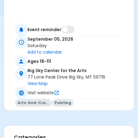
Event reminder
September 05, 2026
Saturday
Add to calendar
Ages 18-111
Big Sky Center for the Arts
77 Lone Peak Drive Big Sky, MT 59716
View Map
Visit website
Arts-And-Crafts
Painting
Categories