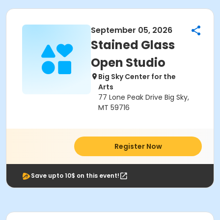
September 05, 2026
Stained Glass
Open Studio
Big Sky Center for the
Arts
77 Lone Peak Drive Big Sky,
MT 59716
Register Now
Save upto 10$ on this event!