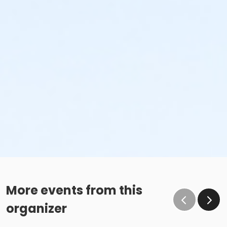
More events from this
organizer