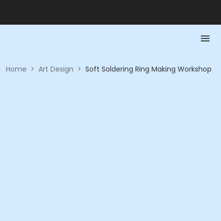
Home
>
Art Design
>
Soft Soldering Ring Making Workshop