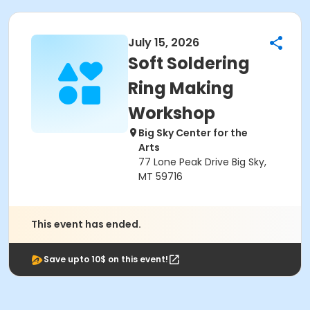
July 15, 2026
Soft Soldering
Ring Making
Workshop
Big Sky Center for the
Arts
77 Lone Peak Drive Big Sky,
MT 59716
This event has ended.
Save upto 10$ on this event!