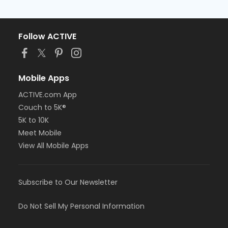
Follow ACTIVE
Mobile Apps
ACTIVE.com App
Couch to 5K®
5K to 10K
Meet Mobile
View All Mobile Apps
Subscribe to Our Newsletter
Do Not Sell My Personal Information