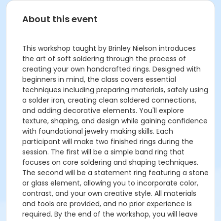
About this event
This workshop taught by Brinley Nielson introduces
the art of soft soldering through the process of
creating your own handcrafted rings. Designed with
beginners in mind, the class covers essential
techniques including preparing materials, safely using
a solder iron, creating clean soldered connections,
and adding decorative elements. You'll explore
texture, shaping, and design while gaining confidence
with foundational jewelry making skills. Each
participant will make two finished rings during the
session. The first will be a simple band ring that
focuses on core soldering and shaping techniques.
The second will be a statement ring featuring a stone
or glass element, allowing you to incorporate color,
contrast, and your own creative style. All materials
and tools are provided, and no prior experience is
required. By the end of the workshop, you will leave