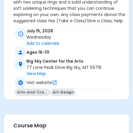
with two unique rings and a solid understanding of
soft soldering techniques that you can continue
exploring on your own. Any class payments above the
suggested class fee (Take a Class/Give a Class, Help
a Neighbor, Sponsor Materials) are tax deductible and
July 15, 2026
will be acknowledged via email for tax purposes.
Wednesday
Add to calendar
Ages 16-111
Big Sky Center for the Arts
77 Lone Peak Drive Big Sky, MT 59716
View Map
Visit website
Arts-And-Crafts
Art-Design
Course Map