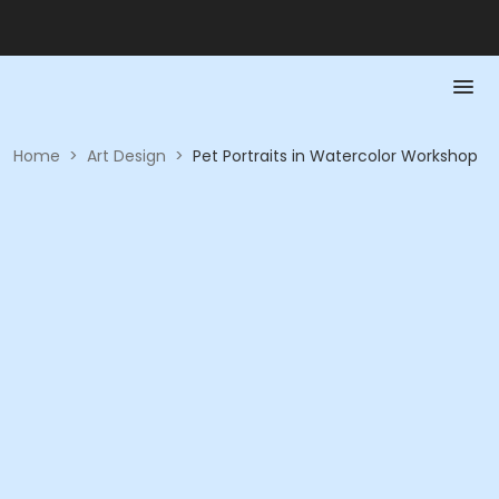
Home
>
Art Design
>
Pet Portraits in Watercolor Workshop