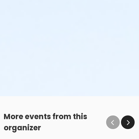
More events from this
organizer