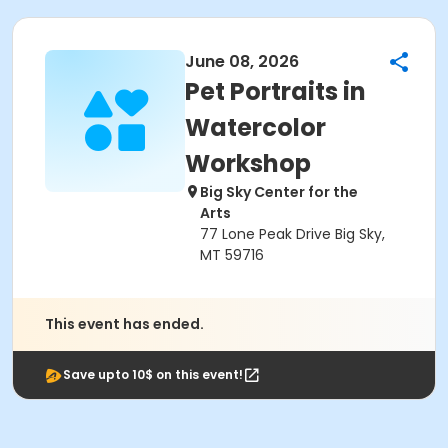
June 08, 2026
Pet Portraits in
Watercolor
Workshop
Big Sky Center for the
Arts
77 Lone Peak Drive Big Sky,
MT 59716
This event has ended.
Save upto 10$ on this event!