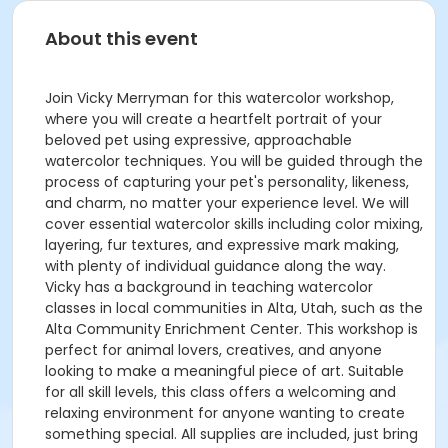
About this event
Join Vicky Merryman for this watercolor workshop,
where you will create a heartfelt portrait of your
beloved pet using expressive, approachable
watercolor techniques. You will be guided through the
process of capturing your pet's personality, likeness,
and charm, no matter your experience level. We will
cover essential watercolor skills including color mixing,
layering, fur textures, and expressive mark making,
with plenty of individual guidance along the way.
Vicky has a background in teaching watercolor
classes in local communities in Alta, Utah, such as the
Alta Community Enrichment Center. This workshop is
perfect for animal lovers, creatives, and anyone
looking to make a meaningful piece of art. Suitable
for all skill levels, this class offers a welcoming and
relaxing environment for anyone wanting to create
something special. All supplies are included, just bring