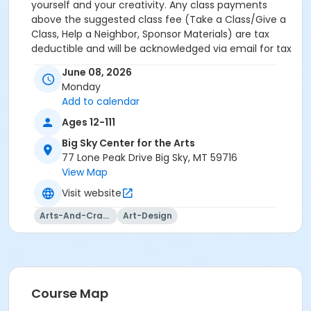
yourself and your creativity. Any class payments
above the suggested class fee (Take a Class/Give a
Class, Help a Neighbor, Sponsor Materials) are tax
deductible and will be acknowledged via email for tax
purposes.
June 08, 2026
Monday
Add to calendar
Ages 12-111
Big Sky Center for the Arts
77 Lone Peak Drive Big Sky, MT 59716
View Map
Visit website
Arts-And-Crafts
Art-Design
Course Map