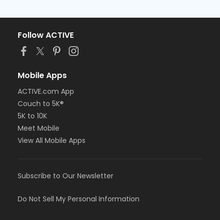
Follow ACTIVE
Mobile Apps
ACTIVE.com App
Couch to 5K®
5K to 10K
Meet Mobile
View All Mobile Apps
Subscribe to Our Newsletter
Do Not Sell My Personal Information