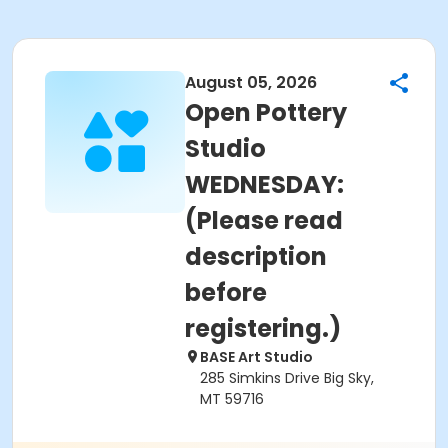
August 05, 2026
Open Pottery
Studio
WEDNESDAY:
(Please read
description
before
registering.)
BASE Art Studio
285 Simkins Drive Big Sky,
MT 59716