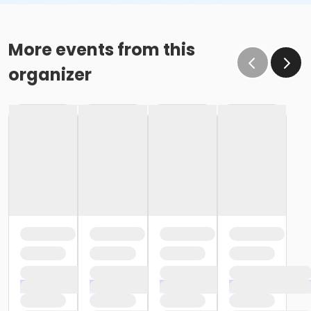
More events from this
organizer