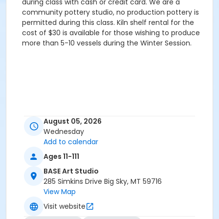
during class with cash or credit card. We are a
community pottery studio, no production pottery is
permitted during this class. Kiln shelf rental for the
cost of $30 is available for those wishing to produce
more than 5-10 vessels during the Winter Session.
August 05, 2026
Wednesday
Add to calendar
Ages 11-111
BASE Art Studio
285 Simkins Drive Big Sky, MT 59716
View Map
Visit website