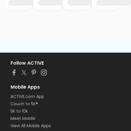
Follow ACTIVE
Mobile Apps
ACTIVE.com App
Couch to 5K®
5K to 10K
Meet Mobile
View All Mobile Apps