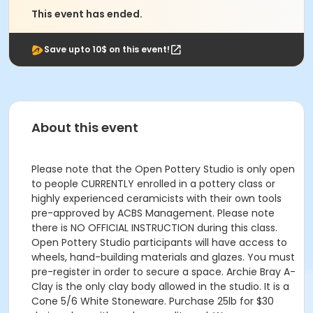
This event has ended.
Save upto 10$ on this event!
About this event
Please note that the Open Pottery Studio is only open
to people CURRENTLY enrolled in a pottery class or
highly experienced ceramicists with their own tools
pre-approved by ACBS Management. Please note
there is NO OFFICIAL INSTRUCTION during this class.
Open Pottery Studio participants will have access to
wheels, hand-building materials and glazes. You must
pre-register in order to secure a space. Archie Bray A-
Clay is the only clay body allowed in the studio. It is a
Cone 5/6 White Stoneware. Purchase 25lb for $30