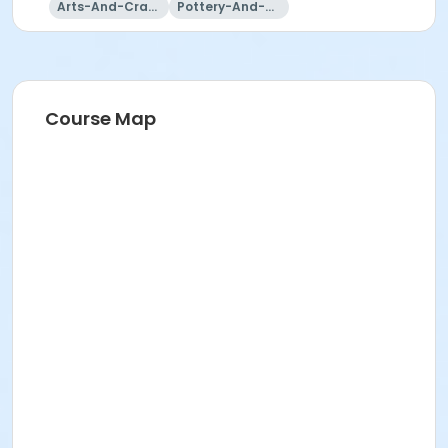
Arts-And-Crafts
Pottery-And-Ceramics
Course Map