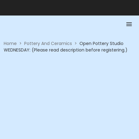
Home
>
Pottery And Ceramics
>
Open Pottery Studio
WEDNESDAY: (Please read description before registering.)