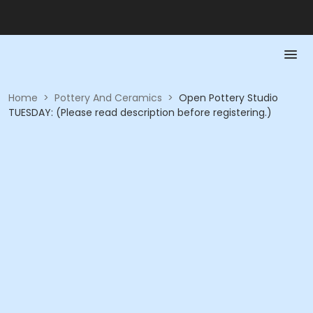
Home
>
Pottery And Ceramics
>
Open Pottery Studio
TUESDAY: (Please read description before registering.)