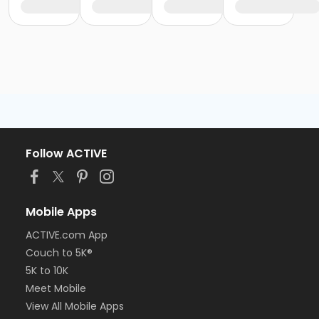
Follow ACTIVE
Mobile Apps
ACTIVE.com App
Couch to 5K®
5K to 10K
Meet Mobile
View All Mobile Apps