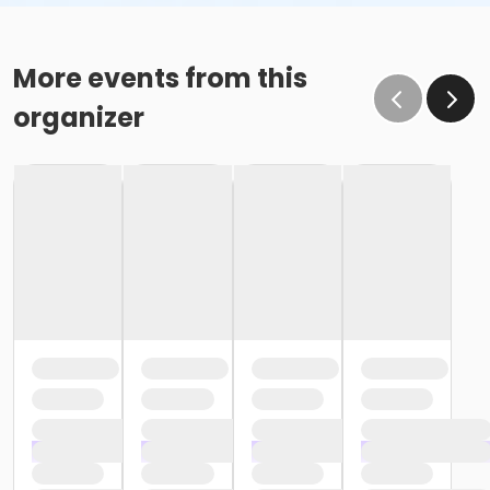
More events from this
organizer