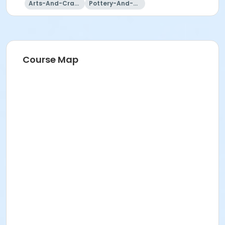
Arts-And-Crafts
Pottery-And-Ceramics
Course Map