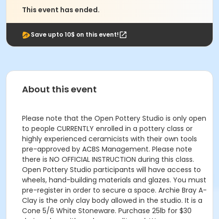
This event has ended.
Save upto 10$ on this event!
About this event
Please note that the Open Pottery Studio is only open
to people CURRENTLY enrolled in a pottery class or
highly experienced ceramicists with their own tools
pre-approved by ACBS Management. Please note
there is NO OFFICIAL INSTRUCTION during this class.
Open Pottery Studio participants will have access to
wheels, hand-building materials and glazes. You must
pre-register in order to secure a space. Archie Bray A-
Clay is the only clay body allowed in the studio. It is a
Cone 5/6 White Stoneware. Purchase 25lb for $30