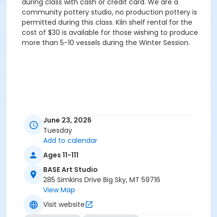
during class with cash or credit card. We are a
community pottery studio, no production pottery is
permitted during this class. Kiln shelf rental for the
cost of $30 is available for those wishing to produce
more than 5-10 vessels during the Winter Session.
June 23, 2026
Tuesday
Add to calendar
Ages 11-111
BASE Art Studio
285 Simkins Drive Big Sky, MT 59716
View Map
Visit website