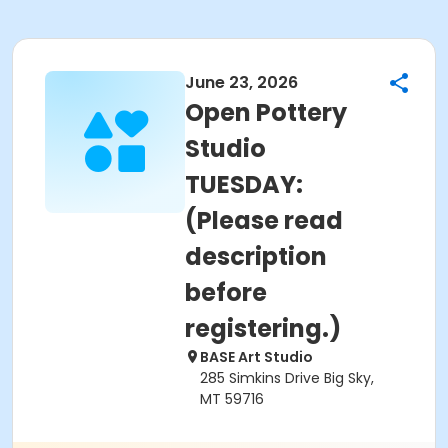
June 23, 2026
Open Pottery
Studio
TUESDAY:
(Please read
description
before
registering.)
BASE Art Studio
285 Simkins Drive Big Sky,
MT 59716