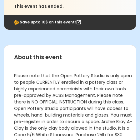
This event has ended.
Save upto 10$ on this event!
About this event
Please note that the Open Pottery Studio is only open
to people CURRENTLY enrolled in a pottery class or
highly experienced ceramicists with their own tools
pre-approved by ACBS Management. Please note
there is NO OFFICIAL INSTRUCTION during this class.
Open Pottery Studio participants will have access to
wheels, hand-building materials and glazes. You must
pre-register in order to secure a space. Archie Bray A-
Clay is the only clay body allowed in the studio. It is a
Cone 5/6 White Stoneware. Purchase 25lb for $30