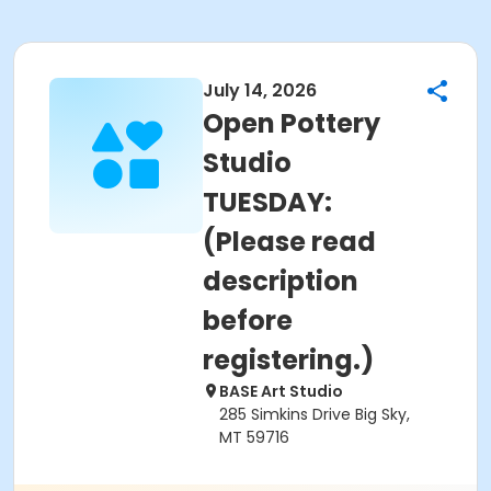
July 14, 2026
Open Pottery
Studio
TUESDAY:
(Please read
description
before
registering.)
BASE Art Studio
285 Simkins Drive Big Sky,
MT 59716