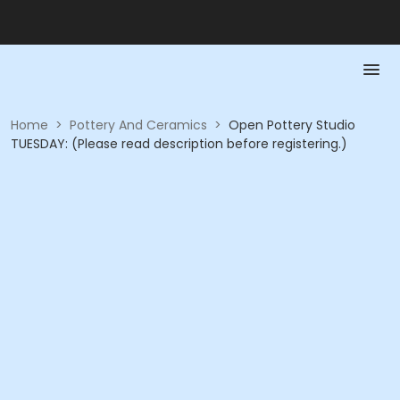
Home
>
Pottery And Ceramics
>
Open Pottery Studio
TUESDAY: (Please read description before registering.)