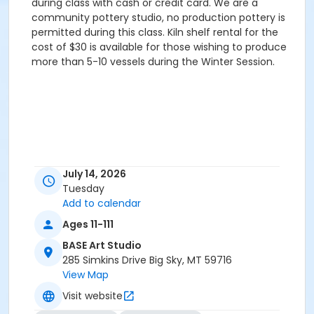
during class with cash or credit card. We are a
community pottery studio, no production pottery is
permitted during this class. Kiln shelf rental for the
cost of $30 is available for those wishing to produce
more than 5-10 vessels during the Winter Session.
July 14, 2026
Tuesday
Add to calendar
Ages 11-111
BASE Art Studio
285 Simkins Drive Big Sky, MT 59716
View Map
Visit website