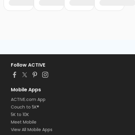
Follow ACTIVE
Mobile Apps
ACTIVE.com App
Couch to 5K®
5K to 10K
Meet Mobile
View All Mobile Apps