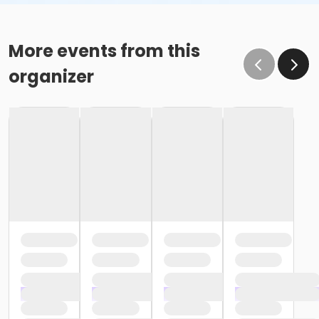
More events from this
organizer