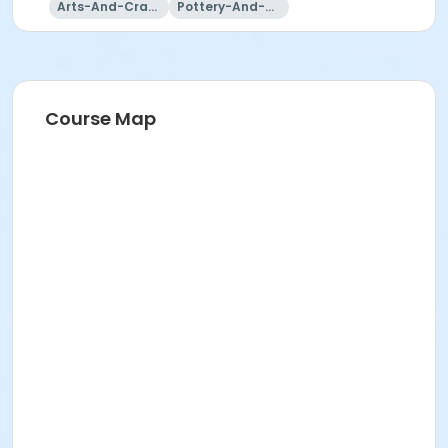
Arts-And-Crafts
Pottery-And-Ceramics
Course Map