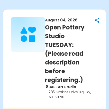
August 04, 2026
Open Pottery
Studio
TUESDAY:
(Please read
description
before
registering.)
BASE Art Studio
285 Simkins Drive Big Sky,
MT 59716