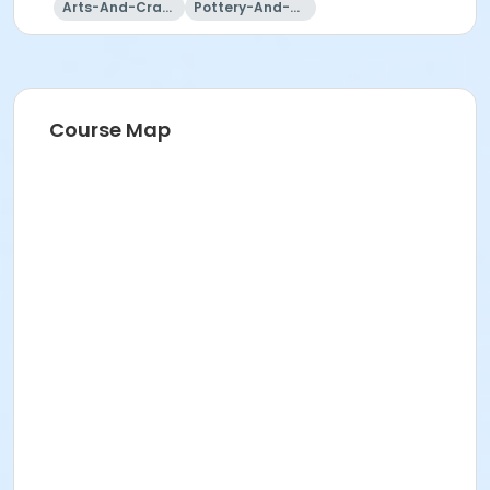
Arts-And-Crafts
Pottery-And-Ceramics
Course Map