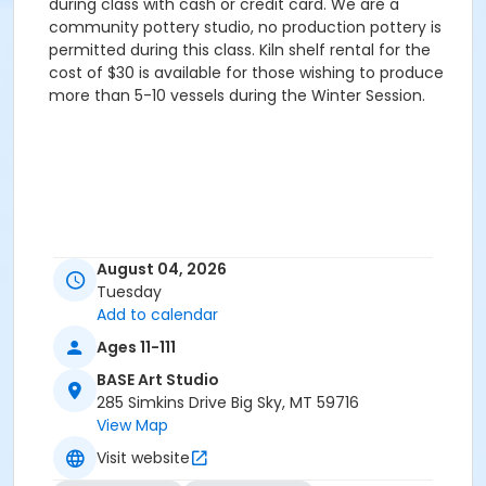
during class with cash or credit card. We are a
community pottery studio, no production pottery is
permitted during this class. Kiln shelf rental for the
cost of $30 is available for those wishing to produce
more than 5-10 vessels during the Winter Session.
August 04, 2026
Tuesday
Add to calendar
Ages 11-111
BASE Art Studio
285 Simkins Drive Big Sky, MT 59716
View Map
Visit website