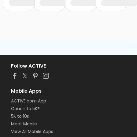
Follow ACTIVE
Mobile Apps
ACTIVE.com App
Couch to 5K®
5K to 10K
Meet Mobile
View All Mobile Apps