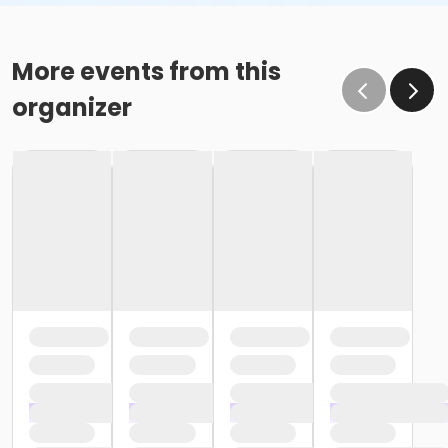
More events from this
organizer