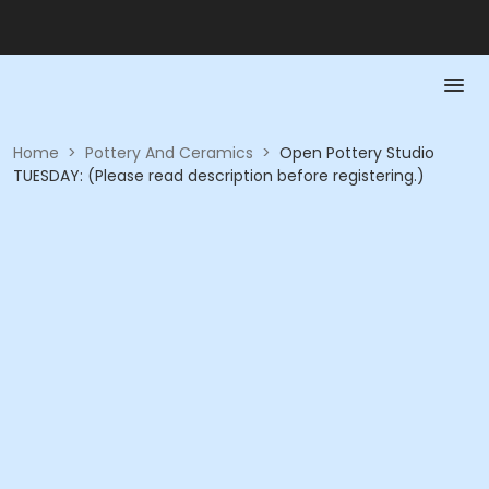
Home
>
Pottery And Ceramics
>
Open Pottery Studio
TUESDAY: (Please read description before registering.)