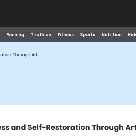
Running
Triathlon
Fitness
Sports
Nutrition
Kid
ation Through Art
ss and Self-Restoration Through Ar