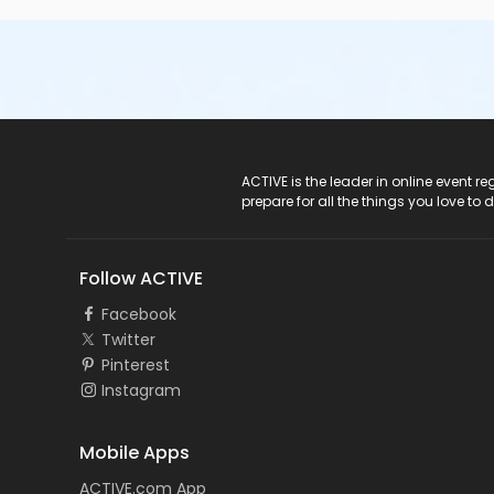
ACTIVE Logo
ACTIVE is the leader in online event 
prepare for all the things you love to 
Follow ACTIVE
Facebook
Twitter
Pinterest
Instagram
Mobile Apps
ACTIVE.com App