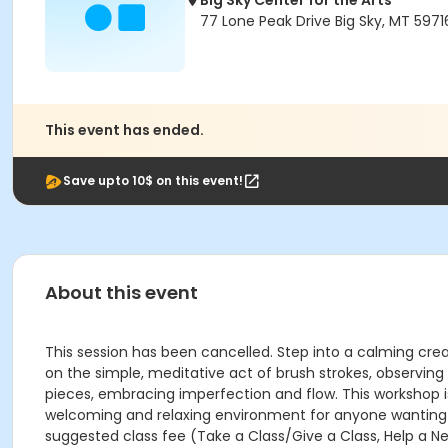
Big Sky Center for the Arts
77 Lone Peak Drive Big Sky, MT 5971
This event has ended.
Save upto 10$ on this event!
About this event
This session has been cancelled. Step into a calming crea
on the simple, meditative act of brush strokes, observin
pieces, embracing imperfection and flow. This workshop is des
welcoming and relaxing environment for anyone wanting to
suggested class fee (Take a Class/Give a Class, Help a Ne