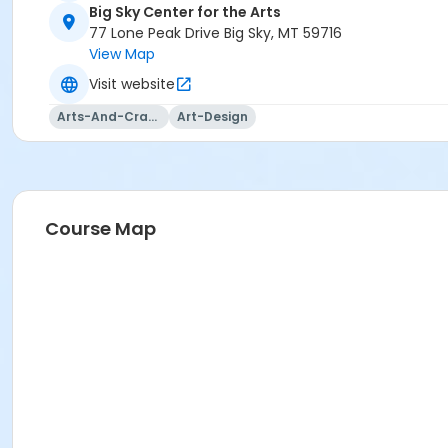
Big Sky Center for the Arts
77 Lone Peak Drive Big Sky, MT 59716
View Map
Visit website
Arts-And-Crafts
Art-Design
Course Map