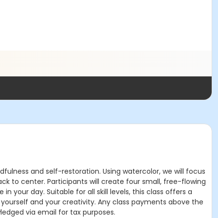
fulness and self-restoration. Using watercolor, we will focus
to center. Participants will create four small, free-flowing
 your day. Suitable for all skill levels, this class offers a
 yourself and your creativity. Any class payments above the
ledged via email for tax purposes.