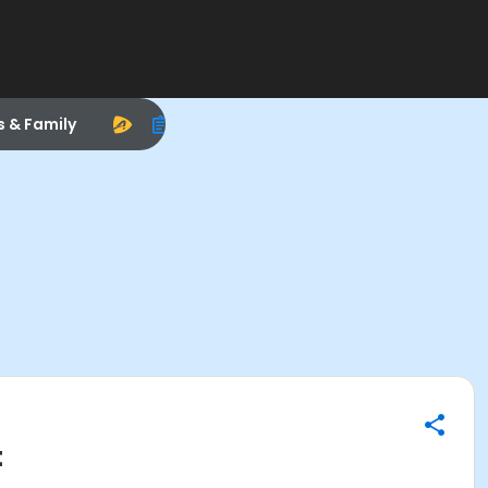
s & Family
t