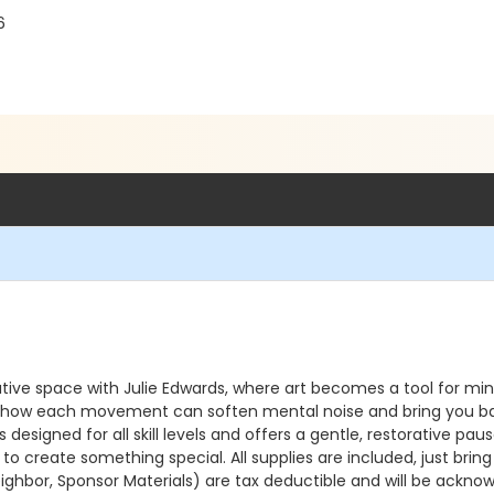
6
tive space with Julie Edwards, where art becomes a tool for mind
g how each movement can soften mental noise and bring you back 
igned for all skill levels and offers a gentle, restorative pause in
 create something special. All supplies are included, just bring
ighbor, Sponsor Materials) are tax deductible and will be acknow