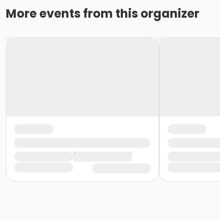
More events from this organizer