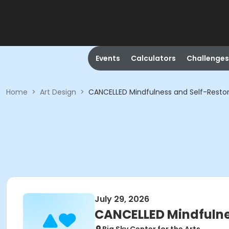
Events
Calculators
Challenges
Home
>
Art Design
>
CANCELLED Mindfulness and Self-Restor
July 29, 2026
CANCELLED Mindfulne