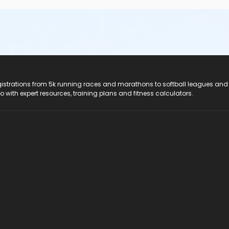
registrations from 5k running races and marathons to softball leagues and
do with expert resources, training plans and fitness calculators.