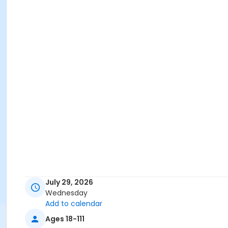
July 29, 2026
Wednesday
Add to calendar
Ages 18-111