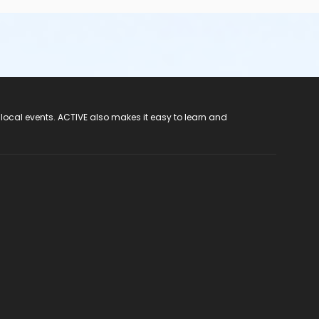
 local events. ACTIVE also makes it easy to learn and