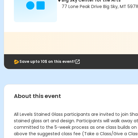
Big Sky Center for the Arts
77 Lone Peak Drive Big Sky, MT 5971
Save upto 10$ on this event!
About this event
All Levels Stained Glass participants are invited to join 
stained glass art and design. Participants will walk away a
committed to the 5-week process as one class builds on a
above the suggested class fee (Take a Class/Give a Class,