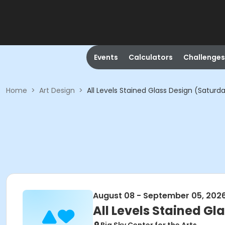
Events
Calculators
Challenges
Home
>
Art Design
>
All Levels Stained Glass Design (Saturda
August 08 - September 05, 202
All Levels Stained Gl