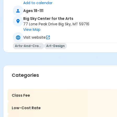
Add to calendar
Ages 18-111
Big Sky Center for the Arts
77 Lone Peak Drive Big Sky, MT 59716
View Map
Visit website
Arts-And-Crafts
Art-Design
Categories
Class Fee
Low-Cost Rate