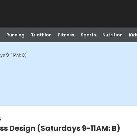
Running
Triathlon
Fitness
Sports
Nutrition
Kid
ys 9-11AM: B)
6
ass Design (Saturdays 9-11AM: B)