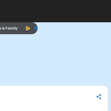
s & Family