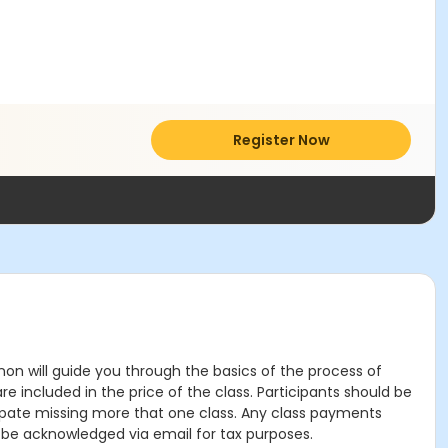
Register Now
nnon will guide you through the basics of the process of
are included in the price of the class. Participants should be
cipate missing more that one class. Any class payments
l be acknowledged via email for tax purposes.