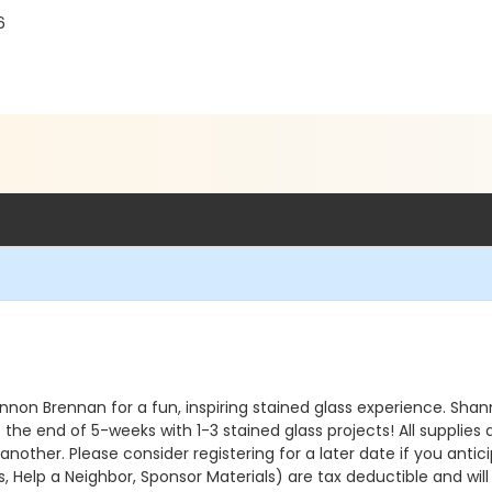
6
Shannon Brennan for a fun, inspiring stained glass experience. Sha
t the end of 5-weeks with 1-3 stained glass projects! All supplies 
nother. Please consider registering for a later date if you anti
 Help a Neighbor, Sponsor Materials) are tax deductible and wil