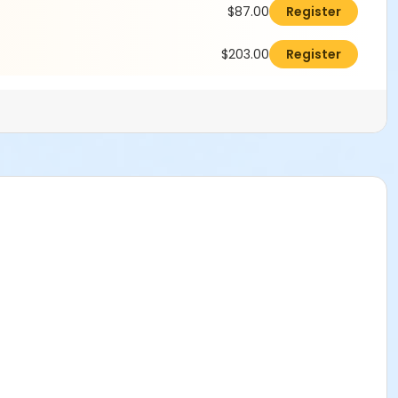
$87.00
Register
$203.00
Register