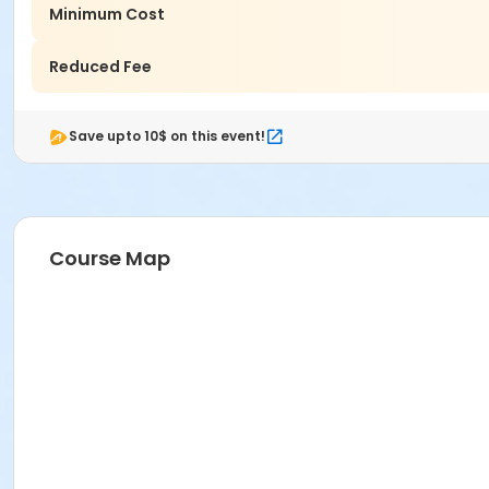
Minimum Cost
Reduced Fee
Save upto 10$ on this event!
Course Map