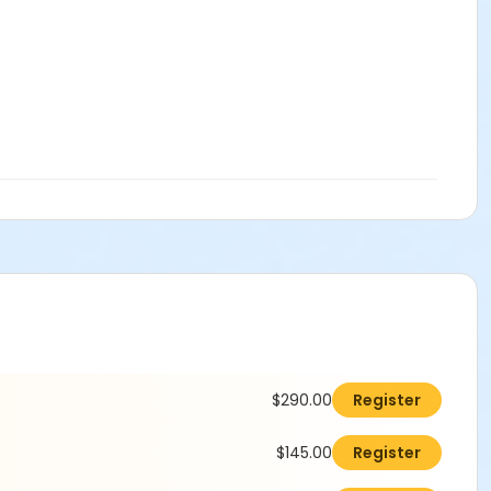
$290.00
Register
$145.00
Register