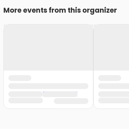
More events from this organizer