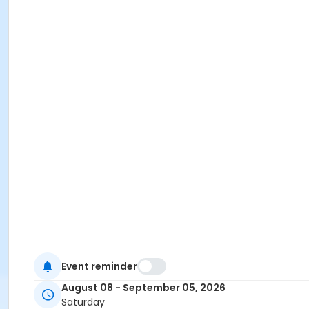
Event reminder
August 08 - September 05, 2026
Saturday