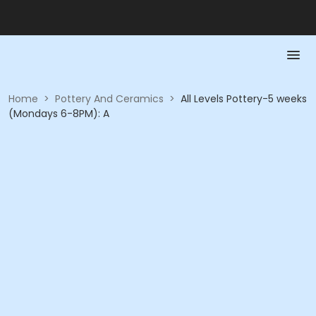
Home
>
Pottery And Ceramics
>
All Levels Pottery-5 weeks
(Mondays 6-8PM): A