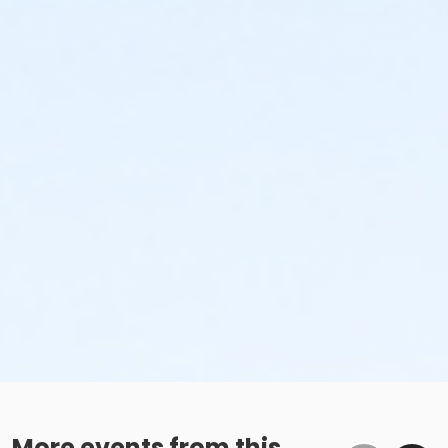
More events from this