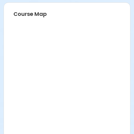
Course Map