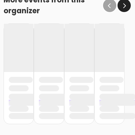
organizer