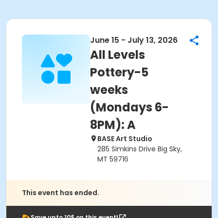
June 15 - July 13, 2026
All Levels
Pottery-5
weeks
(Mondays 6-
8PM): A
BASE Art Studio
285 Simkins Drive Big Sky,
MT 59716
This event has ended.
Save upto 10$ on this event!