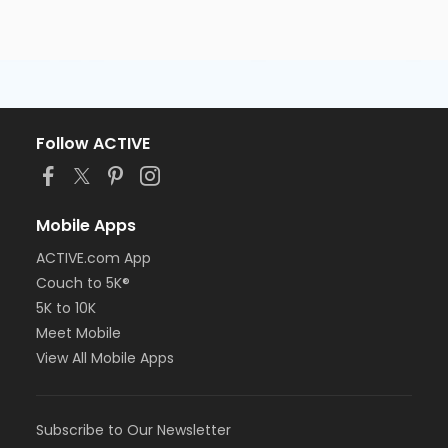
Follow ACTIVE
Mobile Apps
ACTIVE.com App
Couch to 5K®
5K to 10K
Meet Mobile
View All Mobile Apps
Subscribe to Our Newsletter