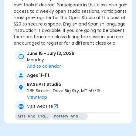
own tools if desired. Participants in this class also gain
access to a weekly open studio sessions. Participants
must pre-register for the Open Studio at the cost of
$20 to secure a space. English and Spanish language
instruction is available. If you are going to be absent
for more than one class during the session, you are
encouraged to register for a different class or a
future class. ONLY ONE class may be made up due to
June 15 - July 13, 2026
illness or extenuating circumstances. There is an
Monday
additional fee for ceramicists wishing to throw or
Add to calendar
build more than 5 vessels during the 5-week class. In
addition to the class fee, a shelf fee of $30 will be
Ages 11-111
charged if you wish to exceed this limit. Additional
BASE Art Studio
clay is available for purchase at the rate of $30/bag.
285 Simkins Drive Big Sky, MT 59716
Participants in Arts Council of Big Sky Classes do NOT
View Map
need to have a BASE pass to sign up. Any class
Visit website
payments above the suggested class fee (Take a
Class/Give a Class, Help a Neighbor, Sponsor
Arts-And-Crafts
Pottery-And-Ceramics
Materials) are tax deductible and will be
acknowledged via email for tax purposes.