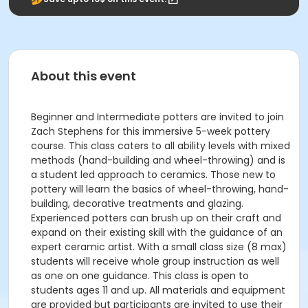
About this event
Beginner and Intermediate potters are invited to join
Zach Stephens for this immersive 5-week pottery
course. This class caters to all ability levels with mixed
methods (hand-building and wheel-throwing) and is
a student led approach to ceramics. Those new to
pottery will learn the basics of wheel-throwing, hand-
building, decorative treatments and glazing.
Experienced potters can brush up on their craft and
expand on their existing skill with the guidance of an
expert ceramic artist. With a small class size (8 max)
students will receive whole group instruction as well
as one on one guidance. This class is open to
students ages 11 and up. All materials and equipment
are provided but participants are invited to use their