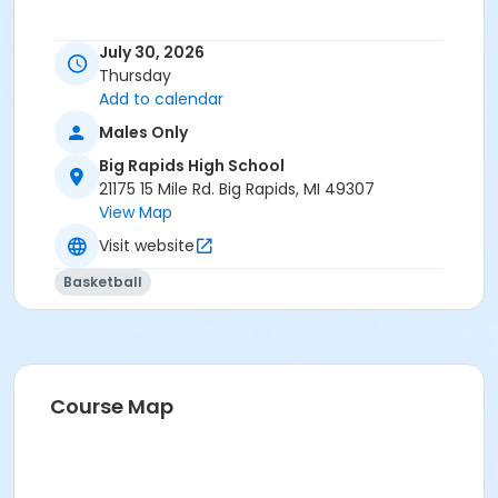
July 30, 2026
Thursday
Add to calendar
Males Only
Big Rapids High School
21175 15 Mile Rd. Big Rapids, MI 49307
View Map
Visit website
Basketball
Course Map