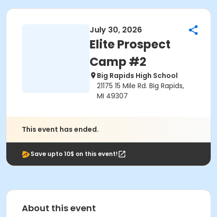
July 30, 2026
Elite Prospect
Camp #2
Big Rapids High School
21175 15 Mile Rd. Big Rapids,
MI 49307
This event has ended.
Save upto 10$ on this event!
About this event