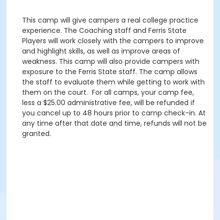
This camp will give campers a real college practice
experience. The Coaching staff and Ferris State
Players will work closely with the campers to improve
and highlight skills, as well as improve areas of
weakness. This camp will also provide campers with
exposure to the Ferris State staff. The camp allows
the staff to evaluate them while getting to work with
them on the court. For all camps, your camp fee,
less a $25.00 administrative fee, will be refunded if
you cancel up to 48 hours prior to camp check-in. At
any time after that date and time, refunds will not be
granted.