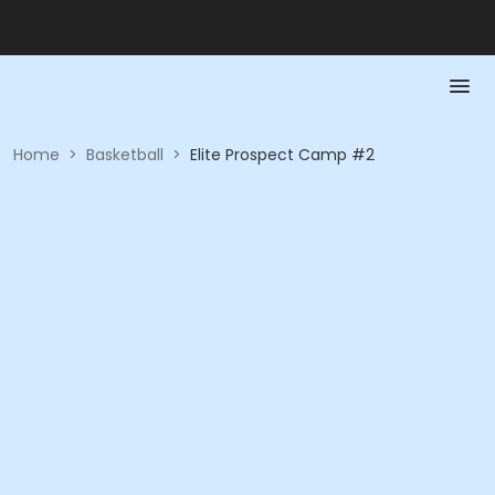
Home
>
Basketball
>
Elite Prospect Camp #2