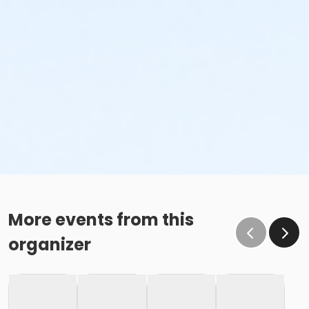
More events from this
organizer