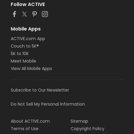
Follow ACTIVE
Mobile Apps
ACTIVE.com App
Couch to 5K®
5K to 10K
Meet Mobile
View All Mobile Apps
Subscribe to Our Newsletter
Do Not Sell My Personal Information
About ACTIVE.com
Sitemap
Terms of Use
Copyright Policy