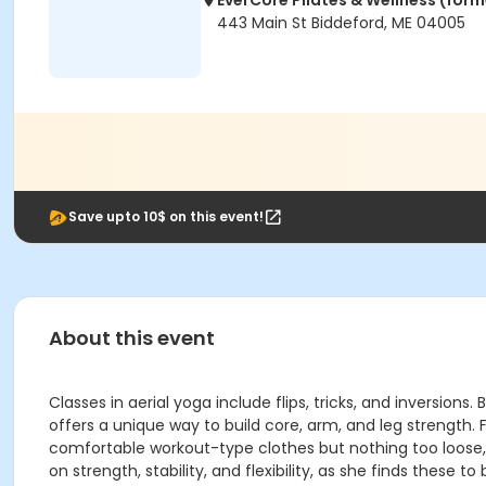
EverCore Pilates & Wellness (forme
443 Main St Biddeford, ME 04005
Save upto 10$ on this event!
About this event
Classes in aerial yoga include flips, tricks, and inversio
offers a unique way to build core, arm, and leg strength. 
comfortable workout-type clothes but nothing too loose, an
on strength, stability, and flexibility, as she finds these to