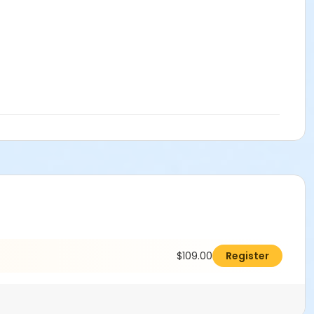
$109.00
Register