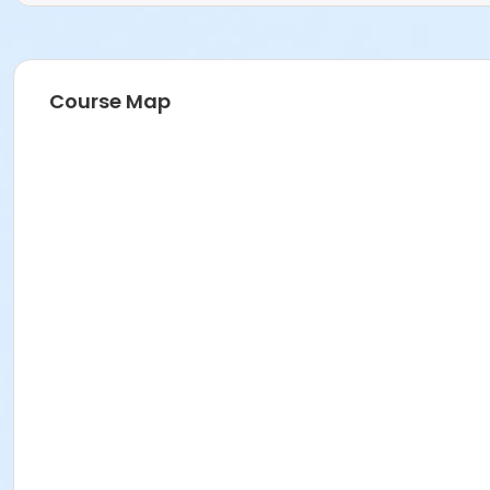
Course Map