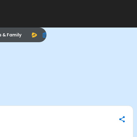
s & Family