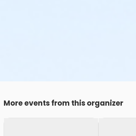
More events from this organizer