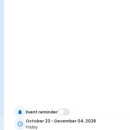
Event reminder
October 23 - December 04, 2026
Friday