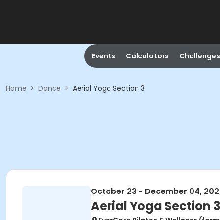
Events
Calculators
Challenges
Home
>
Dance
>
Aerial Yoga Section 3
October 23 - December 04, 202
Aerial Yoga Section 3