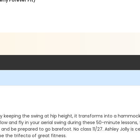
rly Forever Fit)
ns. By keeping the swing at hip height, it transforms into a ham
Flow and fly in your aerial swing during these 50-minute lessons
d be prepared to go barefoot. No class 11/27. Ashley Jolly is ce
 be the trifecta of great fitness.