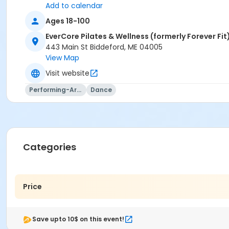
Add to calendar
Ages 18-100
EverCore Pilates & Wellness (formerly Forever Fit
443 Main St Biddeford, ME 04005
View Map
Visit website
Performing-Arts
Dance
Categories
Price
Save upto 10$ on this event!