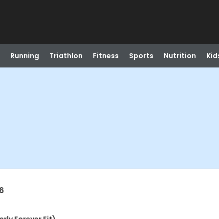
Running
Triathlon
Fitness
Sports
Nutrition
Kid
6