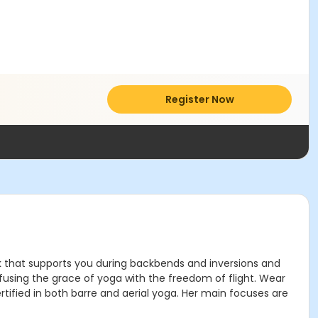
Register Now
mock that supports you during backbends and inversions and
, fusing the grace of yoga with the freedom of flight. Wear
rtified in both barre and aerial yoga. Her main focuses are