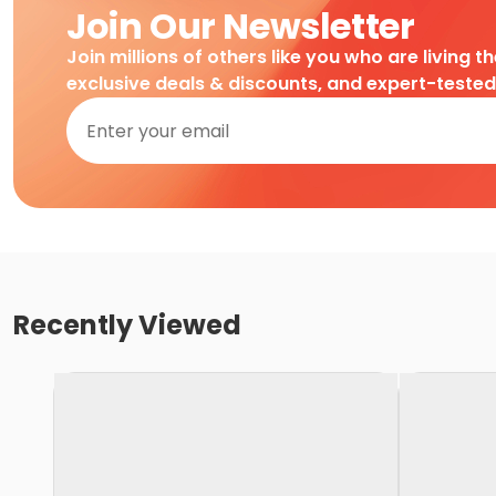
Join Our Newsletter
Join millions of others like you who are living t
exclusive deals & discounts, and expert-teste
Recently Viewed