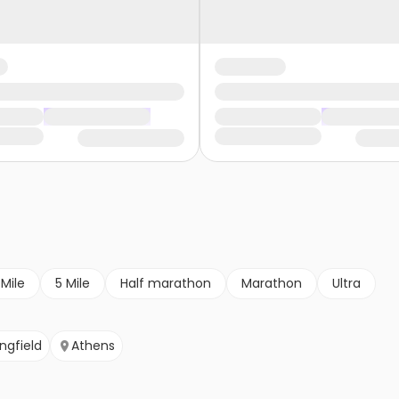
 Mile
5 Mile
Half marathon
Marathon
Ultra
ingfield
Athens