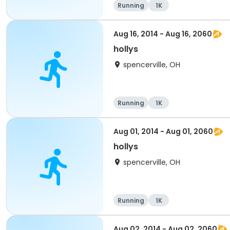
Running
1K
Aug 16, 2014 - Aug 16, 2060
hollys
spencerville, OH
Running
1K
Aug 01, 2014 - Aug 01, 2060
hollys
spencerville, OH
Running
1K
Aug 02, 2014 - Aug 02, 2060