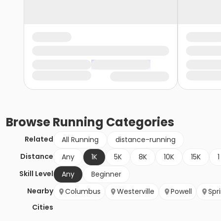
Browse
Running
Categories
Related
All Running
distance-running
Distance
Any
1K
5K
8K
10K
15K
1
Skill Level
Any
Beginner
Nearby
Columbus
Westerville
Powell
Spr
Cities