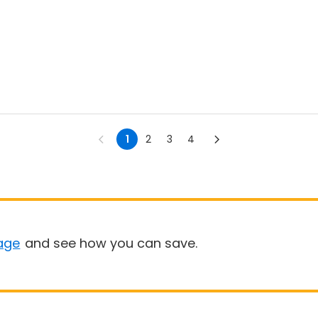
1
2
3
4
age
and see how you can save.