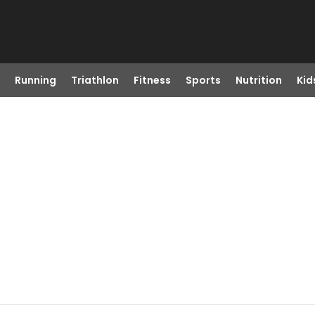
Running
Triathlon
Fitness
Sports
Nutrition
Kid