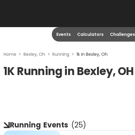
Events
Calculators
Challenges
Home
>
Bexley, Oh
>
Running
>
1k in Bexley, Oh
1K Running in Bexley, OH
Running
Events
(
25
)