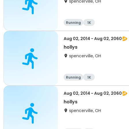
spencerville, OH
Running
1K
Aug 02, 2014 - Aug 02, 2060
hollys
spencerville, OH
Running
1K
Aug 02, 2014 - Aug 02, 2060
hollys
spencerville, OH