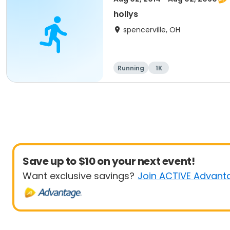
hollys
spencerville, OH
Running
1K
Save up to $10 on your next event!
Want exclusive savings?
Join ACTIVE Advant