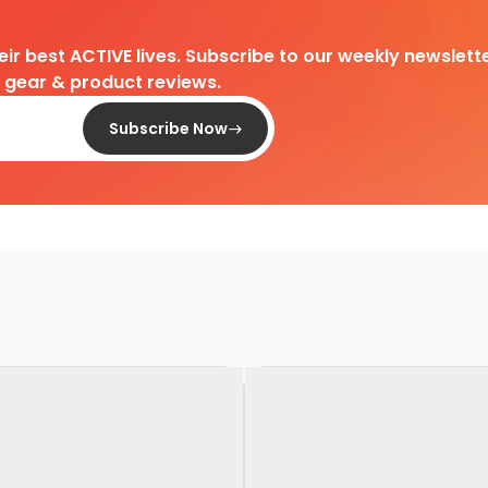
heir best ACTIVE lives. Subscribe to our weekly newslette
d gear & product reviews.
Subscribe Now