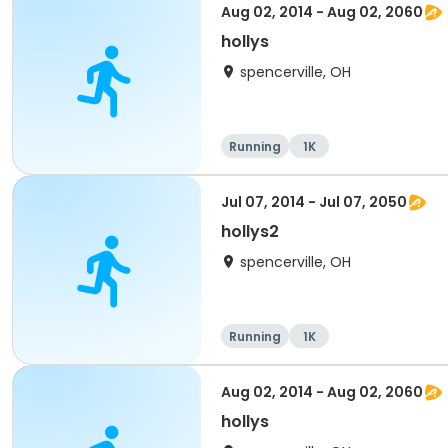
Aug 02, 2014 - Aug 02, 2060
hollys
spencerville, OH
Running
1K
Jul 07, 2014 - Jul 07, 2050
hollys2
spencerville, OH
Running
1K
Aug 02, 2014 - Aug 02, 2060
hollys