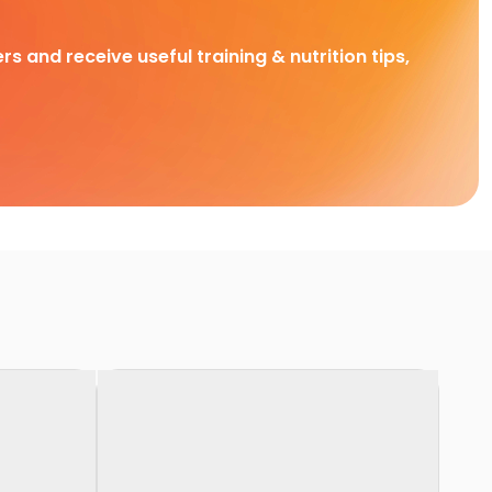
rs and receive useful training & nutrition tips,