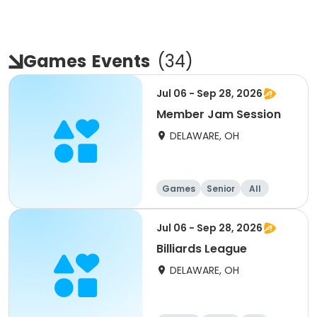
Games
Events
(
34
)
Jul 06 - Sep 28, 2026
Member Jam Session
DELAWARE, OH
Games
Senior
All
Jul 06 - Sep 28, 2026
Billiards League
DELAWARE, OH