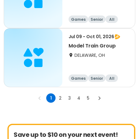
Games
Senior
All
Jul 09 - Oct 01, 2026
Model Train Group
DELAWARE, OH
Games
Senior
All
1
2
3
4
5
Save up to $10 on your next event!