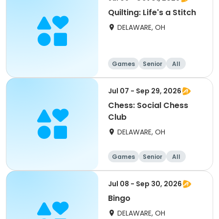
Quilting: Life's a Stitch
DELAWARE, OH
Games
Senior
All
Jul 07 - Sep 29, 2026
Chess: Social Chess
Club
DELAWARE, OH
Games
Senior
All
Jul 08 - Sep 30, 2026
Bingo
DELAWARE, OH