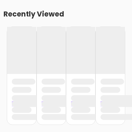
Recently Viewed