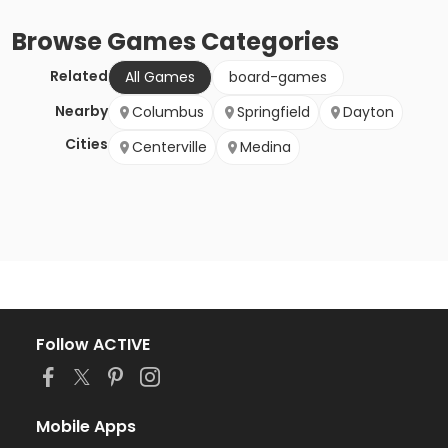
Browse
Games
Categories
Related
All Games
board-games
Nearby
Columbus
Springfield
Dayton
Cities
Centerville
Medina
Follow ACTIVE
Mobile Apps