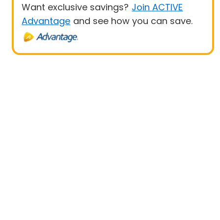
Want exclusive savings?
Join ACTIVE
Advantage
and see how you can save.