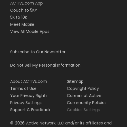
ACTIVE.com App
Couch to 5K®
5K to 10K
Meet Mobile
View All Mobile Apps
Subscribe to Our Newsletter
Do Not Sell My Personal Information
About ACTIVE.com
Sitemap
Terms of Use
Copyright Policy
Your Privacy Rights
Careers at Active
Privacy Settings
Community Policies
Support & Feedback
Cookies Settings
©
2026
Active Network, LLC and/or its affiliates and