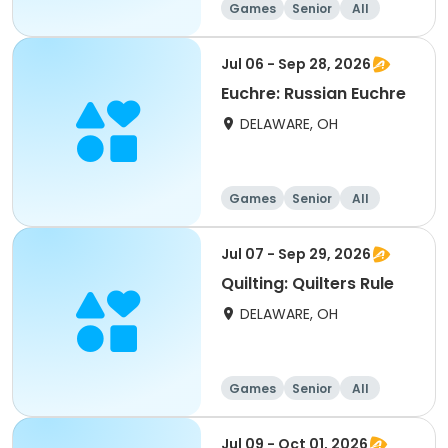
Games
Senior
All
Jul 06 - Sep 28, 2026
Euchre: Russian Euchre
DELAWARE, OH
Games
Senior
All
Jul 07 - Sep 29, 2026
Quilting: Quilters Rule
DELAWARE, OH
Games
Senior
All
Jul 09 - Oct 01, 2026