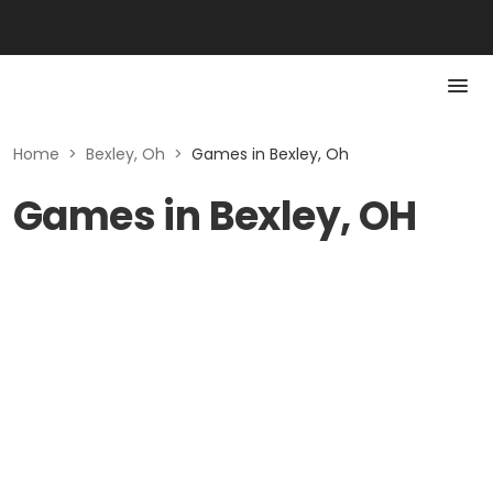
Home
>
Bexley, Oh
>
Games in Bexley, Oh
Games in Bexley, OH