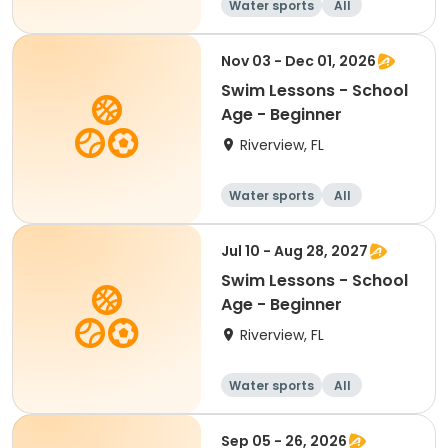
Water sports
All
Beginner
Nov 03 - Dec 01, 2026
Swim Lessons - School
Age - Beginner
Riverview, FL
Water sports
All
Beginner
Jul 10 - Aug 28, 2027
Swim Lessons - School
Age - Beginner
Riverview, FL
Water sports
All
Beginner
Sep 05 - 26, 2026