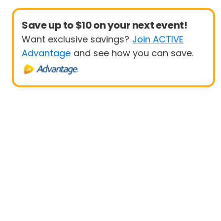
Save up to $10 on your next event!
Want exclusive savings?
Join ACTIVE
Advantage
and see how you can save.