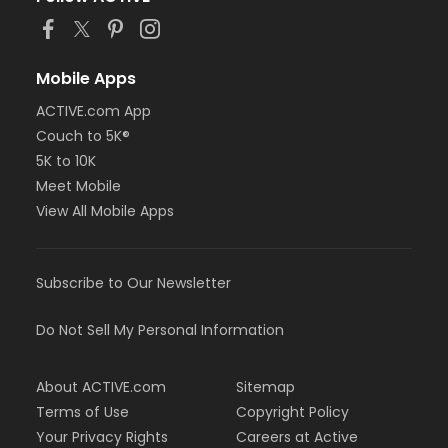
Mobile Apps
ACTIVE.com App
Couch to 5K®
5K to 10K
Meet Mobile
View All Mobile Apps
Subscribe to Our Newsletter
Do Not Sell My Personal Information
About ACTIVE.com
Sitemap
Terms of Use
Copyright Policy
Your Privacy Rights
Careers at Active