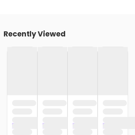
Recently Viewed