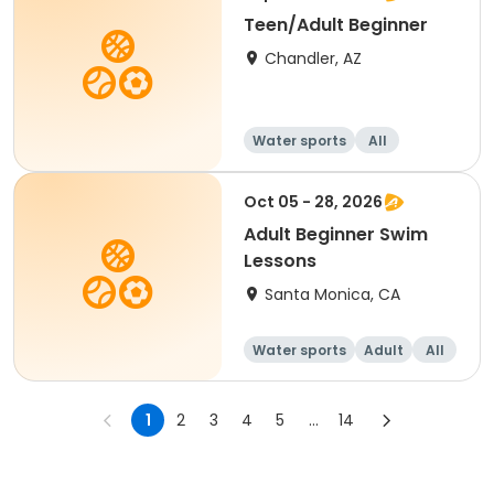
Teen/Adult Beginner
Chandler, AZ
Water sports
All
Beginner
Oct 05 - 28, 2026
Adult Beginner Swim
Lessons
Santa Monica, CA
Water sports
Adult
All
Beginner
1
2
3
4
5
...
14