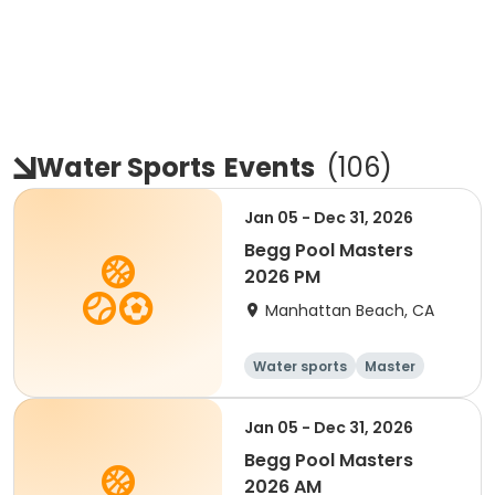
Water Sports
Events
(
106
)
Jan 05 - Dec 31, 2026
Begg Pool Masters
2026 PM
Manhattan Beach, CA
Water sports
Master
All
Beginner
Jan 05 - Dec 31, 2026
Begg Pool Masters
2026 AM