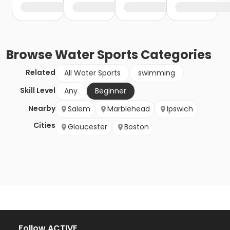
Browse
Water Sports
Categories
Related
All Water Sports
swimming
Skill Level
Any
Beginner
Nearby
Salem
Marblehead
Ipswich
Cities
Gloucester
Boston
Follow ACTIVE