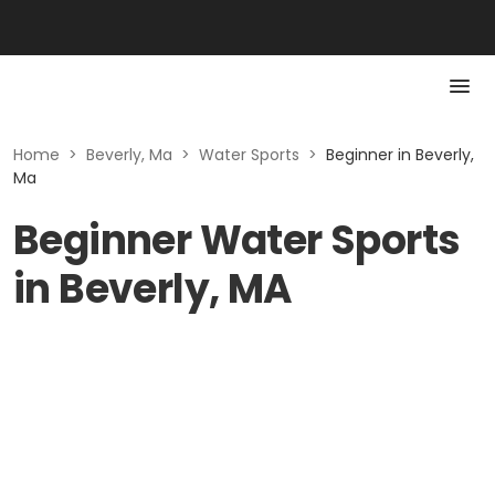
Home
>
Beverly, Ma
>
Water Sports
>
Beginner in Beverly,
Ma
Beginner Water Sports
in Beverly, MA