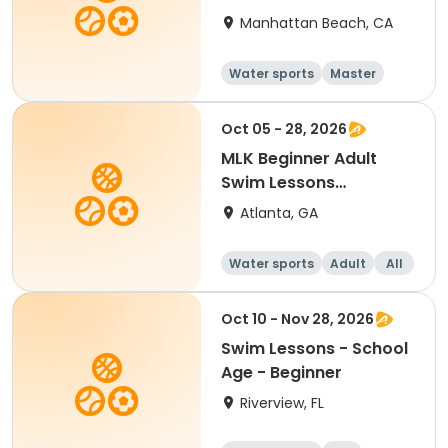
Manhattan Beach, CA
Water sports
Master
All
Beginner
Oct 05 - 28, 2026
MLK Beginner Adult
Swim Lessons
Mon/Wed
Atlanta, GA
Water sports
Adult
All
Beginner
Oct 10 - Nov 28, 2026
Swim Lessons - School
Age - Beginner
Riverview, FL