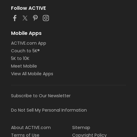
Follow ACTIVE
Mobile Apps
ACTIVE.com App
Couch to 5K®
5K to 10K
Meet Mobile
View All Mobile Apps
Subscribe to Our Newsletter
Do Not Sell My Personal Information
About ACTIVE.com
Sitemap
Terms of Use
Copyright Policy