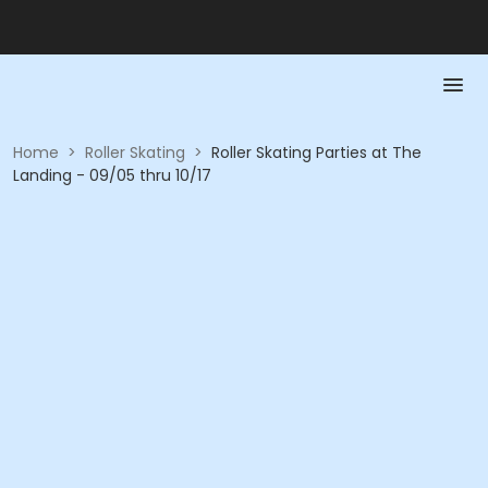
Home
>
Roller Skating
>
Roller Skating Parties at The
Landing - 09/05 thru 10/17