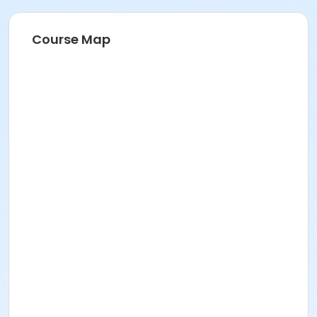
Course Map