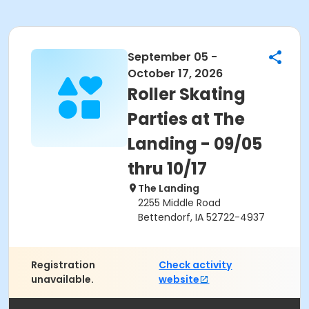
September 05 -
October 17, 2026
Roller Skating
Parties at The
Landing - 09/05
thru 10/17
The Landing
2255 Middle Road
Bettendorf, IA 52722-4937
Registration
Check activity
unavailable.
website