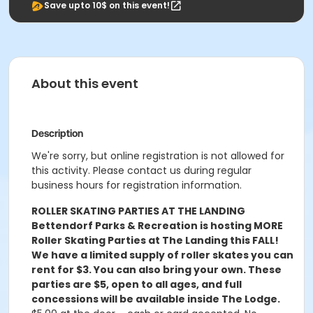
Save upto 10$ on this event!
About this event
Description
We're sorry, but online registration is not allowed for
this activity. Please contact us during regular
business hours for registration information.
ROLLER SKATING PARTIES AT THE LANDING
Bettendorf Parks & Recreation is hosting MORE
Roller Skating Parties at The Landing this FALL!
We have a limited supply of roller skates you can
rent for $3. You can also bring your own. These
parties are $5, open to all ages, and full
concessions will be available inside The Lodge.