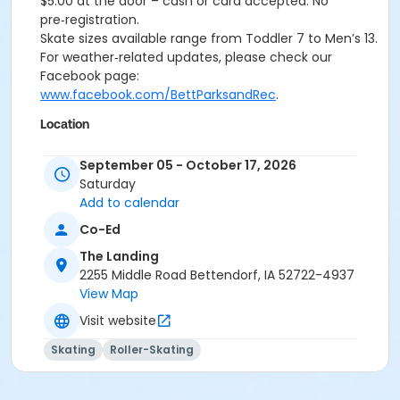
$5.00 at the door – cash or card accepted. No
pre‑registration.
Skate sizes available range from Toddler 7 to Men’s 13.
For weather‑related updates, please check our
Facebook page:
www.facebook.com/BettParksandRec
.
Location
The Landing Rink and Lodge at Middle Park - Pay $5.00
September 05 - October 17, 2026
at the Door, Cash/Card
Saturday
Add to calendar
Co-Ed
The Landing
2255 Middle Road Bettendorf, IA 52722-4937
View Map
Visit website
Skating
Roller-Skating