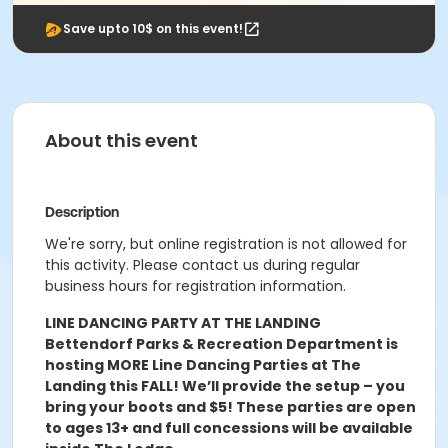
Save upto 10$ on this event!
About this event
Description
We're sorry, but online registration is not allowed for
this activity. Please contact us during regular
business hours for registration information.
LINE DANCING PARTY AT THE LANDING
Bettendorf Parks & Recreation Department is
hosting MORE Line Dancing Parties at The
Landing this FALL! We’ll provide the setup – you
bring your boots and $5! These parties are open
to ages 13+ and full concessions will be available