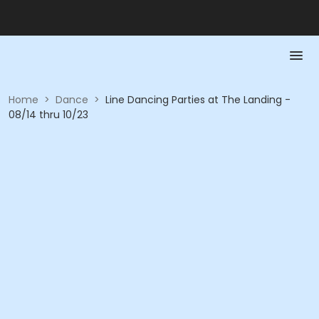
Home
>
Dance
>
Line Dancing Parties at The Landing -
08/14 thru 10/23