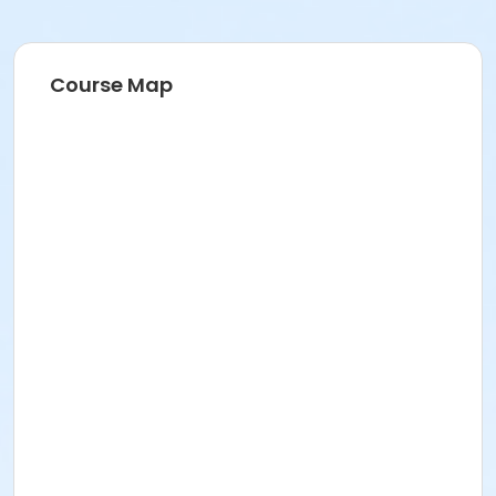
Course Map