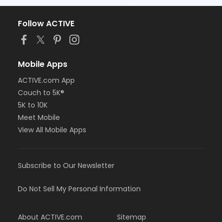
Follow ACTIVE
Mobile Apps
ACTIVE.com App
Couch to 5K®
5K to 10K
Meet Mobile
View All Mobile Apps
Subscribe to Our Newsletter
Do Not Sell My Personal Information
About ACTIVE.com
Sitemap