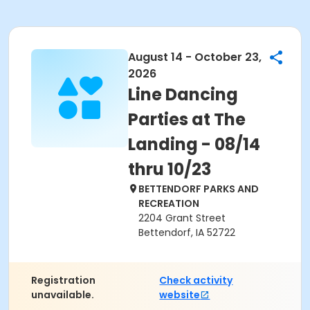
August 14 - October 23,
2026
Line Dancing
Parties at The
Landing - 08/14
thru 10/23
BETTENDORF PARKS AND
RECREATION
2204 Grant Street
Bettendorf, IA 52722
Registration
Check activity
unavailable.
website