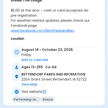
inside The Lodge.
$5.00 at the door - cash or card accepted. No
pre‑registration.
For weather‑related updates, please check our
Facebook page:
www.facebook.com/BettParksandRec
.
Location
The Landing Rink and Lodge at Middle Park - Pay $5.00
August 14 - October 23, 2026
at the Door, Cash/Card
Friday
Add to calendar
Ages 13-255 · Co-Ed
BETTENDORF PARKS AND RECREATION
2204 Grant Street Bettendorf, IA 52722
View Map
Visit website
Performing-Arts
Dance