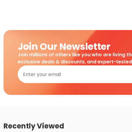
Join Our Newsletter
Join millions of others like you who are living t
exclusive deals & discounts, and expert-teste
Recently Viewed