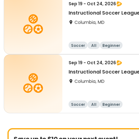
Sep 19 - Oct 24, 2026
Instructional Soccer League
Columbia, MD
Soccer
All
Beginner
Sep 19 - Oct 24, 2026
Instructional Soccer League 
Columbia, MD
Soccer
All
Beginner