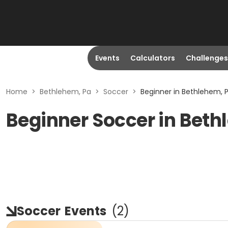
Events
Calculators
Challenges
Home
>
Bethlehem, Pa
>
Soccer
>
Beginner in Bethlehem, 
Beginner Soccer in Beth
Soccer
Events
(
2
)