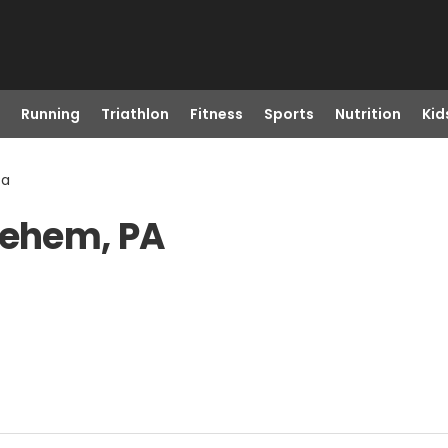
Running
Triathlon
Fitness
Sports
Nutrition
Kid
Pa
lehem, PA