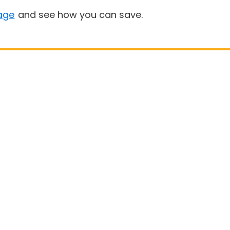
age
and see how you can save.