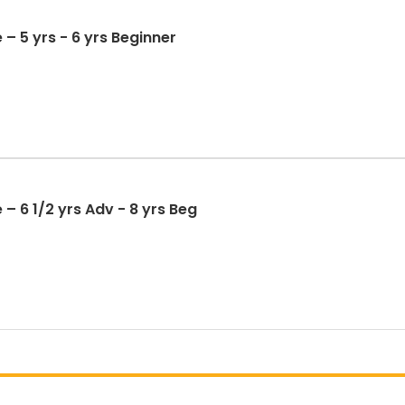
 – 5 yrs - 6 yrs Beginner
– 6 1/2 yrs Adv - 8 yrs Beg