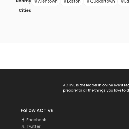
Nearby
Allentown
Easton
Quakertown
Ea
Cities
ACTIVE Logo
ACTIVE is the leader in online event 
prepare for all the things you love to 
Follow ACTIVE
Facebook
Twitter