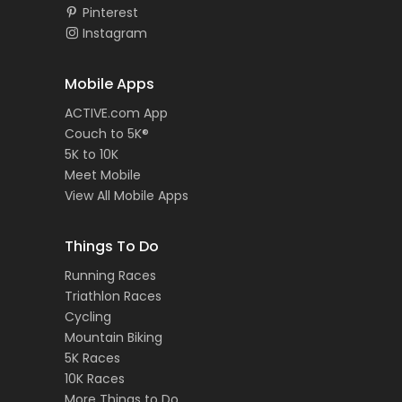
Pinterest
Instagram
Mobile Apps
ACTIVE.com App
Couch to 5K®
5K to 10K
Meet Mobile
View All Mobile Apps
Things To Do
Running Races
Triathlon Races
Cycling
Mountain Biking
5K Races
10K Races
More Things to Do