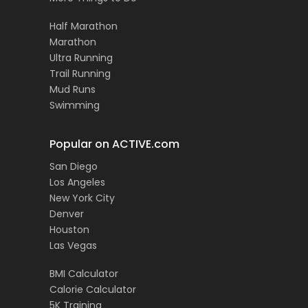
Half Marathon
Marathon
Ultra Running
Trail Running
Mud Runs
Swimming
Popular on ACTIVE.com
San Diego
Los Angeles
New York City
Denver
Houston
Las Vegas
BMI Calculator
Calorie Calculator
5K Training