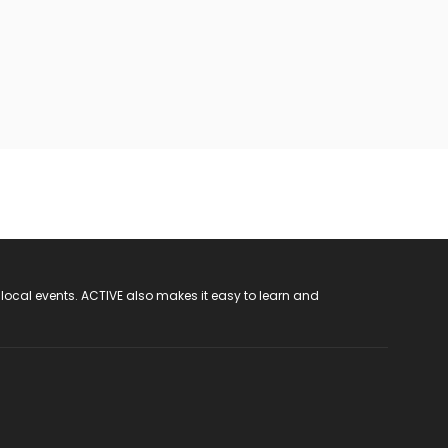
 local events. ACTIVE also makes it easy to learn and