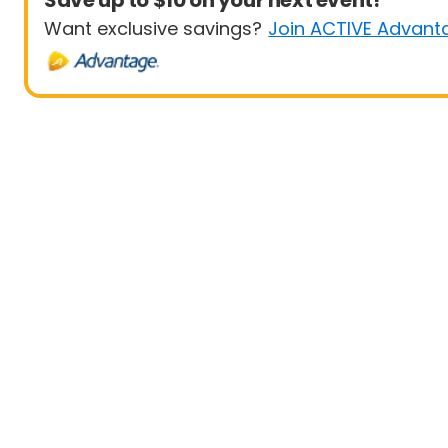
Save up to $10 on your next event!
Want exclusive savings?
Join ACTIVE Advant