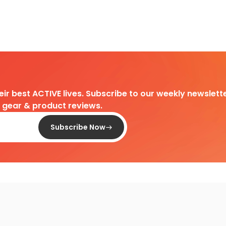
heir best ACTIVE lives. Subscribe to our weekly newslette
d gear & product reviews.
Subscribe Now