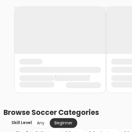
Browse
Soccer
Categories
Skill Level
Any
Beginner