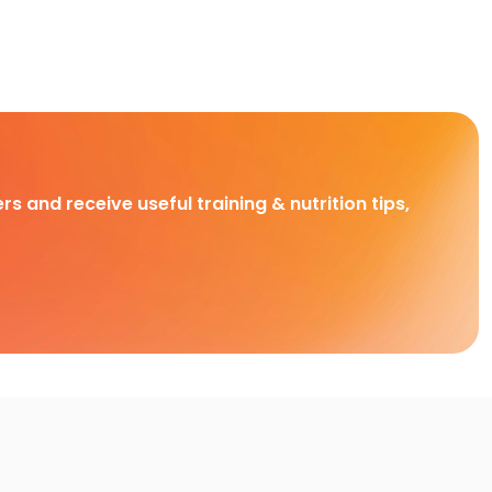
rs and receive useful training & nutrition tips,