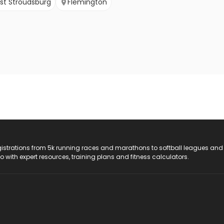
st Stroudsburg
Flemington
registrations from 5k running races and marathons to softball leagues and
do with expert resources, training plans and fitness calculators.