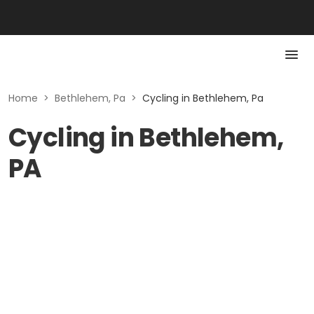
Home
>
Bethlehem, Pa
>
Cycling in Bethlehem, Pa
Cycling in Bethlehem,
PA