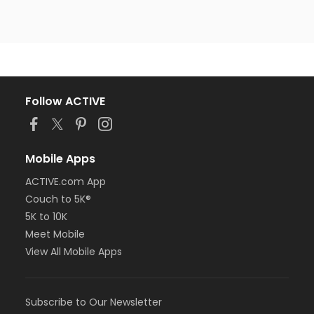
Follow ACTIVE
Mobile Apps
ACTIVE.com App
Couch to 5K®
5K to 10K
Meet Mobile
View All Mobile Apps
Subscribe to Our Newsletter