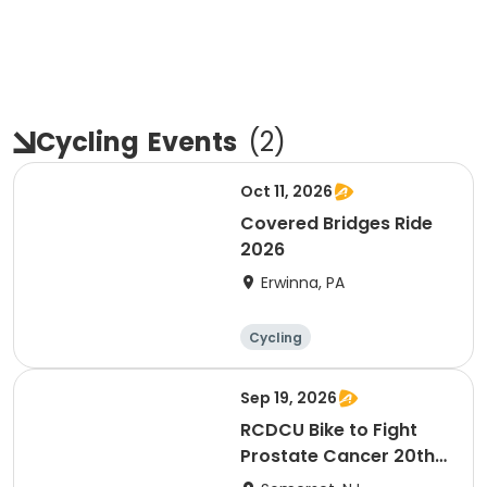
Cycling
Events
(
2
)
Oct 11, 2026
Covered Bridges Ride
2026
Erwinna, PA
Cycling
Sep 19, 2026
RCDCU Bike to Fight
Prostate Cancer 20th
Anniversary Ride