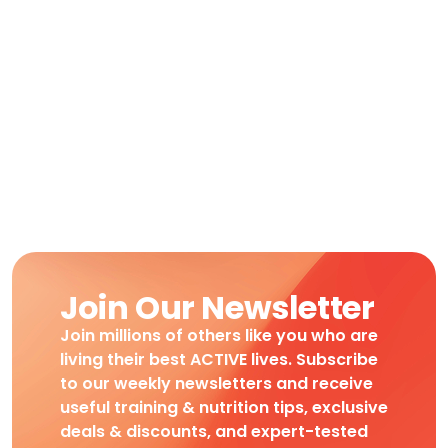
Join Our Newsletter
Join millions of others like you who are
living their best ACTIVE lives. Subscribe
to our weekly newsletters and receive
useful training & nutrition tips, exclusive
deals & discounts, and expert-tested