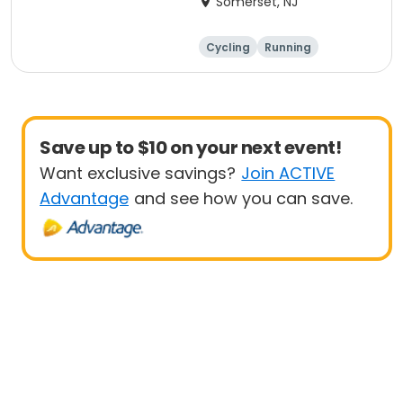
Somerset, NJ
Cycling
Running
Half century
Save up to $10 on your next event!
Want exclusive savings?
Join ACTIVE
Advantage
and see how you can save.