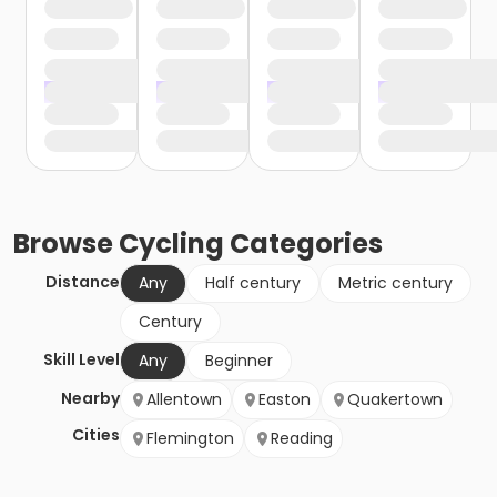
Browse
Cycling
Categories
Distance
Any
Half century
Metric century
Century
Skill Level
Any
Beginner
Nearby
Allentown
Easton
Quakertown
Cities
Flemington
Reading