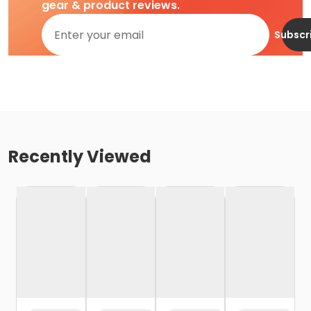
gear & product reviews.
Subscr
Recently Viewed