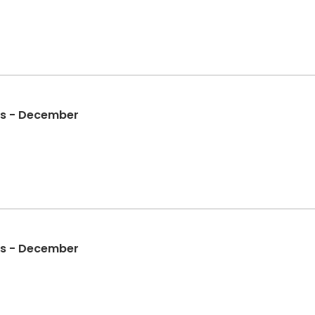
gs - December
gs - December