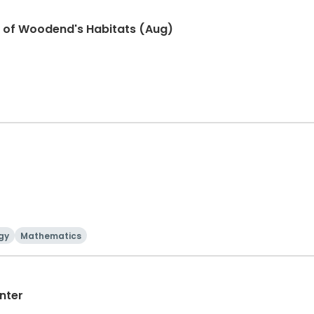
r of Woodend's Habitats (Aug)
gy
Mathematics
nter