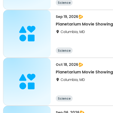
Science
Sep 19, 2026
Planetarium Movie Showing
Columbia, MD
Science
Oct 18, 2026
Planetarium Movie Showing
Columbia, MD
Science
Sep 06, 2026