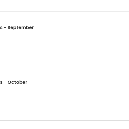
s - September
s - October