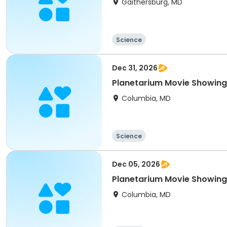
Gaithersburg, MD
Science
Dec 31, 2026
Planetarium Movie Showin
Columbia, MD
Science
Dec 05, 2026
Planetarium Movie Showin
Columbia, MD