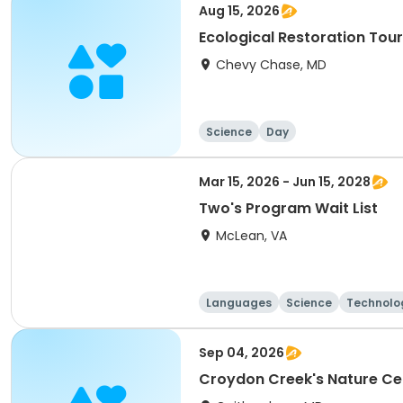
Aug 15, 2026
Ecological Restoration Tou
Chevy Chase, MD
Science
Day
Mar 15, 2026 - Jun 15, 2028
Two's Program Wait List
McLean, VA
Languages
Science
Technolo
Sep 04, 2026
Croydon Creek's Nature Ce