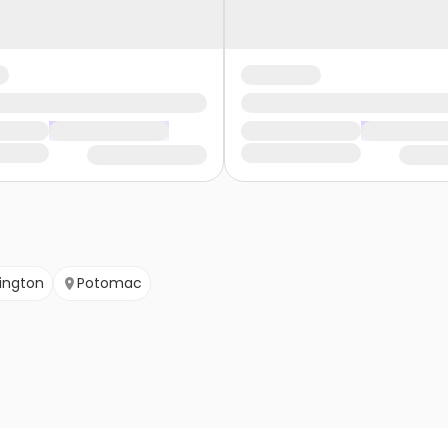
lington
Potomac