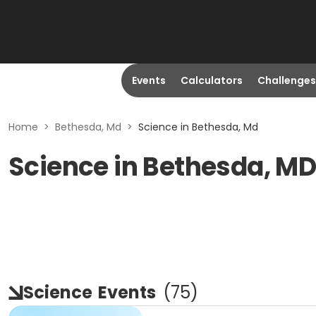
Events
Calculators
Challenges
Home
>
Bethesda, Md
>
Science in Bethesda, Md
Science in Bethesda, M
Science
Events
(
75
)