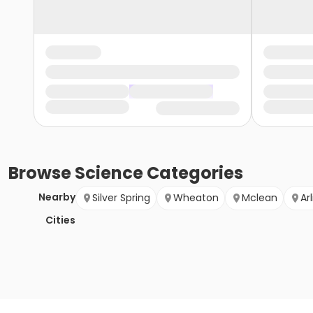
Browse
Science
Categories
Nearby
Silver Spring
Wheaton
Mclean
Ar
Cities