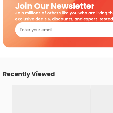
Join Our Newsletter
Join millions of others like you who are living t
exclusive deals & discounts, and expert-teste
Recently Viewed