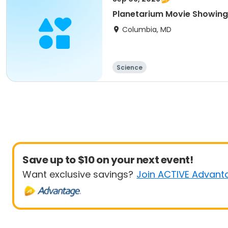
Planetarium Movie Showing
Columbia, MD
Science
Save up to $10 on your next event!
Want exclusive savings?
Join ACTIVE Advant