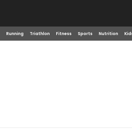
Running
Triathlon
Fitness
Sports
Nutrition
Kid
D