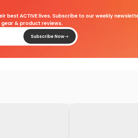
heir best ACTIVE lives. Subscribe to our weekly newslette
d gear & product reviews.
Subscribe Now