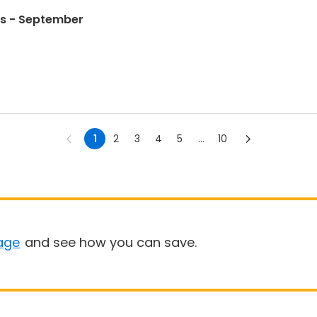
s - September
1
2
3
4
5
...
10
age
and see how you can save.