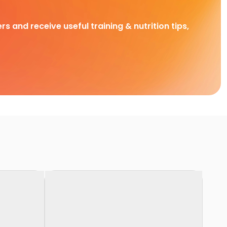
rs and receive useful training & nutrition tips,