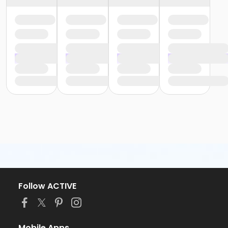
Follow ACTIVE
Mobile Apps