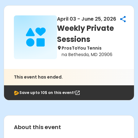
April 03 - June 25, 2026
Weekly Private
Sessions
ProsToYou Tennis
na Bethesda, MD 20906
This event has ended.
Save upto 10$ on this event!
About this event