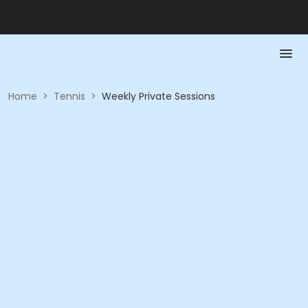
Home
>
Tennis
>
Weekly Private Sessions