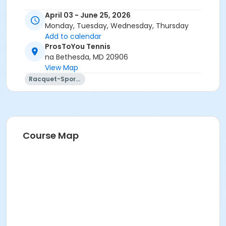
April 03 - June 25, 2026
Monday, Tuesday, Wednesday, Thursday
Add to calendar
ProsToYou Tennis
na Bethesda, MD 20906
View Map
Racquet-Sports
Course Map