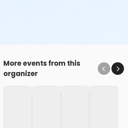
More events from this
organizer