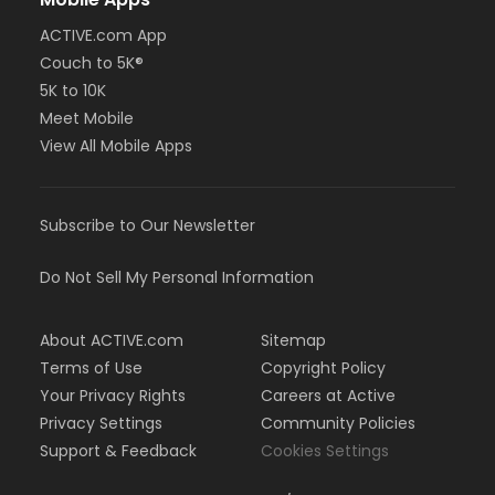
ACTIVE.com App
Couch to 5K®
5K to 10K
Meet Mobile
View All Mobile Apps
Subscribe to Our Newsletter
Do Not Sell My Personal Information
About ACTIVE.com
Sitemap
Terms of Use
Copyright Policy
Your Privacy Rights
Careers at Active
Privacy Settings
Community Policies
Support & Feedback
Cookies Settings