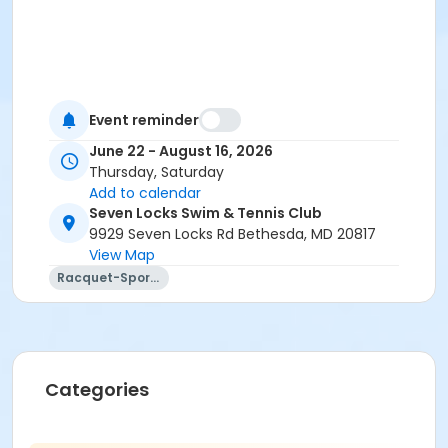
Event reminder
June 22 - August 16, 2026
Thursday, Saturday
Add to calendar
Seven Locks Swim & Tennis Club
9929 Seven Locks Rd Bethesda, MD 20817
View Map
Racquet-Sports
Categories