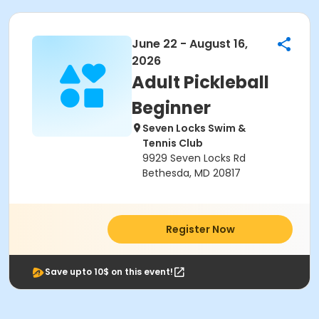
June 22 - August 16,
2026
Adult Pickleball
Beginner
Seven Locks Swim &
Tennis Club
9929 Seven Locks Rd
Bethesda, MD 20817
Register Now
Save upto 10$ on this event!