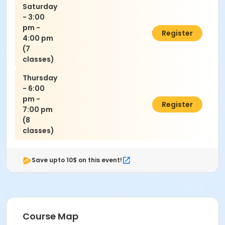
Saturday
- 3:00
pm -
$140.00
Register
4:00 pm
(7
classes)
Thursday
- 6:00
pm -
$160.00
Register
7:00 pm
(8
classes)
Save upto 10$ on this event!
Course Map