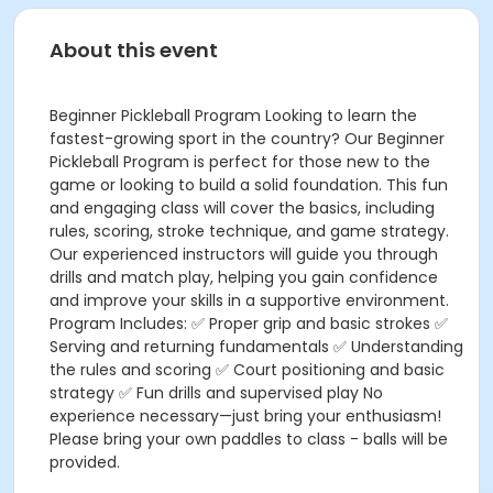
About this event
Beginner Pickleball Program Looking to learn the
fastest-growing sport in the country? Our Beginner
Pickleball Program is perfect for those new to the
game or looking to build a solid foundation. This fun
and engaging class will cover the basics, including
rules, scoring, stroke technique, and game strategy.
Our experienced instructors will guide you through
drills and match play, helping you gain confidence
and improve your skills in a supportive environment.
Program Includes: ✅ Proper grip and basic strokes ✅
Serving and returning fundamentals ✅ Understanding
the rules and scoring ✅ Court positioning and basic
strategy ✅ Fun drills and supervised play No
experience necessary—just bring your enthusiasm!
Please bring your own paddles to class - balls will be
provided.