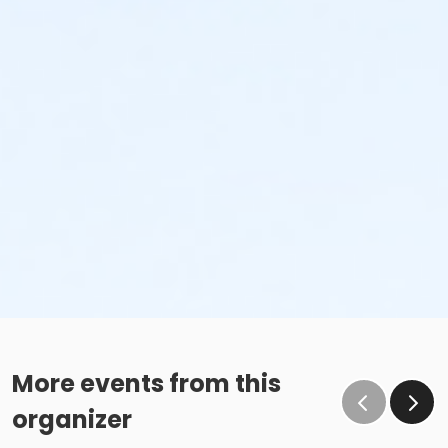
More events from this
organizer