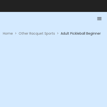
Home
>
Other Racquet Sports
>
Adult Pickleball Beginner