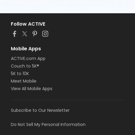
Follow ACTIVE
Mobile Apps
ACTIVE.com App
Couch to 5K®
5K to 10K
Meet Mobile
View All Mobile Apps
Subscribe to Our Newsletter
Do Not Sell My Personal Information