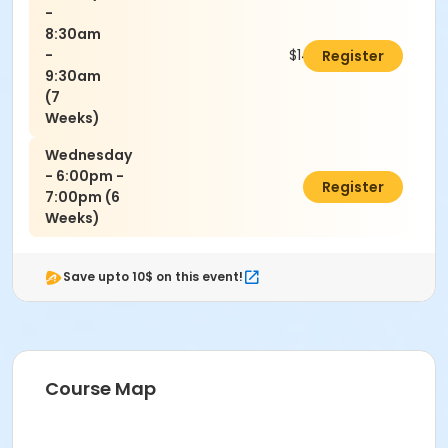
-
8:30am
-
$140.00
Register
9:30am
(7
Weeks)
Wednesday
- 6:00pm -
$120.00
Register
7:00pm (6
Weeks)
Save upto 10$ on this event!
Course Map