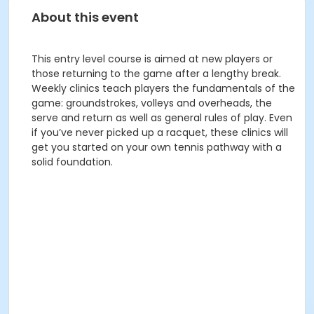
About this event
This entry level course is aimed at new players or
those returning to the game after a lengthy break.
Weekly clinics teach players the fundamentals of the
game: groundstrokes, volleys and overheads, the
serve and return as well as general rules of play. Even
if you’ve never picked up a racquet, these clinics will
get you started on your own tennis pathway with a
solid foundation.