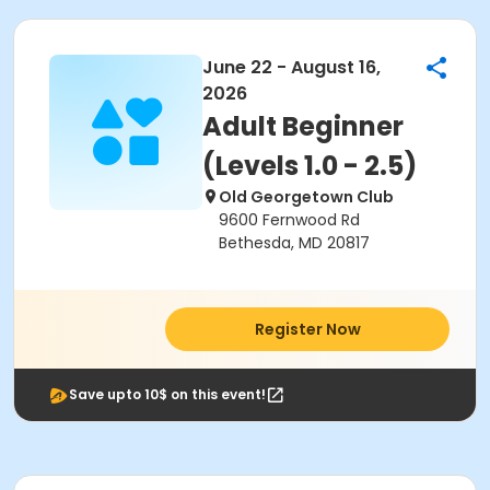
June 22 - August 16,
2026
Adult Beginner
(Levels 1.0 - 2.5)
Old Georgetown Club
9600 Fernwood Rd
Bethesda, MD 20817
Register Now
Save upto 10$ on this event!