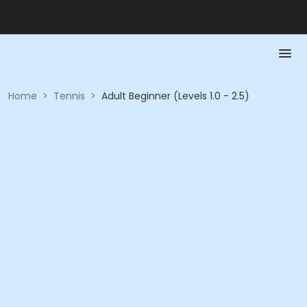
Home
>
Tennis
>
Adult Beginner (Levels 1.0 - 2.5)