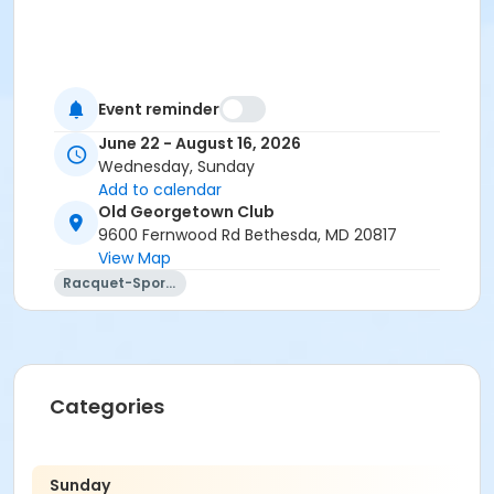
Event reminder
June 22 - August 16, 2026
Wednesday, Sunday
Add to calendar
Old Georgetown Club
9600 Fernwood Rd Bethesda, MD 20817
View Map
Racquet-Sports
Categories
Sunday