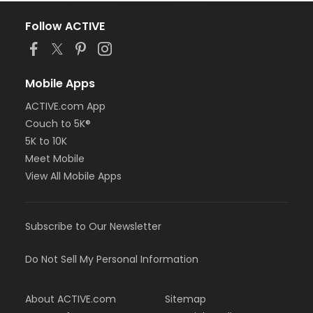
Follow ACTIVE
Mobile Apps
ACTIVE.com App
Couch to 5K®
5K to 10K
Meet Mobile
View All Mobile Apps
Subscribe to Our Newsletter
Do Not Sell My Personal Information
About ACTIVE.com
Sitemap