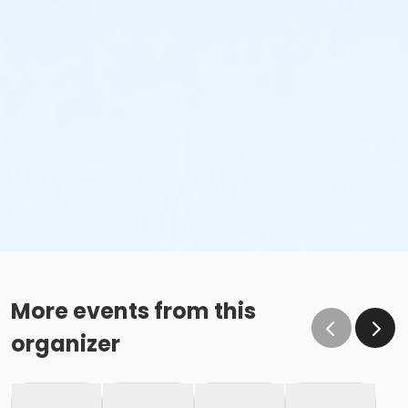
More events from this
organizer