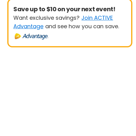
Save up to $10 on your next event!
Want exclusive savings?
Join ACTIVE
Advantage
and see how you can save.