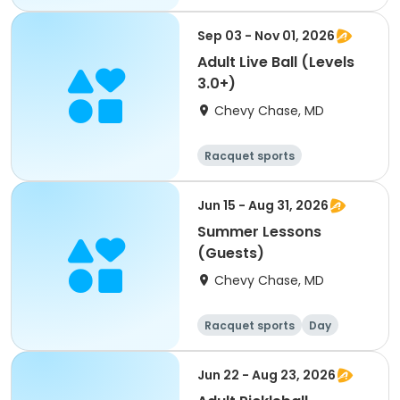
Sep 03 - Nov 01, 2026
Adult Live Ball (Levels
3.0+)
Chevy Chase, MD
Racquet sports
Other sports
Day
Jun 15 - Aug 31, 2026
Summer Lessons
(Guests)
Chevy Chase, MD
Racquet sports
Day
Jun 22 - Aug 23, 2026