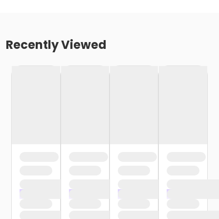
Recently Viewed