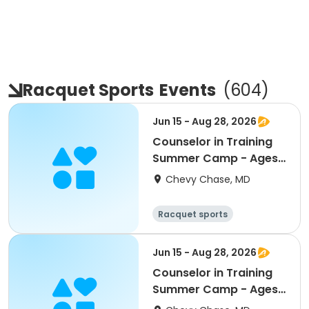
Racquet Sports
Events
(
604
)
Jun 15 - Aug 28, 2026
Counselor in Training
Summer Camp - Ages
13 - 15 - FULL Day
Chevy Chase, MD
8:30am - 4:00pm
Racquet sports
Water sports
Day
Jun 15 - Aug 28, 2026
Counselor in Training
Summer Camp - Ages
13 - 15 - PM Half Day