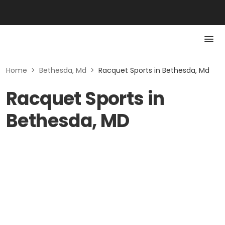
Home
>
Bethesda, Md
>
Racquet Sports in Bethesda, Md
Racquet Sports in
Bethesda, MD