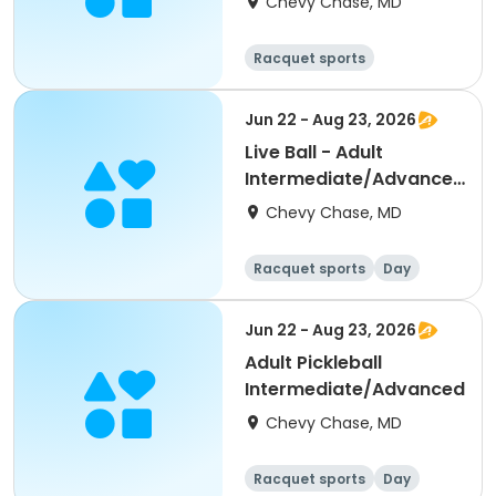
Chevy Chase, MD
1:00pm - 4:00pm
Racquet sports
Water sports
Day
Jun 22 - Aug 23, 2026
Live Ball - Adult
Intermediate/Advanced
(Levels 3.0+)
Chevy Chase, MD
Racquet sports
Day
Jun 22 - Aug 23, 2026
Adult Pickleball
Intermediate/Advanced
Chevy Chase, MD
Racquet sports
Day