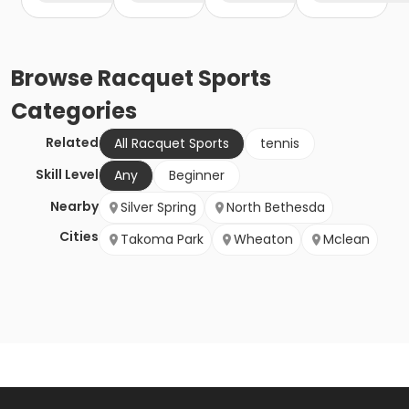
Browse
Racquet Sports
Categories
Related
All Racquet Sports
tennis
Skill Level
Any
Beginner
Nearby
Silver Spring
North Bethesda
Cities
Takoma Park
Wheaton
Mclean