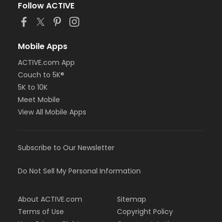
Follow ACTIVE
Mobile Apps
ACTIVE.com App
Couch to 5K®
5K to 10K
Meet Mobile
View All Mobile Apps
Subscribe to Our Newsletter
Do Not Sell My Personal Information
About ACTIVE.com
Sitemap
Terms of Use
Copyright Policy