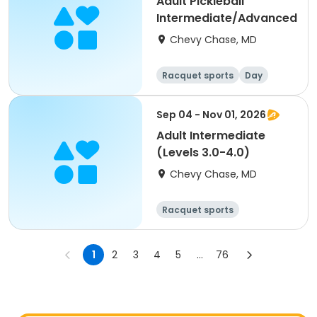
Adult Pickleball
Intermediate/Advanced
Chevy Chase, MD
Racquet sports
Day
Sep 04 - Nov 01, 2026
Adult Intermediate
(Levels 3.0-4.0)
Chevy Chase, MD
Racquet sports
Other sports
Day
1
2
3
4
5
...
76