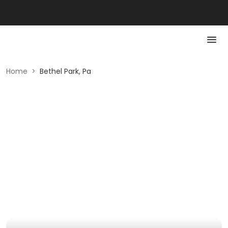
Home
>
Bethel Park, Pa