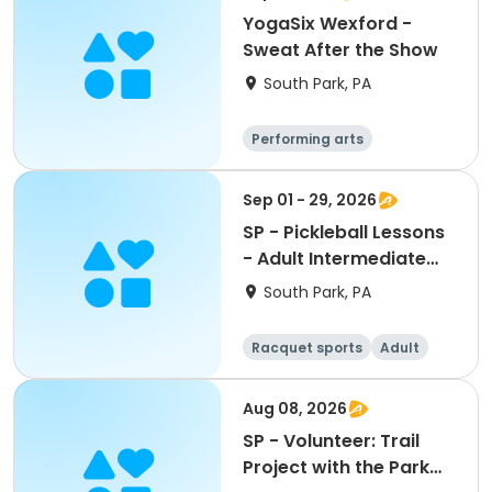
YogaSix Wexford -
Sweat After the Show
South Park, PA
Performing arts
Sep 01 - 29, 2026
SP - Pickleball Lessons
- Adult Intermediate
PM Clinic Pass
South Park, PA
Racquet sports
Adult
All
Intermediate
Aug 08, 2026
SP - Volunteer: Trail
Project with the Park