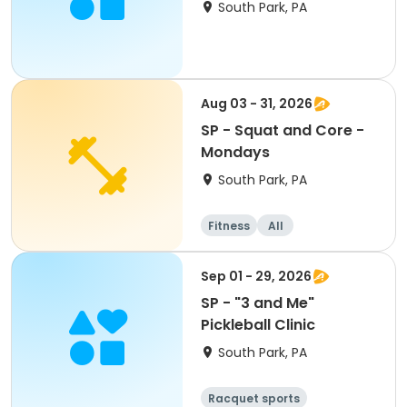
Rangers
South Park, PA
Aug 03 - 31, 2026
SP - Squat and Core -
Mondays
South Park, PA
Fitness
All
Sep 01 - 29, 2026
SP - "3 and Me"
Pickleball Clinic
South Park, PA
Racquet sports