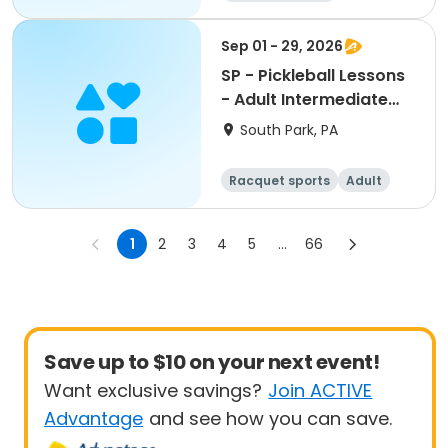
Sep 01 - 29, 2026
SP - Pickleball Lessons
- Adult Intermediate
AM Clinic Pass
South Park, PA
Racquet sports
Adult
All
Intermediate
1
2
3
4
5
...
66
Save up to $10 on your next event!
Want exclusive savings?
Join ACTIVE
Advantage
and see how you can save.