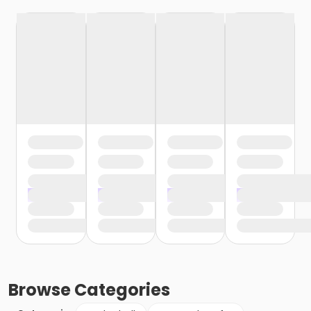
Browse
Categories