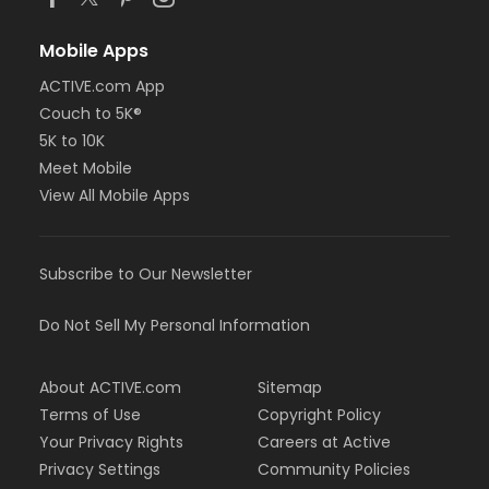
Mobile Apps
ACTIVE.com App
Couch to 5K®
5K to 10K
Meet Mobile
View All Mobile Apps
Subscribe to Our Newsletter
Do Not Sell My Personal Information
About ACTIVE.com
Sitemap
Terms of Use
Copyright Policy
Your Privacy Rights
Careers at Active
Privacy Settings
Community Policies