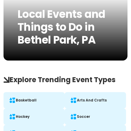
Local Events and
Things to Do in
Bethel Park, PA
Explore Trending Event Types
Basketball
Arts And Crafts
Hockey
Soccer