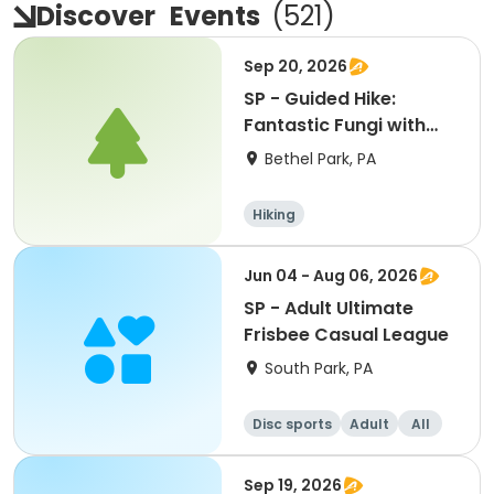
Discover
Events
(
521
)
Sep 20, 2026
SP - Guided Hike:
Fantastic Fungi with
the Park Rangers
Bethel Park, PA
Hiking
Jun 04 - Aug 06, 2026
SP - Adult Ultimate
Frisbee Casual League
South Park, PA
Disc sports
Adult
All
Sep 19, 2026