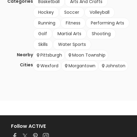
Categories
Basketball
Arts And Crafts
Hockey
Soccer
Volleyball
Running
Fitness
Performing Arts
Golf
Martial Arts
Shooting
Skills
Water Sports
Nearby
Pittsburgh
Moon Township
Cities
Wexford
Morgantown
Johnston
Follow ACTIVE