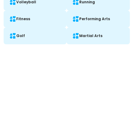
Volleyball
Running
Fitness
Performing Arts
Golf
Martial Arts